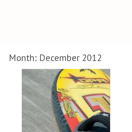
Month:
December 2012