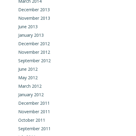
March 2014
December 2013
November 2013
June 2013
January 2013
December 2012
November 2012
September 2012
June 2012
May 2012
March 2012
January 2012
December 2011
November 2011
October 2011
September 2011