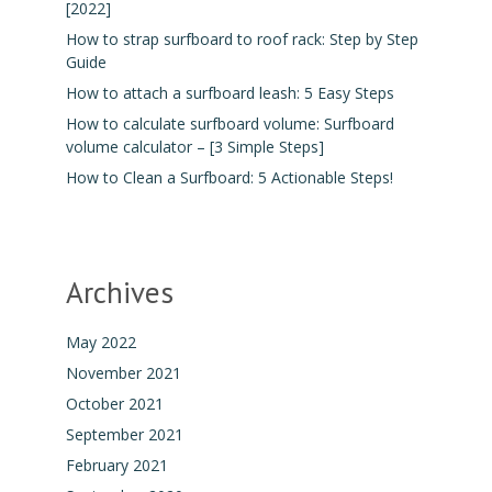
[2022]
How to strap surfboard to roof rack: Step by Step
Guide
How to attach a surfboard leash: 5 Easy Steps
How to calculate surfboard volume: Surfboard
volume calculator – [3 Simple Steps]
How to Clean a Surfboard: 5 Actionable Steps!
Archives
May 2022
November 2021
October 2021
September 2021
February 2021