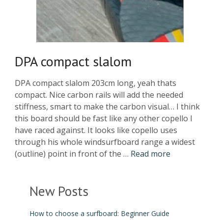
DPA compact slalom
DPA compact slalom 203cm long, yeah thats
compact. Nice carbon rails will add the needed
stiffness, smart to make the carbon visual… I think
this board should be fast like any other copello I
have raced against. It looks like copello uses
through his whole windsurfboard range a widest
(outline) point in front of the …
Read more
New Posts
How to choose a surfboard: Beginner Guide