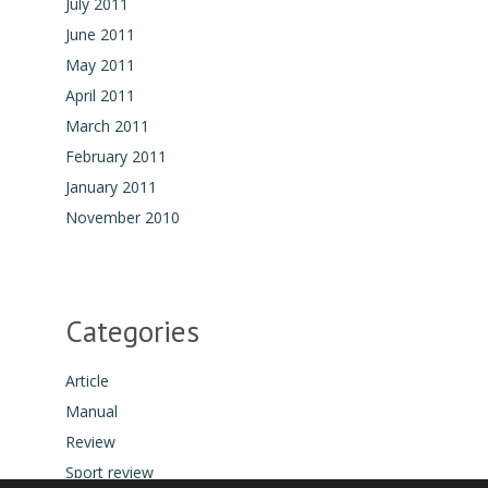
July 2011
June 2011
May 2011
April 2011
March 2011
February 2011
January 2011
November 2010
Categories
Article
Manual
Review
Sport review