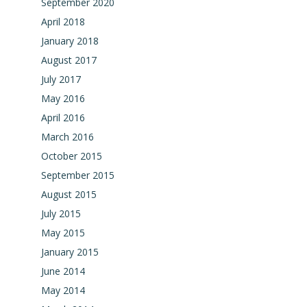
September 2020
April 2018
January 2018
August 2017
July 2017
May 2016
April 2016
March 2016
October 2015
September 2015
August 2015
July 2015
May 2015
January 2015
June 2014
May 2014