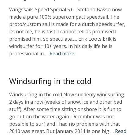
Wingssails Speed Special 5.6 Stefano Basso now
made a pure 100% supercompact speedsail. The
proto/custom sail is made for a dutch speedsurfer,
its not me, he is fast. I cannot tell as promised I
promised him, so speculate….. Erik Loots Erik is
windsurfer for 10+ years. In his daily life he is
professional in …
Read more
Windsurfing in the cold
Windsurfing in the cold Now suddenly windsurfing
2 days in a row (weeks of snow, ice and other bad
stuff). After some time sitting onshore it is fun to
go out on the water again. December was not
possible to surf and I had no problems with that
2010 was great. But January 2011 is one big …
Read