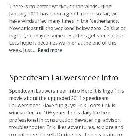
There is no better workout than windsurfing!
January 2011 has been a good month so far, we
have windsurfed many times in the Netherlands.
Now at least till the weekend below zero Celsius at
night :(, so maybe some icesurfers get some action.
Lets hope it becomes warmer at the end of this
week. Just …
Read more
Speedteam Lauwersmeer Intro
Speedteam Lauwersmeer Intro Here it is Ingolf his
movie about the upgraded 2011 speedteam
Lauwersmeer. Have fun guys! Erik Loots Erik is
windsurfer for 10+ years. In his daily life he is
professional in construction dewatering, advisor,
troubleshooter. Erik likes adventures, explore and
to challenge himself. During his life he is trying to