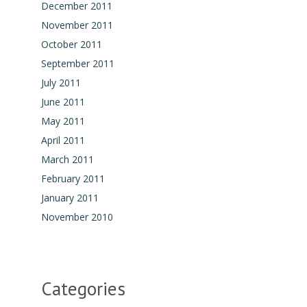
December 2011
November 2011
October 2011
September 2011
July 2011
June 2011
May 2011
April 2011
March 2011
February 2011
January 2011
November 2010
Categories