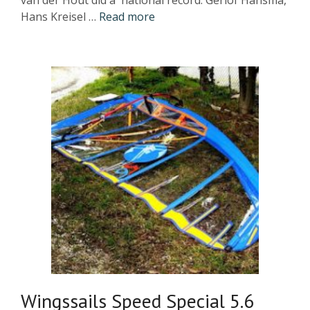
van der Hout did a national record. Gerlof Hansma,
Hans Kreisel …
Read more
Wingssails Speed Special 5.6