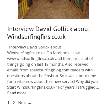
Interview David Gollick about
Windsurfingfins.co.uk
Interview David Gollick about
Windsurfingfins.co.uk On facebook I saw
www.windsurfingfins.co.uk and there are a lot of
things going on last 12 months. Also received
emails from speedsurfingblog.com readers with
questions about the finshop. So it was about time
for a interview about this new service! Why did you
Start Windsurfingfins.co.uk? For years I struggled …
Read more
1
2
Next
→