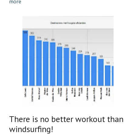
more
There is no better workout than
windsurfing!