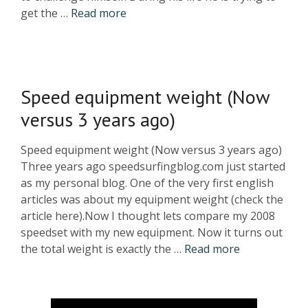
get the …
Read more
Speed equipment weight (Now
versus 3 years ago)
Speed equipment weight (Now versus 3 years ago)
Three years ago speedsurfingblog.com just started
as my personal blog. One of the very first english
articles was about my equipment weight (check the
article here).Now I thought lets compare my 2008
speedset with my new equipment. Now it turns out
the total weight is exactly the …
Read more