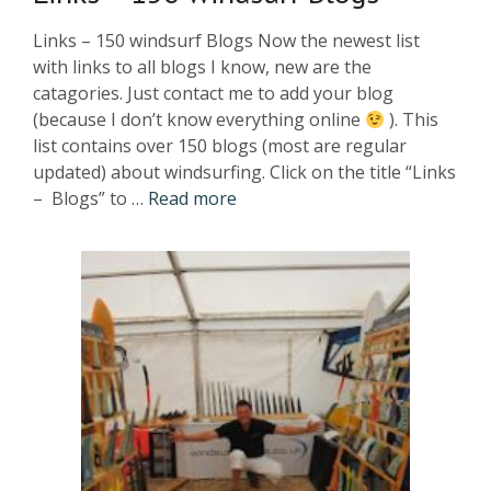
Links – 150 windsurf Blogs Now the newest list
with links to all blogs I know, new are the
catagories. Just contact me to add your blog
(because I don’t know everything online
). This
list contains over 150 blogs (most are regular
updated) about windsurfing. Click on the title “Links
– Blogs” to …
Read more