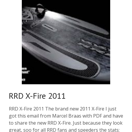
RRD X-Fire 2011
RRD X-Fire 2011 The brand new 2011 X-Fire I just
got this email from Marcel Braas with PDF and have
to share the new RRD X-Fire. Just because they look
great, soo for all RRD fans and speeders the stats: