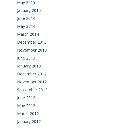
May 2015
January 2015
June 2014
May 2014
March 2014
December 2013
November 2013
June 2013
January 2013
December 2012
November 2012
September 2012
June 2012
May 2012
March 2012
January 2012