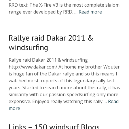
RRD text: The X-Fire V3 is the most complete slalom
range ever developed by RRD. …
Read more
Rallye raid Dakar 2011 &
windsurfing
Rallye raid Dakar 2011 & windsurfing
http://www.dakar.com/ At home my brother Wouter
is huge fan of the Dakar rallye and so this means I
watched most reports of this legendary rally last
years. Started to search more about this rally, it has
similarity with our passion speedsurfing only more
expensive. Enjoyed really watching this rally …
Read
more
Links – 150 windsurf Blogs