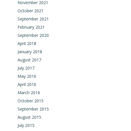
November 2021
October 2021
September 2021
February 2021
September 2020
April 2018
January 2018
August 2017
July 2017
May 2016
April 2016
March 2016
October 2015
September 2015
August 2015
July 2015