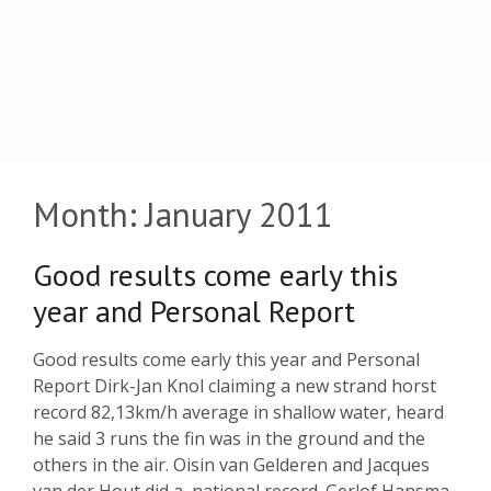
Month:
January 2011
Good results come early this
year and Personal Report
Good results come early this year and Personal
Report Dirk-Jan Knol claiming a new strand horst
record 82,13km/h average in shallow water, heard
he said 3 runs the fin was in the ground and the
others in the air. Oisin van Gelderen and Jacques