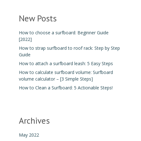
New Posts
How to choose a surfboard: Beginner Guide
[2022]
How to strap surfboard to roof rack: Step by Step
Guide
How to attach a surfboard leash: 5 Easy Steps
How to calculate surfboard volume: Surfboard
volume calculator – [3 Simple Steps]
How to Clean a Surfboard: 5 Actionable Steps!
Archives
May 2022