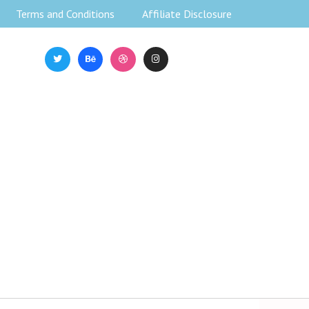
Terms and Conditions
Affiliate Disclosure