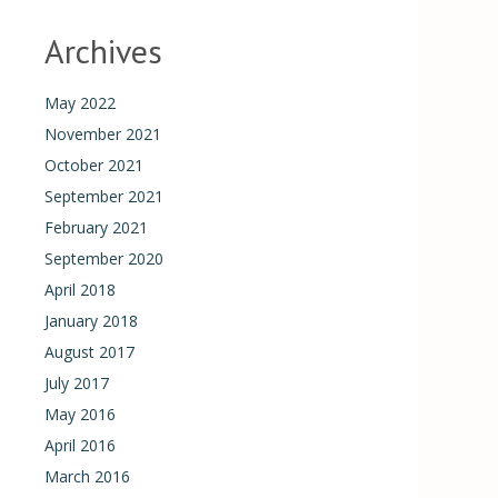
Archives
May 2022
November 2021
October 2021
September 2021
February 2021
September 2020
April 2018
January 2018
August 2017
July 2017
May 2016
April 2016
March 2016