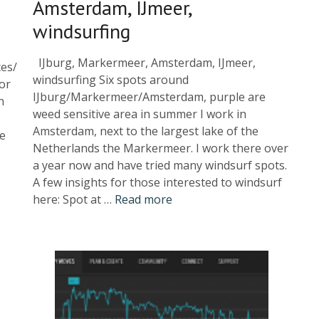
Amsterdam, IJmeer,
windsurfing
IJburg, Markermeer, Amsterdam, IJmeer,
ces/
windsurfing Six spots around
or
IJburg/Markermeer/Amsterdam, purple are
n
weed sensitive area in summer I work in
Amsterdam, next to the largest lake of the
re
Netherlands the Markermeer. I work there over
a year now and have tried many windsurf spots.
A few insights for those interested to windsurf
here: Spot at …
Read more