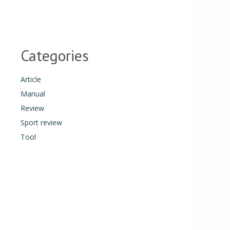
Categories
Article
Manual
Review
Sport review
Tool