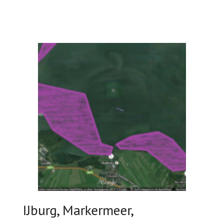
IJburg, Markermeer,