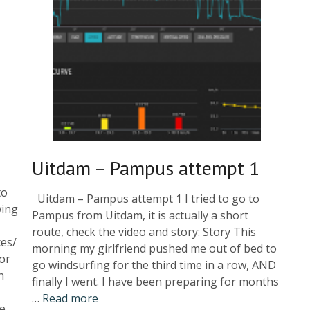
Uitdam – Pampus attempt 1
to
Uitdam – Pampus attempt 1 I tried to go to
wing
Pampus from Uitdam, it is actually a short
route, check the video and story: Story This
ces/
morning my girlfriend pushed me out of bed to
or
go windsurfing for the third time in a row, AND
n
finally I went. I have been preparing for months
…
Read more
re