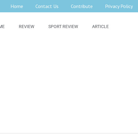
Home
Contact Us
Contribute
Privacy Policy
ME
REVIEW
SPORT REVIEW
ARTICLE