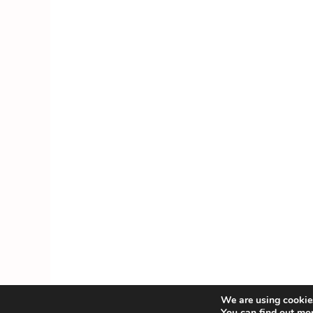
We are using cookies
You can find out mo