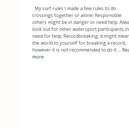
My surf rules I made a few rules to do
crossings together or alone: Responsible:
others might be in danger or need help. Alw
look out for other watersport participants in
need for help; Recordbreaking: it might mea
the world to yourself for breaking a record,
however it is not recommended to do it …
Re
more