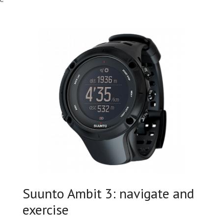
Suunto Ambit 3: navigate and
exercise