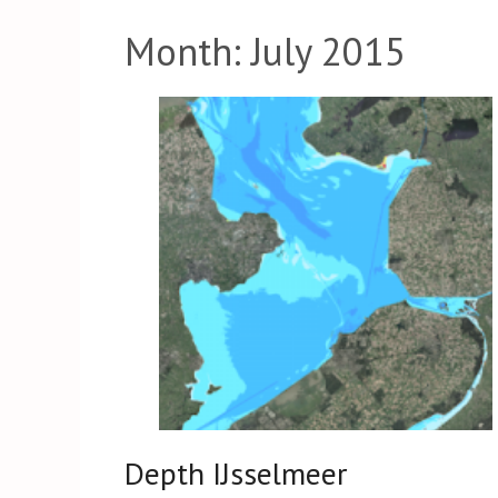
Month:
July 2015
Depth IJsselmeer