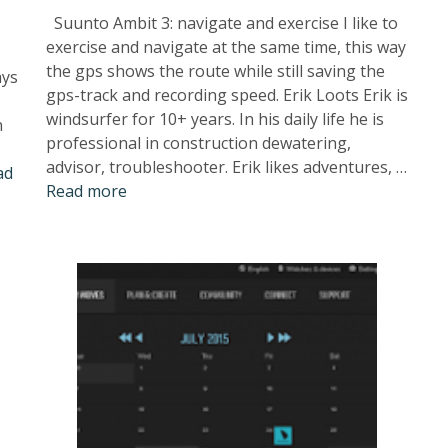
Suunto Ambit 3: navigate and exercise I like to
exercise and navigate at the same time, this way
the gps shows the route while still saving the
ays
gps-track and recording speed. Erik Loots Erik is
windsurfer for 10+ years. In his daily life he is
n
professional in construction dewatering,
advisor, troubleshooter. Erik likes adventures, …
ad
Read more