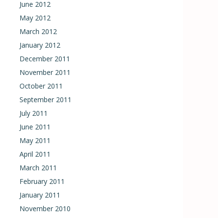
June 2012
May 2012
March 2012
January 2012
December 2011
November 2011
October 2011
September 2011
July 2011
June 2011
May 2011
April 2011
March 2011
February 2011
January 2011
November 2010