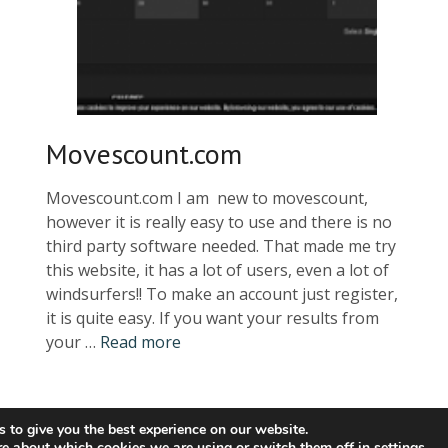
Movescount.com
Movescount.com I am new to movescount,
however it is really easy to use and there is no
third party software needed. That made me try
this website, it has a lot of users, even a lot of
windsurfers!! To make an account just register,
it is quite easy. If you want your results from
your …
Read more
 to give you the best experience on our website.
COPYRIGHT © 2021 SPEEDSURFING BLOG
re about which cookies we are using or switch them off in
settings
.