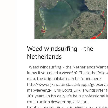
Weed windsurfing – the
Netherlands
Weed windsurfing – the Netherlands Want 
know if you need a weedfin? Check the follo
map, the original data can be found here:
http://www.rijkswaterstaat.nl/apps/geoservi
mapviewer2i/ Erik Loots Erik is windsurfer f
10+ years. In his daily life he is professional i
construction dewatering, advisor,
troubleshooter. Erik likes adventures, explo