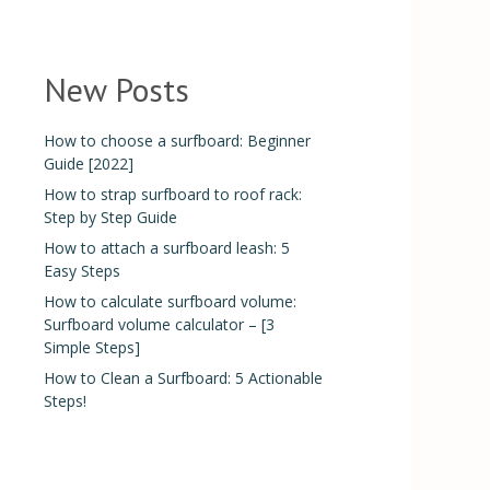
New Posts
How to choose a surfboard: Beginner
Guide [2022]
How to strap surfboard to roof rack:
Step by Step Guide
How to attach a surfboard leash: 5
Easy Steps
How to calculate surfboard volume:
Surfboard volume calculator – [3
Simple Steps]
How to Clean a Surfboard: 5 Actionable
Steps!