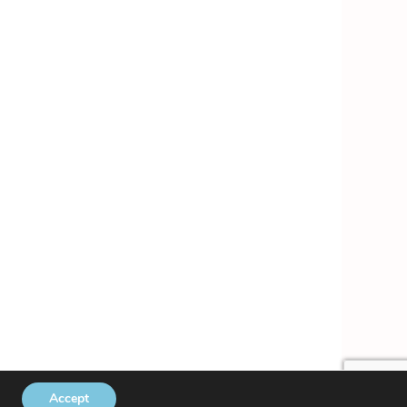
Accept