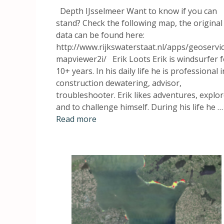
Depth IJsselmeer Want to know if you can
stand? Check the following map, the original
data can be found here:
http://www.rijkswaterstaat.nl/apps/geoservi
mapviewer2i/ Erik Loots Erik is windsurfer f
10+ years. In his daily life he is professional i
construction dewatering, advisor,
troubleshooter. Erik likes adventures, explo
and to challenge himself. During his life he …
Read more