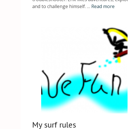
and to challenge himself. …
Read more
My surf rules