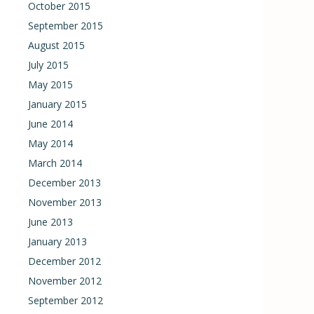
October 2015
September 2015
August 2015
July 2015
May 2015
January 2015
June 2014
May 2014
March 2014
December 2013
November 2013
June 2013
January 2013
December 2012
November 2012
September 2012