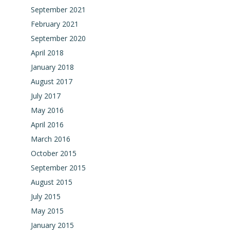
September 2021
February 2021
September 2020
April 2018
January 2018
August 2017
July 2017
May 2016
April 2016
March 2016
October 2015
September 2015
August 2015
July 2015
May 2015
January 2015