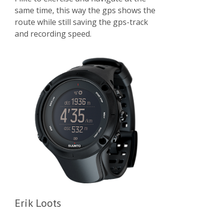
same time, this way the gps shows the
route while still saving the gps-track
and recording speed.
Erik Loots