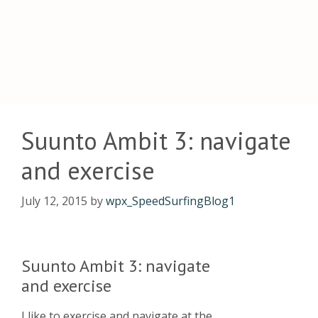
Suunto Ambit 3: navigate
and exercise
July 12, 2015
by
wpx_SpeedSurfingBlog1
Suunto Ambit 3: navigate
and exercise
I like to exercise and navigate at the