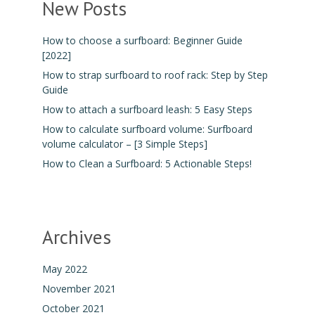
New Posts
How to choose a surfboard: Beginner Guide
[2022]
How to strap surfboard to roof rack: Step by Step
Guide
How to attach a surfboard leash: 5 Easy Steps
How to calculate surfboard volume: Surfboard
volume calculator – [3 Simple Steps]
How to Clean a Surfboard: 5 Actionable Steps!
Archives
May 2022
November 2021
October 2021