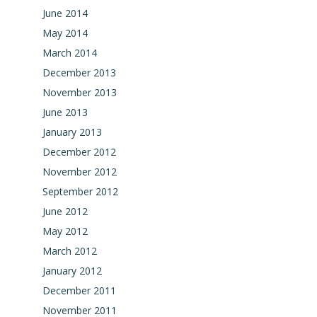
June 2014
May 2014
March 2014
December 2013
November 2013
June 2013
January 2013
December 2012
November 2012
September 2012
June 2012
May 2012
March 2012
January 2012
December 2011
November 2011