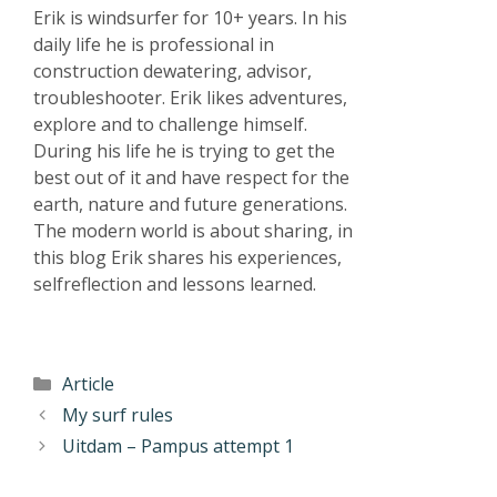
Erik is windsurfer for 10+ years. In his
daily life he is professional in
construction dewatering, advisor,
troubleshooter. Erik likes adventures,
explore and to challenge himself.
During his life he is trying to get the
best out of it and have respect for the
earth, nature and future generations.
The modern world is about sharing, in
this blog Erik shares his experiences,
selfreflection and lessons learned.
Article
My surf rules
Uitdam – Pampus attempt 1