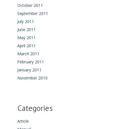
October 2011
September 2011
July 2011
June 2011
May 2011
April 2011
March 2011
February 2011
January 2011
November 2010
Categories
Article