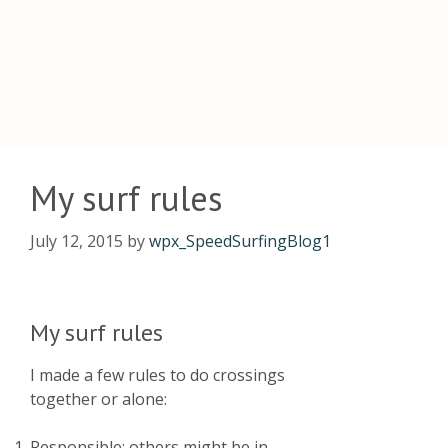
My surf rules
July 12, 2015
by
wpx_SpeedSurfingBlog1
My surf rules
I made a few rules to do crossings
together or alone:
Responsible: others might be in