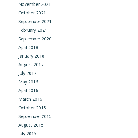
November 2021
October 2021
September 2021
February 2021
September 2020
April 2018
January 2018
August 2017
July 2017
May 2016
April 2016
March 2016
October 2015
September 2015
August 2015
July 2015