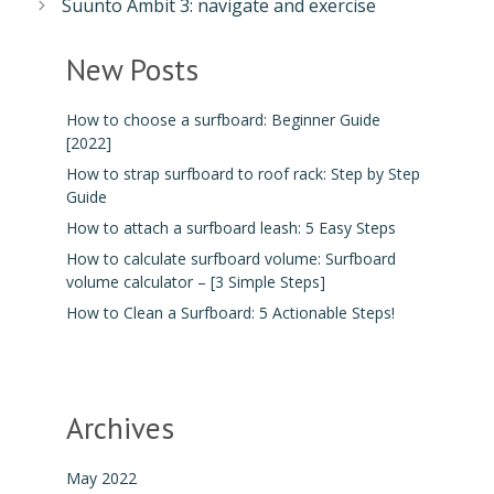
Suunto Ambit 3: navigate and exercise
New Posts
How to choose a surfboard: Beginner Guide
[2022]
How to strap surfboard to roof rack: Step by Step
Guide
How to attach a surfboard leash: 5 Easy Steps
How to calculate surfboard volume: Surfboard
volume calculator – [3 Simple Steps]
How to Clean a Surfboard: 5 Actionable Steps!
Archives
May 2022