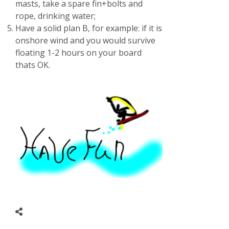
masts, take a spare fin+bolts and
rope, drinking water;
Have a solid plan B, for example: if it is
onshore wind and you would survive
floating 1-2 hours on your board
thats OK.