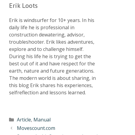
Erik Loots
Erik is windsurfer for 10+ years. In his
daily life he is professional in
construction dewatering, advisor,
troubleshooter. Erik likes adventures,
explore and to challenge himself.
During his life he is trying to get the
best out of it and have respect for the
earth, nature and future generations.
The modern world is about sharing, in
this blog Erik shares his experiences,
selfreflection and lessons learned.
Article
,
Manual
Movescount.com