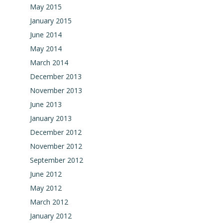
May 2015
January 2015
June 2014
May 2014
March 2014
December 2013
November 2013
June 2013
January 2013
December 2012
November 2012
September 2012
June 2012
May 2012
March 2012
January 2012