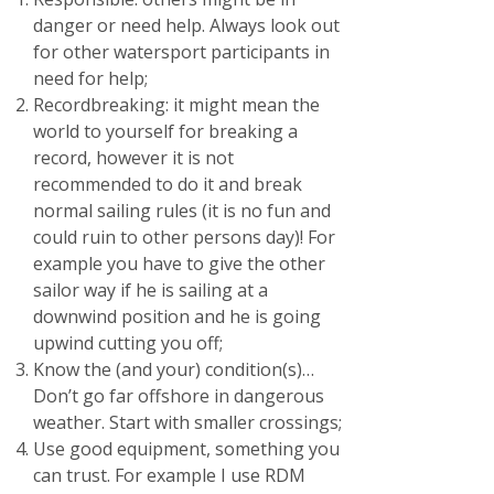
danger or need help. Always look out
for other watersport participants in
need for help;
Recordbreaking: it might mean the
world to yourself for breaking a
record, however it is not
recommended to do it and break
normal sailing rules (it is no fun and
could ruin to other persons day)! For
example you have to give the other
sailor way if he is sailing at a
downwind position and he is going
upwind cutting you off;
Know the (and your) condition(s)…
Don’t go far offshore in dangerous
weather. Start with smaller crossings;
Use good equipment, something you
can trust. For example I use RDM