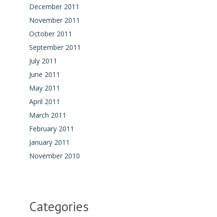
December 2011
November 2011
October 2011
September 2011
July 2011
June 2011
May 2011
April 2011
March 2011
February 2011
January 2011
November 2010
Categories