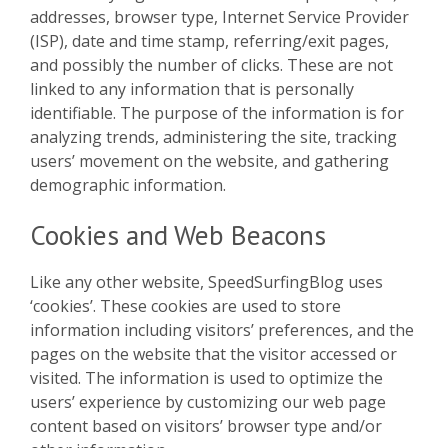
addresses, browser type, Internet Service Provider
(ISP), date and time stamp, referring/exit pages,
and possibly the number of clicks. These are not
linked to any information that is personally
identifiable. The purpose of the information is for
analyzing trends, administering the site, tracking
users’ movement on the website, and gathering
demographic information.
Cookies and Web Beacons
Like any other website, SpeedSurfingBlog uses
‘cookies’. These cookies are used to store
information including visitors’ preferences, and the
pages on the website that the visitor accessed or
visited. The information is used to optimize the
users’ experience by customizing our web page
content based on visitors’ browser type and/or