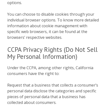
options.
You can choose to disable cookies through your
individual browser options. To know more detailed
information about cookie management with
specific web browsers, it can be found at the
browsers’ respective websites.
CCPA Privacy Rights (Do Not Sell
My Personal Information)
Under the CCPA, among other rights, California
consumers have the right to:
Request that a business that collects a consumer’s
personal data disclose the categories and specific
pieces of personal data that a business has
collected about consumers.