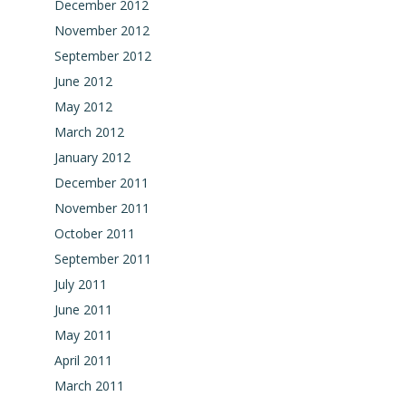
December 2012
November 2012
September 2012
June 2012
May 2012
March 2012
January 2012
December 2011
November 2011
October 2011
September 2011
July 2011
June 2011
May 2011
April 2011
March 2011