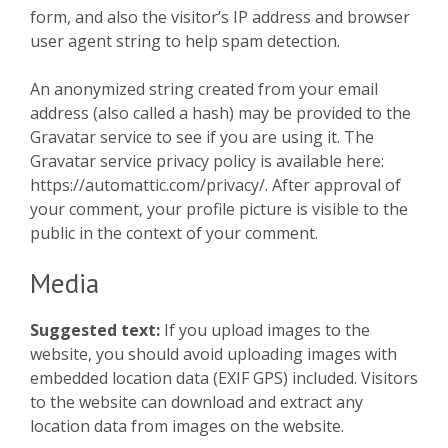
form, and also the visitor’s IP address and browser
user agent string to help spam detection.
An anonymized string created from your email
address (also called a hash) may be provided to the
Gravatar service to see if you are using it. The
Gravatar service privacy policy is available here:
https://automattic.com/privacy/. After approval of
your comment, your profile picture is visible to the
public in the context of your comment.
Media
Suggested text:
If you upload images to the
website, you should avoid uploading images with
embedded location data (EXIF GPS) included. Visitors
to the website can download and extract any
location data from images on the website.