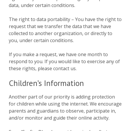
data, under certain conditions.
The right to data portability – You have the right to
request that we transfer the data that we have
collected to another organization, or directly to
you, under certain conditions.
If you make a request, we have one month to
respond to you. If you would like to exercise any of
these rights, please contact us.
Children’s Information
Another part of our priority is adding protection
for children while using the internet. We encourage
parents and guardians to observe, participate in,
and/or monitor and guide their online activity.