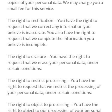
copies of your personal data. We may charge you a
small fee for this service.
The right to rectification – You have the right to
request that we correct any information you
believe is inaccurate. You also have the right to
request that we complete the information you
believe is incomplete.
The right to erasure – You have the right to
request that we erase your personal data, under
certain conditions.
The right to restrict processing – You have the
right to request that we restrict the processing of
your personal data, under certain conditions.
The right to object to processing – You have the
right to object to our processing of your personal