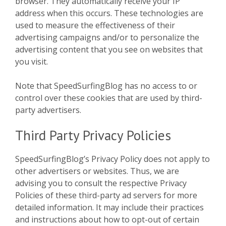
browser. They automatically receive your IP
address when this occurs. These technologies are
used to measure the effectiveness of their
advertising campaigns and/or to personalize the
advertising content that you see on websites that
you visit.
Note that SpeedSurfingBlog has no access to or
control over these cookies that are used by third-
party advertisers.
Third Party Privacy Policies
SpeedSurfingBlog’s Privacy Policy does not apply to
other advertisers or websites. Thus, we are
advising you to consult the respective Privacy
Policies of these third-party ad servers for more
detailed information. It may include their practices
and instructions about how to opt-out of certain