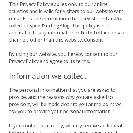
This Privacy Policy applies only to our online
activities and is valid for visitors to our website with
regards to the information that they shared and/or
collect in SpeedSurfingBlog. This policy is not
applicable to any information collected offline or via
channels other than this website. Consent
By using our website, you hereby consent to our
Privacy Policy and agree to its terms.
Information we collect
The personal information that you are asked to
provide, and the reasons why you are asked to
provide it, will be made clear to you at the point we
ask you to provide your personal information.
If you contact us directly, we may receive additional
information about you such as your name, email