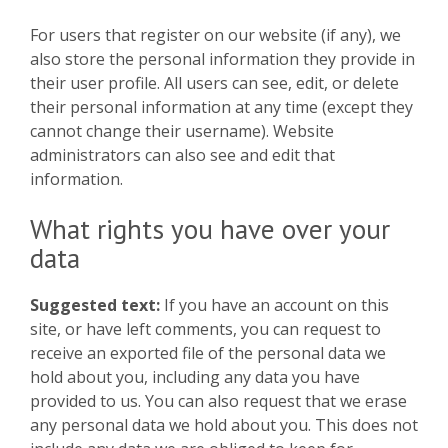
For users that register on our website (if any), we
also store the personal information they provide in
their user profile. All users can see, edit, or delete
their personal information at any time (except they
cannot change their username). Website
administrators can also see and edit that
information.
What rights you have over your
data
Suggested text:
If you have an account on this
site, or have left comments, you can request to
receive an exported file of the personal data we
hold about you, including any data you have
provided to us. You can also request that we erase
any personal data we hold about you. This does not