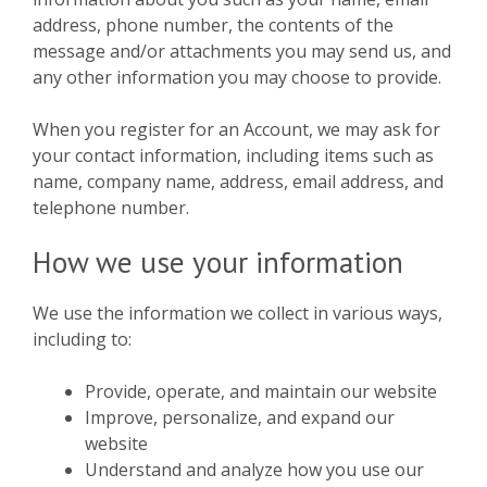
address, phone number, the contents of the
message and/or attachments you may send us, and
any other information you may choose to provide.
When you register for an Account, we may ask for
your contact information, including items such as
name, company name, address, email address, and
telephone number.
How we use your information
We use the information we collect in various ways,
including to:
Provide, operate, and maintain our website
Improve, personalize, and expand our
website
Understand and analyze how you use our