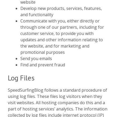
website
Develop new products, services, features,
and functionality
Communicate with you, either directly or
through one of our partners, including for
customer service, to provide you with
updates and other information relating to
the website, and for marketing and
promotional purposes
Send you emails
Find and prevent fraud
Log Files
SpeedSurfingBlog follows a standard procedure of
using log files. These files log visitors when they
visit websites. All hosting companies do this and a
part of hosting services’ analytics. The information
collected by log files include internet protocol (IP)