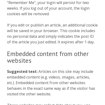
“Remember Me”, your login will persist for two
weeks. If you log out of your account, the login
cookies will be removed.
If you edit or publish an article, an additional cookie
will be saved in your browser. This cookie includes
no personal data and simply indicates the post ID
of the article you just edited. It expires after 1 day.
Embedded content from other
websites
Suggested text:
Articles on this site may include
embedded content (e.g. videos, images, articles,
etc.). Embedded content from other websites
behaves in the exact same way as if the visitor has
visited the other website.