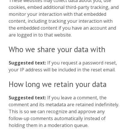
These websites may collect data about you, use
cookies, embed additional third-party tracking, and
monitor your interaction with that embedded
content, including tracking your interaction with
the embedded content if you have an account and
are logged in to that website.
Who we share your data with
Suggested text:
If you request a password reset,
your IP address will be included in the reset email.
How long we retain your data
Suggested text:
If you leave a comment, the
comment and its metadata are retained indefinitely.
This is so we can recognize and approve any
follow-up comments automatically instead of
holding them in a moderation queue.