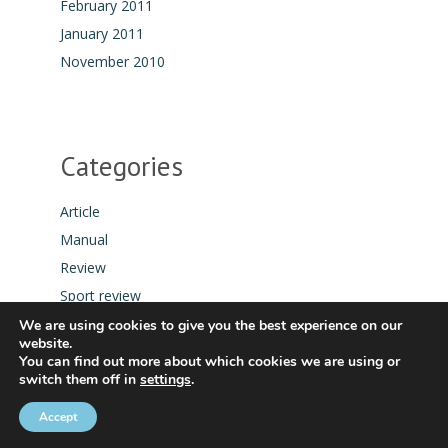
February 2011
January 2011
November 2010
Categories
Article
Manual
Review
Sport review
Tool
We are using cookies to give you the best experience on our
website.
You can find out more about which cookies we are using or
switch them off in
settings
.
Accept
COPYRIGHT © 2021 SPEEDSURFING BLOG