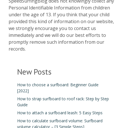
SpeedSurfingBlog does not knowingly collect any
Personal Identifiable Information from children
under the age of 13. If you think that your child
provided this kind of information on our website,
we strongly encourage you to contact us
immediately and we will do our best efforts to
promptly remove such information from our
records.
New Posts
How to choose a surfboard: Beginner Guide
[2022]
How to strap surfboard to roof rack: Step by Step
Guide
How to attach a surfboard leash: 5 Easy Steps
How to calculate surfboard volume: Surfboard
volume calculator – [3 Simple Steps]