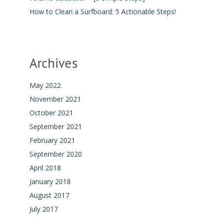
How to Clean a Surfboard: 5 Actionable Steps!
Archives
May 2022
November 2021
October 2021
September 2021
February 2021
September 2020
April 2018
January 2018
August 2017
July 2017