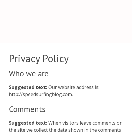
Privacy Policy
Who we are
Suggested text:
Our website address is:
http://speedsurfingblog.com.
Comments
Suggested text:
When visitors leave comments on
the site we collect the data shown in the comments