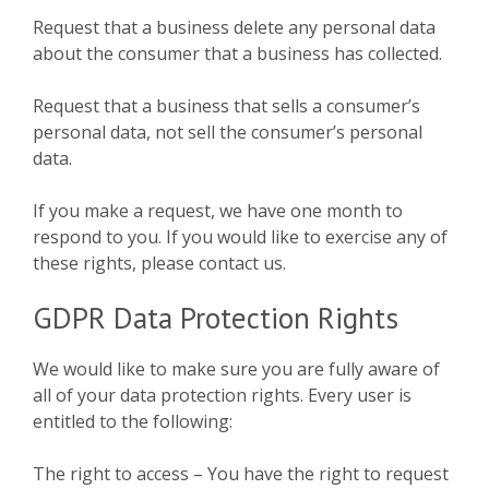
Request that a business delete any personal data
about the consumer that a business has collected.
Request that a business that sells a consumer’s
personal data, not sell the consumer’s personal
data.
If you make a request, we have one month to
respond to you. If you would like to exercise any of
these rights, please contact us.
GDPR Data Protection Rights
We would like to make sure you are fully aware of
all of your data protection rights. Every user is
entitled to the following:
The right to access – You have the right to request