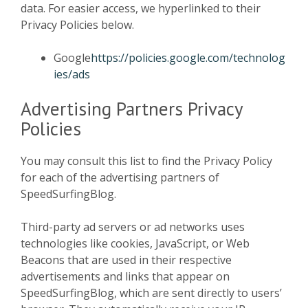
data. For easier access, we hyperlinked to their
Privacy Policies below.
Google
https://policies.google.com/technolog
ies/ads
Advertising Partners Privacy
Policies
You may consult this list to find the Privacy Policy
for each of the advertising partners of
SpeedSurfingBlog.
Third-party ad servers or ad networks uses
technologies like cookies, JavaScript, or Web
Beacons that are used in their respective
advertisements and links that appear on
SpeedSurfingBlog, which are sent directly to users’