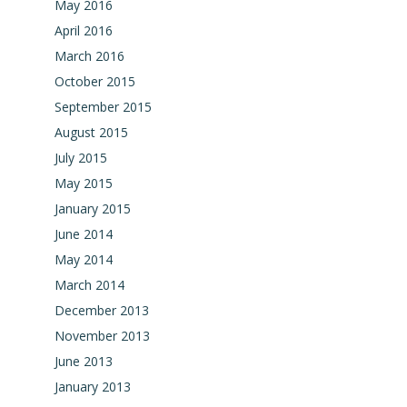
May 2016
April 2016
March 2016
October 2015
September 2015
August 2015
July 2015
May 2015
January 2015
June 2014
May 2014
March 2014
December 2013
November 2013
June 2013
January 2013