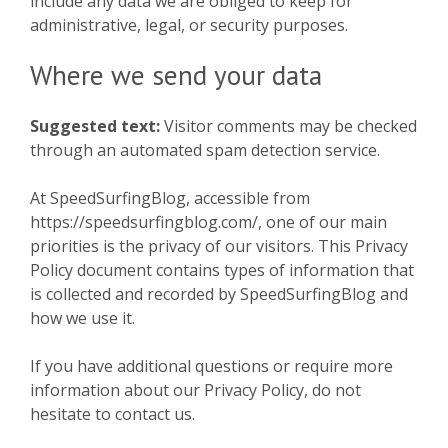
include any data we are obliged to keep for
administrative, legal, or security purposes.
Where we send your data
Suggested text:
Visitor comments may be checked
through an automated spam detection service.
At SpeedSurfingBlog, accessible from
https://speedsurfingblog.com/, one of our main
priorities is the privacy of our visitors. This Privacy
Policy document contains types of information that
is collected and recorded by SpeedSurfingBlog and
how we use it.
If you have additional questions or require more
information about our Privacy Policy, do not
hesitate to contact us.