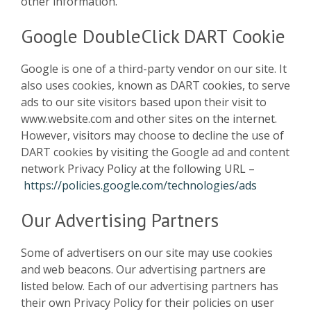
other information.
Google DoubleClick DART Cookie
Google is one of a third-party vendor on our site. It
also uses cookies, known as DART cookies, to serve
ads to our site visitors based upon their visit to
www.website.com and other sites on the internet.
However, visitors may choose to decline the use of
DART cookies by visiting the Google ad and content
network Privacy Policy at the following URL –
https://policies.google.com/technologies/ads
Our Advertising Partners
Some of advertisers on our site may use cookies
and web beacons. Our advertising partners are
listed below. Each of our advertising partners has
their own Privacy Policy for their policies on user