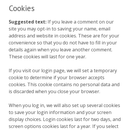
Cookies
Suggested text:
If you leave a comment on our
site you may opt-in to saving your name, email
address and website in cookies. These are for your
convenience so that you do not have to fill in your
details again when you leave another comment.
These cookies will last for one year.
If you visit our login page, we will set a temporary
cookie to determine if your browser accepts
cookies. This cookie contains no personal data and
is discarded when you close your browser.
When you log in, we will also set up several cookies
to save your login information and your screen
display choices. Login cookies last for two days, and
screen options cookies last for a year. If you select