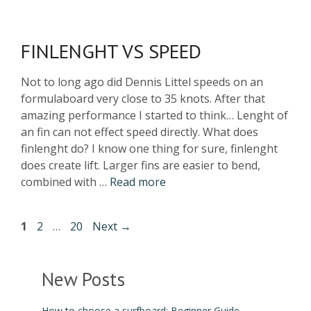
FINLENGHT VS SPEED
Not to long ago did Dennis Littel speeds on an
formulaboard very close to 35 knots. After that
amazing performance I started to think… Lenght of
an fin can not effect speed directly. What does
finlenght do? I know one thing for sure, finlenght
does create lift. Larger fins are easier to bend,
combined with …
Read more
1
2
…
20
Next
→
New Posts
How to choose a surfboard: Beginner Guide