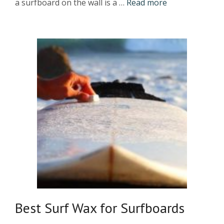
a surfboard on the wall is a …
Read more
Best Surf Wax for Surfboards