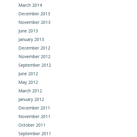
March 2014
December 2013
November 2013
June 2013
January 2013
December 2012
November 2012
September 2012
June 2012
May 2012
March 2012
January 2012
December 2011
November 2011
October 2011
September 2011