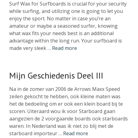
Surf Wax for Surfboards is crucial for your security
while surfing, and utilizing one is going to let you
enjoy the sport. No matter in case you’re an
amateur or maybe a seasoned surfer, knowing
what wax fits your needs best is an additional
advantage within the long run. Your surfboard is
made very sleek …
Read more
Mijn Geschiedenis Deel III
Na in de zomer van 2006 de Arrows Maxx Speed
zeilen gekocht te hebben, ook kleine maten was
het de bedoeling om er ook een klein board bij te
scoren. Uiteraard wou ik voor Starboard gaan
aangezien de 2 voorgaande boards ook starboards
waren. In Nederland was ik niet zo blij met de
starboard importeur …
Read more