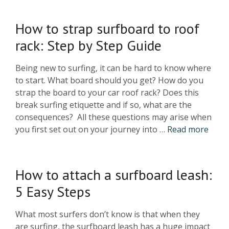
How to strap surfboard to roof
rack: Step by Step Guide
Being new to surfing, it can be hard to know where
to start. What board should you get? How do you
strap the board to your car roof rack? Does this
break surfing etiquette and if so, what are the
consequences? All these questions may arise when
you first set out on your journey into …
Read more
How to attach a surfboard leash:
5 Easy Steps
What most surfers don’t know is that when they
are surfing, the surfboard leash has a huge impact