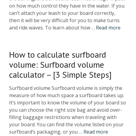
on how much control they have in the water. If you
can’t attach your leash to your board correctly,
then it will be very difficult for you to make turns
and ride waves. To learn about how …
Read more
How to calculate surfboard
volume: Surfboard volume
calculator – [3 Simple Steps]
Surfboard volume Surfboard volume is simply the
measure of how much space a surfboard takes up.
It’s important to know the volume of your board so
you can choose the right size bag and avoid over-
filling baggage restrictions when traveling with
your board. You can find the volume listed on your
surfboard’s packaging, or you …
Read more