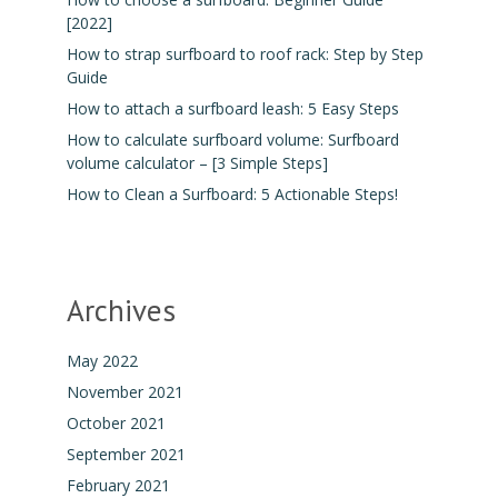
[2022]
How to strap surfboard to roof rack: Step by Step
Guide
How to attach a surfboard leash: 5 Easy Steps
How to calculate surfboard volume: Surfboard
volume calculator – [3 Simple Steps]
How to Clean a Surfboard: 5 Actionable Steps!
Archives
May 2022
November 2021
October 2021
September 2021
February 2021