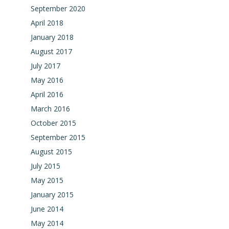
September 2020
April 2018
January 2018
August 2017
July 2017
May 2016
April 2016
March 2016
October 2015
September 2015
August 2015
July 2015
May 2015
January 2015
June 2014
May 2014