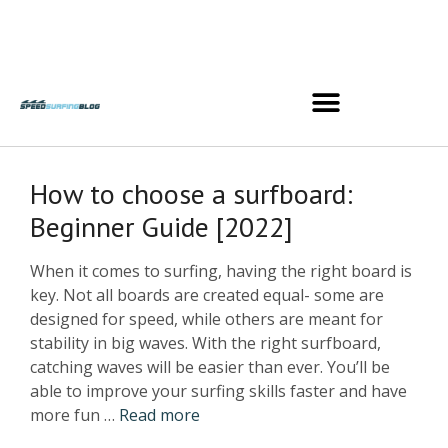
How to choose a surfboard:
Beginner Guide [2022]
When it comes to surfing, having the right board is
key. Not all boards are created equal- some are
designed for speed, while others are meant for
stability in big waves. With the right surfboard,
catching waves will be easier than ever. You’ll be
able to improve your surfing skills faster and have
more fun …
Read more