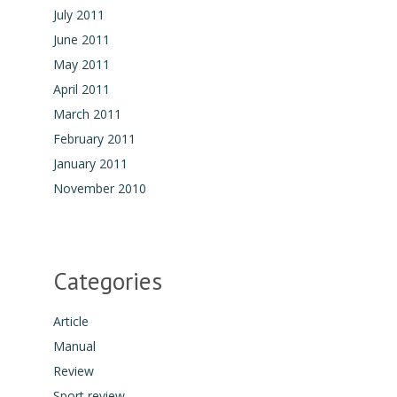
July 2011
June 2011
May 2011
April 2011
March 2011
February 2011
January 2011
November 2010
Categories
Article
Manual
Review
Sport review