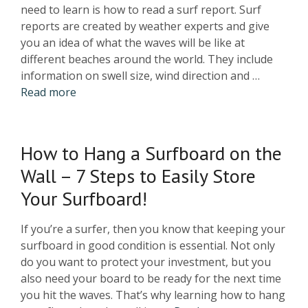
need to learn is how to read a surf report. Surf
reports are created by weather experts and give
you an idea of what the waves will be like at
different beaches around the world. They include
information on swell size, wind direction and …
Read more
How to Hang a Surfboard on the
Wall – 7 Steps to Easily Store
Your Surfboard!
If you’re a surfer, then you know that keeping your
surfboard in good condition is essential. Not only
do you want to protect your investment, but you
also need your board to be ready for the next time
you hit the waves. That’s why learning how to hang