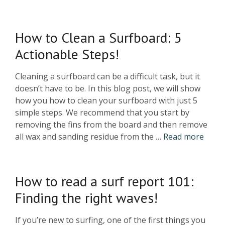
How to Clean a Surfboard: 5
Actionable Steps!
Cleaning a surfboard can be a difficult task, but it
doesn’t have to be. In this blog post, we will show
how you how to clean your surfboard with just 5
simple steps. We recommend that you start by
removing the fins from the board and then remove
all wax and sanding residue from the …
Read more
How to read a surf report 101:
Finding the right waves!
If you’re new to surfing, one of the first things you