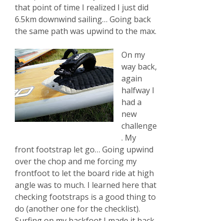
that point of time I realized I just did
6.5km downwind sailing… Going back
the same path was upwind to the max.
On my
way back,
again
halfway I
had a
new
challenge
. My
front footstrap let go… Going upwind
over the chop and me forcing my
frontfoot to let the board ride at high
angle was to much. I learned here that
checking footstraps is a good thing to
do (another one for the checklist).
Surfing on my backfoot I made it back