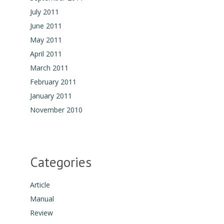
July 2011
June 2011
May 2011
April 2011
March 2011
February 2011
January 2011
November 2010
Categories
Article
Manual
Review