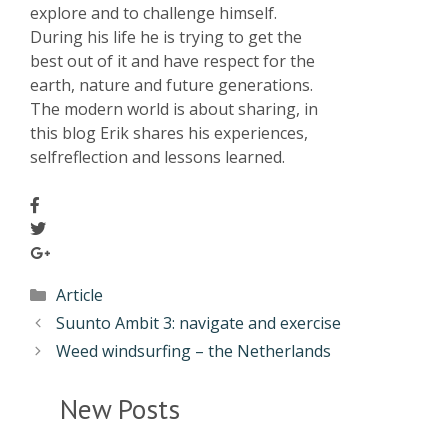
explore and to challenge himself.
During his life he is trying to get the
best out of it and have respect for the
earth, nature and future generations.
The modern world is about sharing, in
this blog Erik shares his experiences,
selfreflection and lessons learned.
Article
Suunto Ambit 3: navigate and exercise
Weed windsurfing – the Netherlands
New Posts