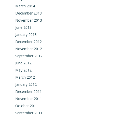
March 2014
December 2013
November 2013
June 2013
January 2013
December 2012
November 2012
September 2012
June 2012
May 2012
March 2012
January 2012
December 2011
November 2011
October 2011
September 2011