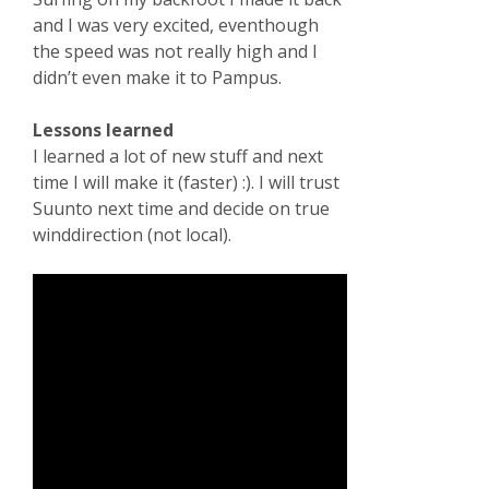
and I was very excited, eventhough
the speed was not really high and I
didn’t even make it to Pampus.
Lessons learned
I learned a lot of new stuff and next
time I will make it (faster) :). I will trust
Suunto next time and decide on true
winddirection (not local).