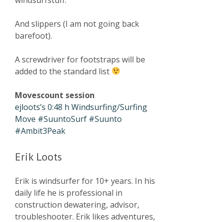
And slippers (I am not going back
barefoot).
A screwdriver for footstraps will be
added to the standard list
Movescount session
ejloots’s 0:48 h Windsurfing/Surfing
Move #SuuntoSurf #Suunto
#Ambit3Peak
Erik Loots
Erik is windsurfer for 10+ years. In his
daily life he is professional in
construction dewatering, advisor,
troubleshooter. Erik likes adventures,