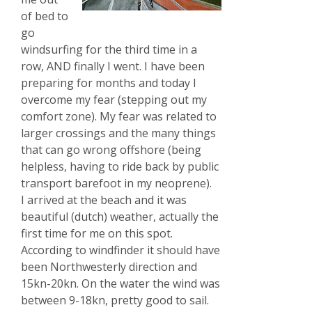
of bed to
go
windsurfing for the third time in a
row, AND finally I went. I have been
preparing for months and today I
overcome my fear (stepping out my
comfort zone). My fear was related to
larger crossings and the many things
that can go wrong offshore (being
helpless, having to ride back by public
transport barefoot in my neoprene).
I arrived at the beach and it was
beautiful (dutch) weather, actually the
first time for me on this spot.
According to windfinder it should have
been Northwesterly direction and
15kn-20kn. On the water the wind was
between 9-18kn, pretty good to sail.