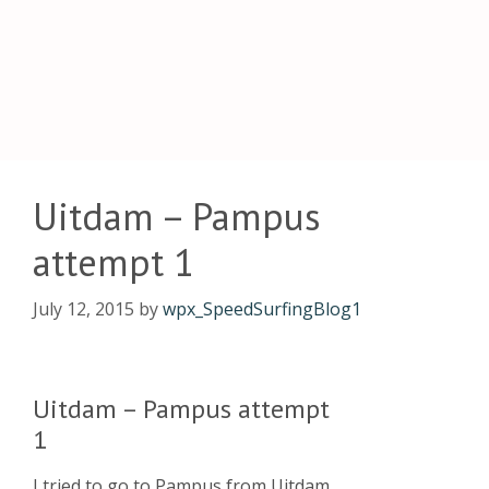
Uitdam – Pampus
attempt 1
July 12, 2015
by
wpx_SpeedSurfingBlog1
Uitdam – Pampus attempt
1
I tried to go to Pampus from Uitdam,