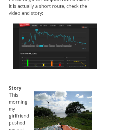
it is actually a short route, check the
video and story:
Story
This
morning
my
girlfriend
pushed
me out