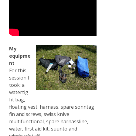
My
equipme
nt
For this
session I
took: a
watertig
ht bag,
floating vest, harnass, spare sonntag
fin and screws, swiss knive
multifunctional, spare harnassline,
water, first aid kit, suunto and
windsurfstuff.