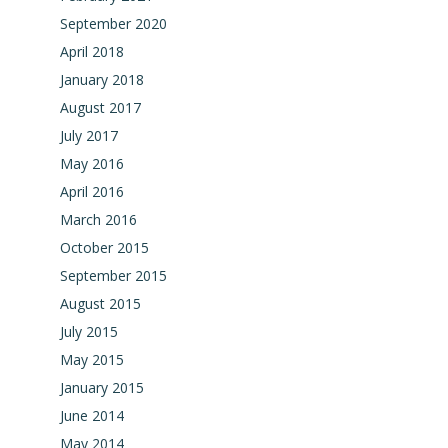
September 2020
April 2018
January 2018
August 2017
July 2017
May 2016
April 2016
March 2016
October 2015
September 2015
August 2015
July 2015
May 2015
January 2015
June 2014
May 2014