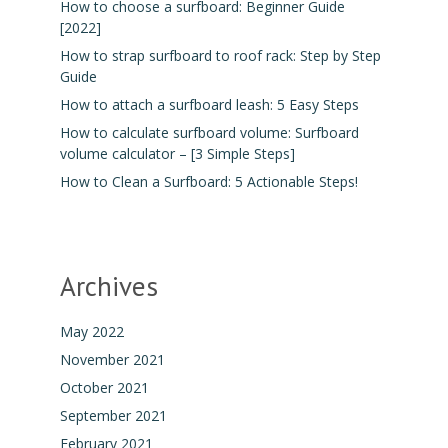
How to choose a surfboard: Beginner Guide
[2022]
How to strap surfboard to roof rack: Step by Step
Guide
How to attach a surfboard leash: 5 Easy Steps
How to calculate surfboard volume: Surfboard
volume calculator – [3 Simple Steps]
How to Clean a Surfboard: 5 Actionable Steps!
Archives
May 2022
November 2021
October 2021
September 2021
February 2021