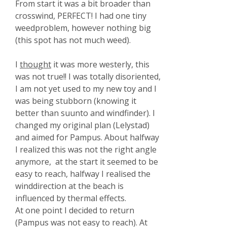
From start it was a bit broader than
crosswind, PERFECT! I had one tiny
weedproblem, however nothing big
(this spot has not much weed).
I
thought
it was more westerly, this
was not true!! I was totally disoriented,
I am not yet used to my new toy and I
was being stubborn (knowing it
better than suunto and windfinder). I
changed my original plan (Lelystad)
and aimed for Pampus. About halfway
I realized this was not the right angle
anymore, at the start it seemed to be
easy to reach, halfway I realised the
winddirection at the beach is
influenced by thermal effects.
At one point I decided to return
(Pampus was not easy to reach). At