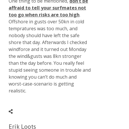
One thing to be mentioned,
don’t be
affraid to tell your surfmates not
too go when risks are too high
.
Offshore in gusts over 50kn in cold
tempratures was too much, and
nobody should have left the safe
shore that day. Afterwards I checked
windforce and it turned out Monday
the wind&gusts was 8kn stronger
than the day before. You really feel
stupid seeing someone in trouble and
knowing you can’t do much and
worst-case-scenario is getting
realistic.
Erik Loots