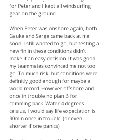
for Peter and I kept all windsurfing
gear on the ground.
When Peter was onshore again, both
Gauke and Serge came back at me
soon. I still wanted to go, but testing a
new fin in these conditions didn’t
make it an easy decision. It was good
my teammates convinced me not too
go. To much risk, but conditions were
definitly good enough for maybe a
world record. However offshore and
once in trouble no plan B for
comming back. Water 4 degrees
celsius, I would say life expectation is
30min once in trouble. (or even
shorter if one panics).