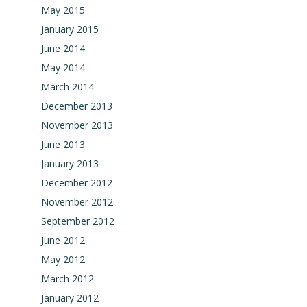
May 2015
January 2015
June 2014
May 2014
March 2014
December 2013
November 2013
June 2013
January 2013
December 2012
November 2012
September 2012
June 2012
May 2012
March 2012
January 2012