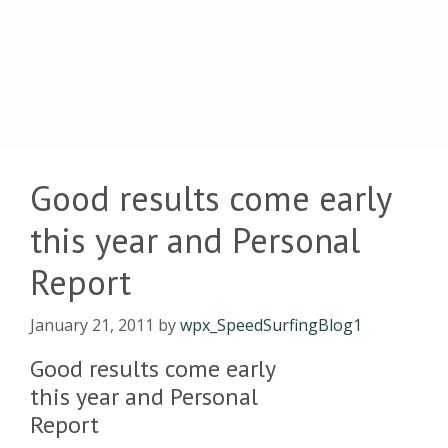
Good results come early
this year and Personal
Report
January 21, 2011
by
wpx_SpeedSurfingBlog1
Good results come early
this year and Personal
Report