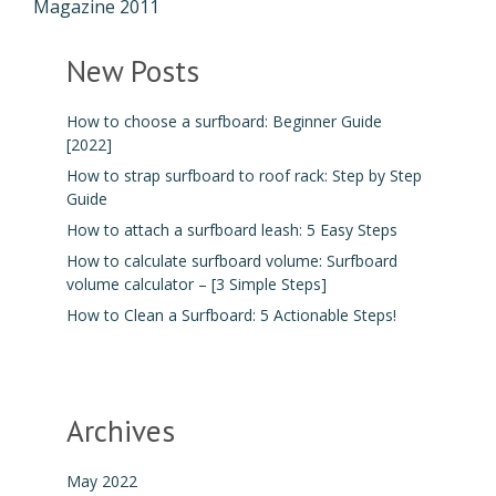
Magazine 2011
New Posts
How to choose a surfboard: Beginner Guide
[2022]
How to strap surfboard to roof rack: Step by Step
Guide
How to attach a surfboard leash: 5 Easy Steps
How to calculate surfboard volume: Surfboard
volume calculator – [3 Simple Steps]
How to Clean a Surfboard: 5 Actionable Steps!
Archives
May 2022