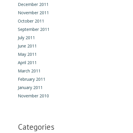
December 2011
November 2011
October 2011
September 2011
July 2011
June 2011
May 2011
April 2011
March 2011
February 2011
January 2011
November 2010
Categories