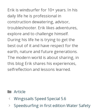
Erik is windsurfer for 10+ years. In his
daily life he is professional in
construction dewatering, advisor,
troubleshooter. Erik likes adventures,
explore and to challenge himself.
During his life he is trying to get the
best out of it and have respect for the
earth, nature and future generations.
The modern world is about sharing, in
this blog Erik shares his experiences,
selfreflection and lessons learned.
Article
Wingssails Speed Special 5.6
Speedsurfing in first edition Water Safety