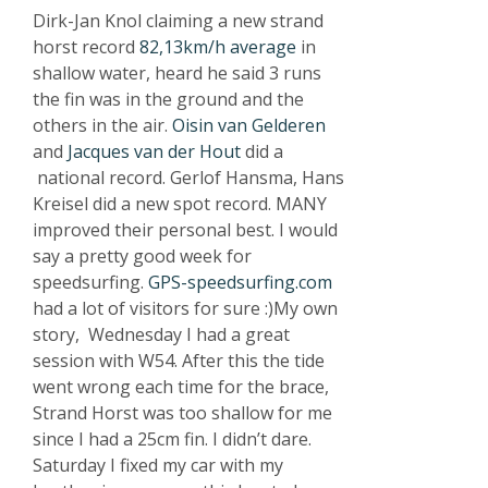
Dirk-Jan Knol claiming a new strand
horst record
82,13km/h average
in
shallow water, heard he said 3 runs
the fin was in the ground and the
others in the air.
Oisin van Gelderen
and
Jacques van der Hout
did a
national record. Gerlof Hansma, Hans
Kreisel did a new spot record. MANY
improved their personal best. I would
say a pretty good week for
speedsurfing.
GPS-speedsurfing.com
had a lot of visitors for sure :)My own
story, Wednesday I had a great
session with W54. After this the tide
went wrong each time for the brace,
Strand Horst was too shallow for me
since I had a 25cm fin. I didn’t dare.
Saturday I fixed my car with my