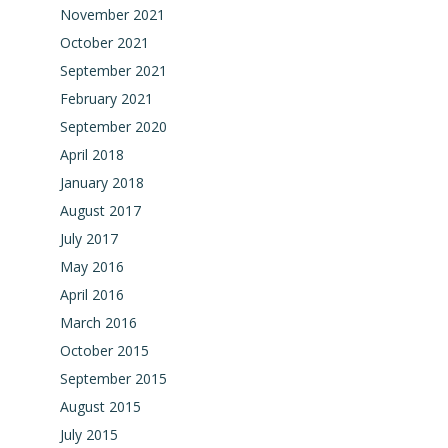
November 2021
October 2021
September 2021
February 2021
September 2020
April 2018
January 2018
August 2017
July 2017
May 2016
April 2016
March 2016
October 2015
September 2015
August 2015
July 2015