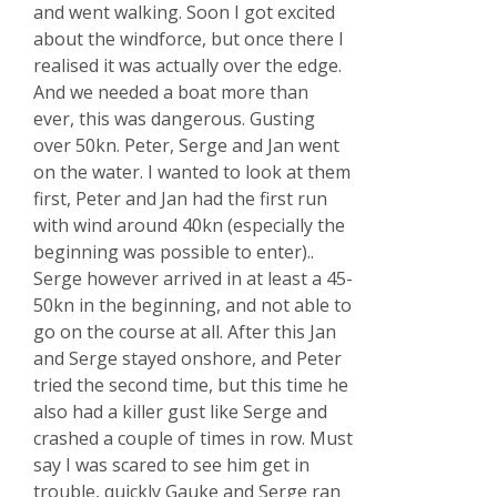
and went walking. Soon I got excited
about the windforce, but once there I
realised it was actually over the edge.
And we needed a boat more than
ever, this was dangerous. Gusting
over 50kn. Peter, Serge and Jan went
on the water. I wanted to look at them
first, Peter and Jan had the first run
with wind around 40kn (especially the
beginning was possible to enter)..
Serge however arrived in at least a 45-
50kn in the beginning, and not able to
go on the course at all. After this Jan
and Serge stayed onshore, and Peter
tried the second time, but this time he
also had a killer gust like Serge and
crashed a couple of times in row. Must
say I was scared to see him get in
trouble, quickly Gauke and Serge ran