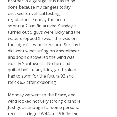
brother in a garage, this has to be
done because my car gets today
checked for vehical testing
regulations. Sunday the proto
sonntag 21cm fin arrived. Sunday it
turned out 5 guys were lucky and the
water dropped (I swear this was on
the edge for winddirection). Sunday I
did went windsurfing on Amstelmeer
and soon discovered the wind was
exactly Southwest… No fun, and I
quited before anything got broken,
had to swim for the futura 93 and
reflex 6.2 after exploring.
Monday we went to the Brace,
and
wind looked not very strong onshore.
Just good enough for some personal
records. I rigged W44 and 5.6 Reflex