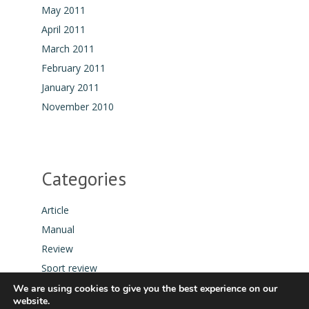
May 2011
April 2011
March 2011
February 2011
January 2011
November 2010
Categories
Article
Manual
Review
Sport review
Tool
We are using cookies to give you the best experience on our
website.