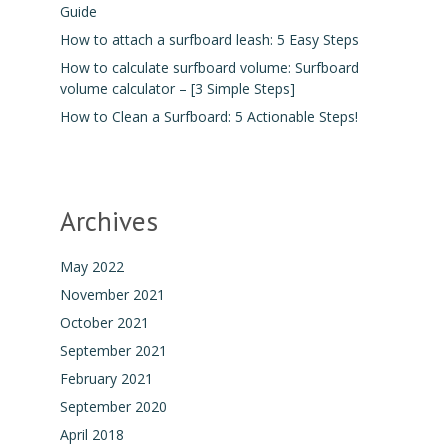
Guide
How to attach a surfboard leash: 5 Easy Steps
How to calculate surfboard volume: Surfboard
volume calculator – [3 Simple Steps]
How to Clean a Surfboard: 5 Actionable Steps!
Archives
May 2022
November 2021
October 2021
September 2021
February 2021
September 2020
April 2018