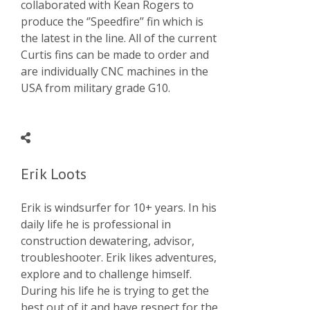
collaborated with Kean Rogers to
produce the ‘’Speedfire’’ fin which is
the latest in the line. All of the current
Curtis fins can be made to order and
are individually CNC machines in the
USA from military grade G10.
Erik Loots
Erik is windsurfer for 10+ years. In his
daily life he is professional in
construction dewatering, advisor,
troubleshooter. Erik likes adventures,
explore and to challenge himself.
During his life he is trying to get the
best out of it and have respect for the