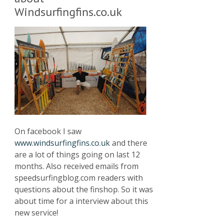
Windsurfingfins.co.uk
On facebook I saw
www.windsurfingfins.co.uk
and there
are a lot of things going on last 12
months. Also received emails from
speedsurfingblog.com readers with
questions about the finshop. So it was
about time for a interview about this
new service!