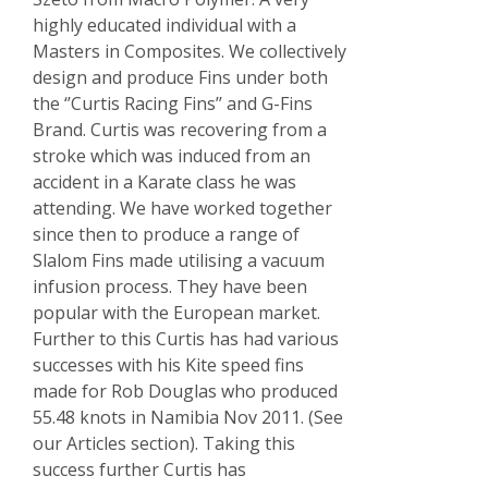
highly educated individual with a
Masters in Composites. We collectively
design and produce Fins under both
the ‘’Curtis Racing Fins’’ and G-Fins
Brand. Curtis was recovering from a
stroke which was induced from an
accident in a Karate class he was
attending. We have worked together
since then to produce a range of
Slalom Fins made utilising a vacuum
infusion process. They have been
popular with the European market.
Further to this Curtis has had various
successes with his Kite speed fins
made for Rob Douglas who produced
55.48 knots in Namibia Nov 2011. (See
our Articles section). Taking this
success further Curtis has