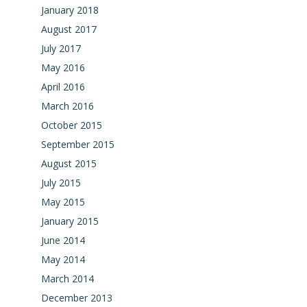
January 2018
August 2017
July 2017
May 2016
April 2016
March 2016
October 2015
September 2015
August 2015
July 2015
May 2015
January 2015
June 2014
May 2014
March 2014
December 2013