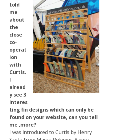
told
me
about
the
close
co-
operat
ion
with
Curtis.
I
alread
y see 3
interes
ting fin designs which can only be
found on your website, can you tell
me ,more?
I was introduced to Curtis by Henry
Szeto from Macro Polymer. A very