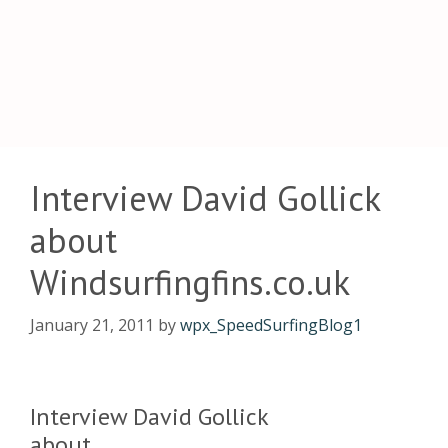
Interview David Gollick
about
Windsurfingfins.co.uk
January 21, 2011
by
wpx_SpeedSurfingBlog1
Interview David Gollick
about