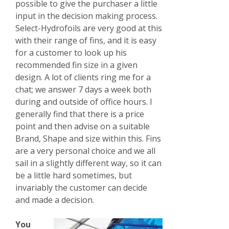
possible to give the purchaser a little
input in the decision making process.
Select-Hydrofoils are very good at this
with their range of fins, and it is easy
for a customer to look up his
recommended fin size in a given
design. A lot of clients ring me for a
chat; we answer 7 days a week both
during and outside of office hours. I
generally find that there is a price
point and then advise on a suitable
Brand, Shape and size within this. Fins
are a very personal choice and we all
sail in a slightly different way, so it can
be a little hard sometimes, but
invariably the customer can decide
and made a decision.
You