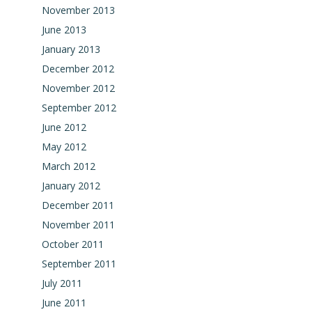
November 2013
June 2013
January 2013
December 2012
November 2012
September 2012
June 2012
May 2012
March 2012
January 2012
December 2011
November 2011
October 2011
September 2011
July 2011
June 2011