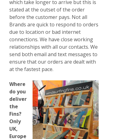
which take longer to arrive but this is
stated at the outset of the order
before the customer pays. Not all
Brands are quick to respond to orders
due
to location or bad internet
connections. We have close working
relationships with all our contacts. We
send both email and text messages to
ensure that our orders are dealt with
at the fastest pace.
Where
do you
deliver
the
Fins?
Only
UK,
Europe