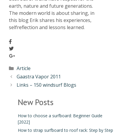
earth, nature and future generations.
The modern world is about sharing, in
this blog Erik shares his experiences,
selfreflection and lessons learned.
Article
Gaastra Vapor 2011
Links – 150 windsurf Blogs
New Posts
How to choose a surfboard: Beginner Guide
[2022]
How to strap surfboard to roof rack: Step by Step