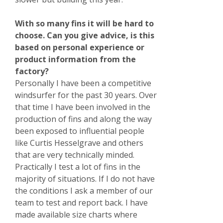
With so many fins it will be hard to
choose. Can you give advice, is this
based on personal experience or
product information from the
factory?
Personally I have been a competitive
windsurfer for the past 30 years. Over
that time I have been involved in the
production of fins and along the way
been exposed to influential people
like Curtis Hesselgrave and others
that are very technically minded.
Practically I test a lot of fins in the
majority of situations. If I do not have
the conditions I ask a member of our
team to test and report back. I have
made available size charts where