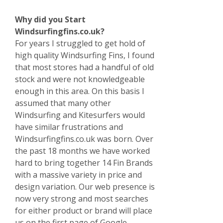
Why did you Start
Windsurfingfins.co.uk?
For years I struggled to get hold of
high quality Windsurfing Fins, I found
that most stores had a handful of old
stock and were not knowledgeable
enough in this area. On this basis I
assumed that many other
Windsurfing and Kitesurfers would
have similar frustrations and
Windsurfingfins.co.uk was born. Over
the past 18 months we have worked
hard to bring together 14 Fin Brands
with a massive variety in price and
design variation. Our web presence is
now very strong and most searches
for either product or brand will place
us on the first page of Google