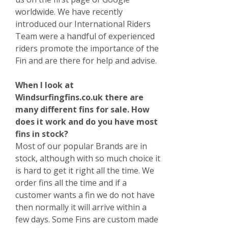
worldwide. We have recently
introduced our International Riders
Team were a handful of experienced
riders promote the importance of the
Fin and are there for help and advise.
When I look at
Windsurfingfins.co.uk there are
many different fins for sale. How
does it work and do you have most
fins in stock?
Most of our popular Brands are in
stock, although with so much choice it
is hard to get it right all the time. We
order fins all the time and if a
customer wants a fin we do not have
then normally it will arrive within a
few days. Some Fins are custom made