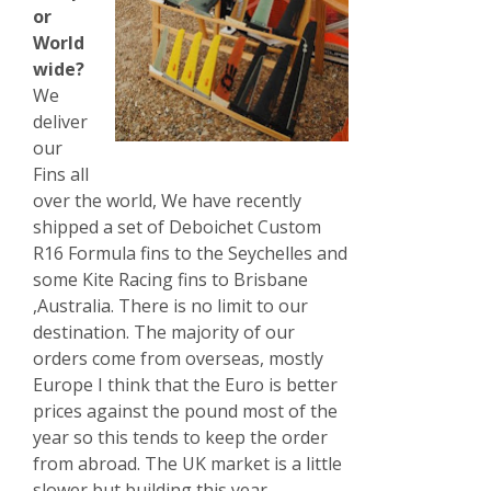
or
World
wide?
We
deliver
our
Fins all
over the world, We have recently
shipped a set of Deboichet Custom
R16 Formula fins to the Seychelles and
some Kite Racing fins to Brisbane
,Australia. There is no limit to our
destination. The majority of our
orders come from overseas, mostly
Europe I think that the Euro is better
prices against the pound most of the
year so this tends to keep the order
from abroad. The UK market is a little
slower but building this year.