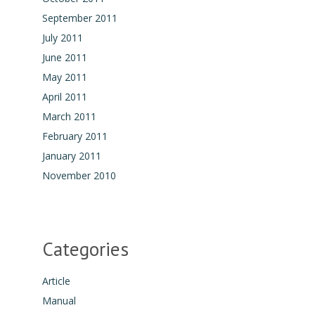
September 2011
July 2011
June 2011
May 2011
April 2011
March 2011
February 2011
January 2011
November 2010
Categories
Article
Manual