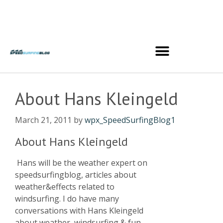
About Hans Kleingeld
March 21, 2011
by
wpx_SpeedSurfingBlog1
About Hans Kleingeld
Hans will be the weather expert on
speedsurfingblog, articles about
weather&effects related to
windsurfing. I do have many
conversations with Hans Kleingeld
about weather, windsurfing & fun,