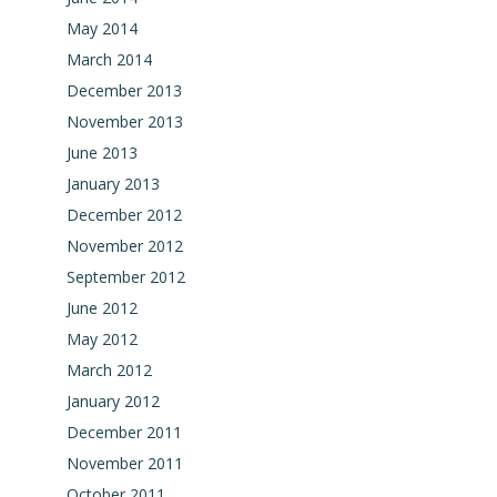
May 2014
March 2014
December 2013
November 2013
June 2013
January 2013
December 2012
November 2012
September 2012
June 2012
May 2012
March 2012
January 2012
December 2011
November 2011
October 2011