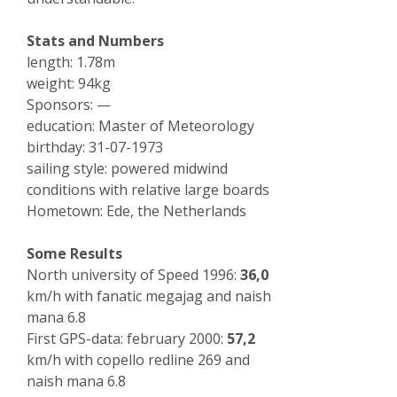
Stats and Numbers
length: 1.78m
weight: 94kg
Sponsors: —
education: Master of Meteorology
birthday: 31-07-1973
sailing style: powered midwind
conditions with relative large boards
Hometown: Ede, the Netherlands
Some Results
North university of Speed 1996:
36,0
km/h with fanatic megajag and naish
mana 6.8
First GPS-data: february 2000:
57,2
km/h with copello redline 269 and
naish mana 6.8