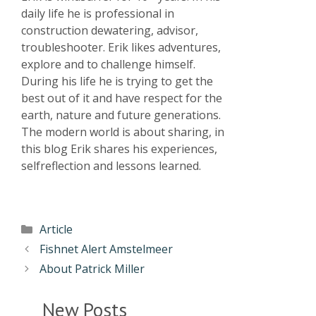
daily life he is professional in
construction dewatering, advisor,
troubleshooter. Erik likes adventures,
explore and to challenge himself.
During his life he is trying to get the
best out of it and have respect for the
earth, nature and future generations.
The modern world is about sharing, in
this blog Erik shares his experiences,
selfreflection and lessons learned.
Article
Fishnet Alert Amstelmeer
About Patrick Miller
New Posts