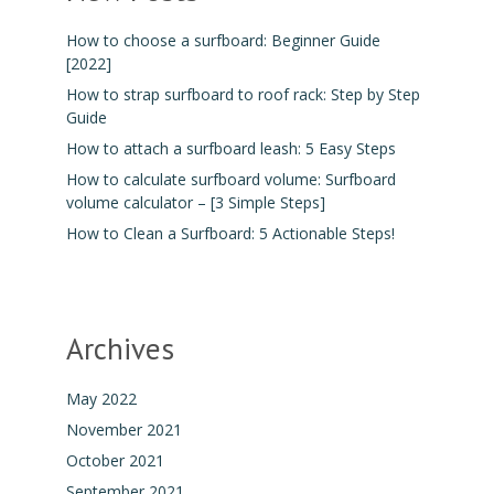
How to choose a surfboard: Beginner Guide
[2022]
How to strap surfboard to roof rack: Step by Step
Guide
How to attach a surfboard leash: 5 Easy Steps
How to calculate surfboard volume: Surfboard
volume calculator – [3 Simple Steps]
How to Clean a Surfboard: 5 Actionable Steps!
Archives
May 2022
November 2021
October 2021
September 2021