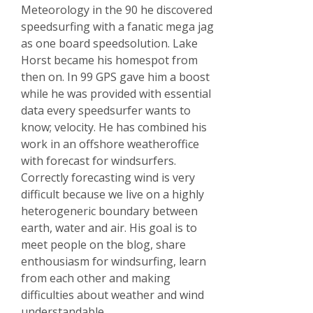
Meteorology in the 90 he discovered
speedsurfing with a fanatic mega jag
as one board speedsolution. Lake
Horst became his homespot from
then on. In 99 GPS gave him a boost
while he was provided with essential
data every speedsurfer wants to
know; velocity. He has combined his
work in an offshore weatheroffice
with forecast for windsurfers.
Correctly forecasting wind is very
difficult because we live on a highly
heterogeneric boundary between
earth, water and air. His goal is to
meet people on the blog, share
enthousiasm for windsurfing, learn
from each other and making
difficulties about weather and wind
understandable.