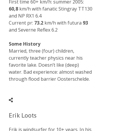
First time 60+ km/h: summer 2005:
60,8
km/h with fanatic Stingray TT130
and NP RX1 6.4
Current pr:
73.2
km/h with futura
93
and Severne Reflex 6.2
Some History
Married, three (four) children,
currently teacher physics near his
favorite lake. Doesn’t like (deep)
water. Bad experience: almost washed
through flood barrier Oosterschelde.
Erik Loots
Erik is windsurfer for 10+ years. In his