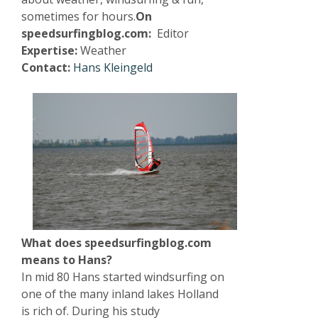
sometimes for hours.
On
speedsurfingblog.com:
Editor
Expertise:
Weather
Contact:
Hans Kleingeld
What does speedsurfingblog.com
means to Hans?
In mid 80 Hans started windsurfing on
one of the many inland lakes Holland
is rich of. During his study