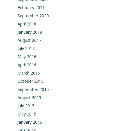
February 2021
September 2020
April 2018
January 2018
August 2017
July 2017
May 2016
April 2016
March 2016
October 2015
September 2015
August 2015
July 2015
May 2015
January 2015
June 2014