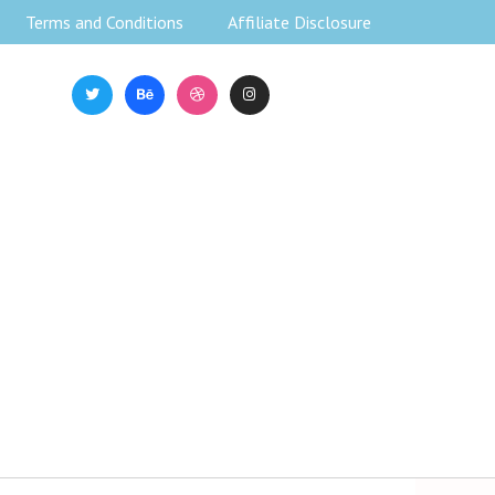
Terms and Conditions
Affiliate Disclosure