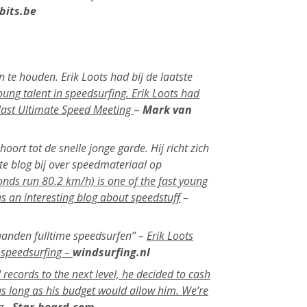
bits.be
 te houden. Erik Loots had bij de laatste
oung talent in speedsurfing. Erik Loots had
 last Ultimate Speed Meeting
–
Mark van
ort tot de snelle jonge garde. Hij richt zich
te blog bij over speedmateriaal op
onds run 80.2 km/h) is one of the fast young
as an interesting blog about speedstuff
–
maanden fulltime speedsurfen” –
Erik Loots
e speedsurfing –
windsurfing.nl
records to the next level, he decided to cash
 as long as his budget would allow him. We’re
g.-
Star-board.com