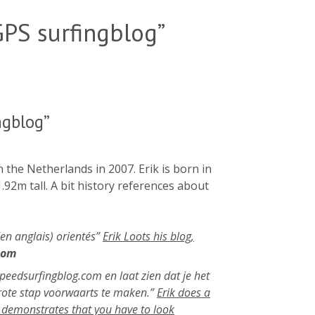
PS surfingblog”
ngblog”
the Netherlands in 2007. Erik is born in
.92m tall. A bit history references about
 (en anglais) orientés”
Erik Loots his blog,
com
 speedsurfingblog.com en laat zien dat je het
grote stap voorwaarts te maken.”
Erik does a
 demonstrates that you have to look