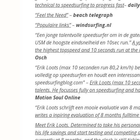
technical to speedsurfing to progress fast
–
daily
“Feel the Need”
–
beach telegraph
“Populaire links”
–
windsurfing.nl
“Een jonge talentvolle speedsurfer om in de gaten
USM de hoogste eindsnelheid en 10sec run.”
A y
the highest topspeed and 10 seconds run at the
Osch
“Erik Loots (max 10 seconden run 80,2 km/h) beho
volledig op speedsurfen en houdt een interessan
speedsurfingblog.com” –
Erik Loots (max 10 sec
talents. He focusses fully on speedsurfing and h
Motion Soul Online
“Erik Loots schrijft een mooie evaluatie van 8 
writes a inpiring evaluation of 8 months fulltim
Meet Erik Loots. Determined to take his personal 
his life savings and start testing and competing
currently at 8 months, and the clock is still tickin