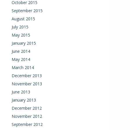
October 2015
September 2015
August 2015
July 2015
May 2015
January 2015
June 2014
May 2014
March 2014
December 2013
November 2013
June 2013
January 2013
December 2012
November 2012
September 2012