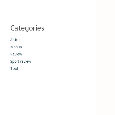
Categories
Article
Manual
Review
Sport review
Tool