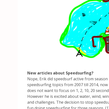
New articles about Speedsurfing?
Nope, Erik did speedsurf active from season 
speedsurfing topics from 2007 till 2014, now
does not want to focus on 1, 2, 10, 20 second
However he is excited about water, wind, wi
and challenges. The decision to stop speeds
fun doing speedsurfing for three reasons. (