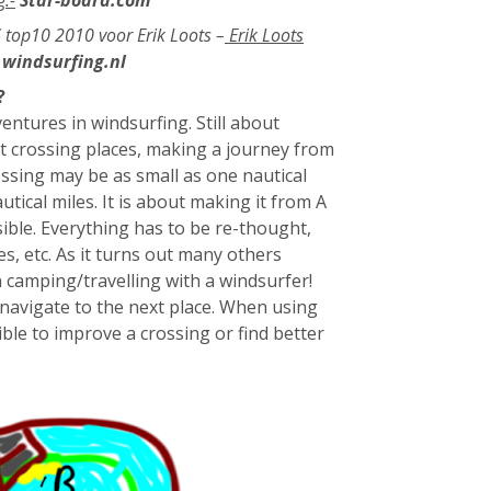
S top10 2010 voor Erik Loots –
Erik Loots
windsurfing.nl
?
entures in windsurfing. Still about
t crossing places, making a journey from
ssing may be as small as one nautical
ical miles. It is about making it from A
sible. Everything has to be re-thought,
s, etc. As it turns out many others
 camping/travelling with a windsurfer!
r navigate to the next place. When using
ble to improve a crossing or find better