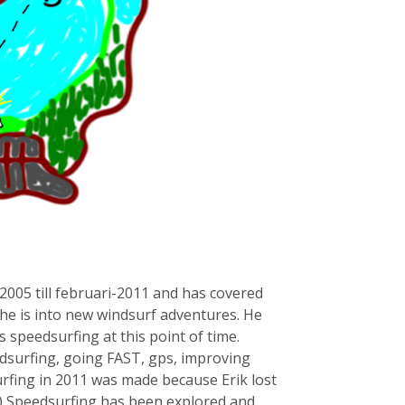
2005 till februari-2011 and has covered
 he is into new windsurf adventures. He
s speedsurfing at this point of time.
ndsurfing, going FAST, gps, improving
urfing in 2011 was made because Erik lost
1) Speedsurfing has been explored and