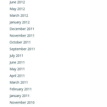
June 2012
May 2012
March 2012
January 2012
December 2011
November 2011
October 2011
September 2011
July 2011
June 2011
May 2011
April 2011
March 2011
February 2011
January 2011
November 2010