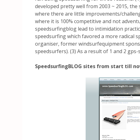
developed pretty well from 2003 ~ 2015, the s
where there are little improvements/challenge
where it is 100% competitive and not adventur
speedsurfingblog lead to intimidation practi
speedsurfing which favored a more radical 
organiser, former windsurfequipment sponso
speedsurfers). (3) As a result of 1 and 2 gps
SpeedsurfingBLOG sites from start till n