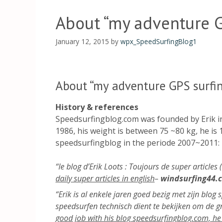
About “my adventure G
January 12, 2015
by
wpx_SpeedSurfingBlog1
About “my adventure GPS surfi
History & references
Speedsurfingblog.com was founded by Erik in 
1986, his weight is between 75 ~80 kg, he is 1
speedsurfingblog in the periode 2007~2011:
“le blog d’Erik Loots : Toujours de super articles
daily super articles in english
–
windsurfing44.
“Erik is al enkele jaren goed bezig met zijn blog
speedsurfen technisch dient te bekijken om de 
good job with his blog speedsurfingblog.com, he