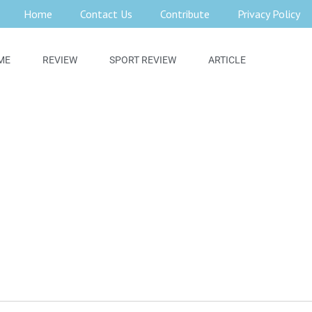
Home
Contact Us
Contribute
Privacy Policy
ME
REVIEW
SPORT REVIEW
ARTICLE