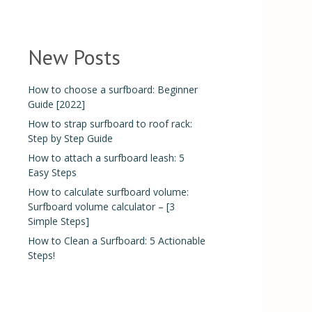
New Posts
How to choose a surfboard: Beginner
Guide [2022]
How to strap surfboard to roof rack:
Step by Step Guide
How to attach a surfboard leash: 5
Easy Steps
How to calculate surfboard volume:
Surfboard volume calculator – [3
Simple Steps]
How to Clean a Surfboard: 5 Actionable
Steps!