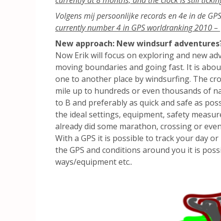
Volgens mij persoonlijke records en 4e in de GP
currently number 4 in GPS worldranking 2010 –
New approach: New windsurf adventures
Now Erik will focus on exploring and new adv
moving boundaries and going fast. It is abou
one to another place by windsurfing. The cro
mile up to hundreds or even thousands of naut
to B and preferably as quick and safe as pos
the ideal settings, equipment, safety measure
already did some marathon, crossing or even
With a GPS it is possible to track your day o
the GPS and conditions around you it is possi
ways/equipment etc..