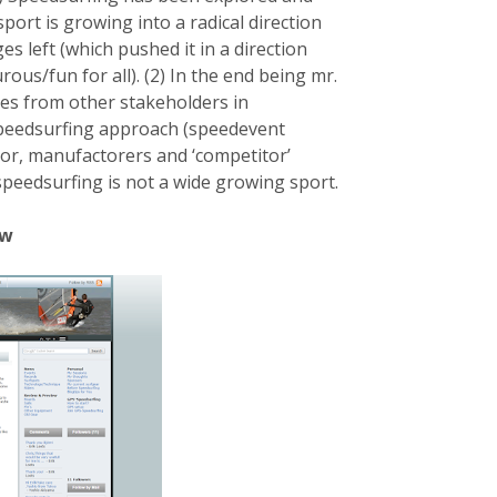
port is growing into a radical direction
s left (which pushed it in a direction
ous/fun for all). (2) In the end being mr.
ces from other stakeholders in
speedsurfing approach (speedevent
r, manufactorers and ‘competitor’
-speedsurfing is not a wide growing sport.
ow