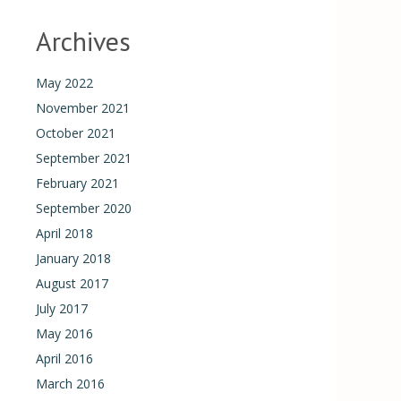
Archives
May 2022
November 2021
October 2021
September 2021
February 2021
September 2020
April 2018
January 2018
August 2017
July 2017
May 2016
April 2016
March 2016