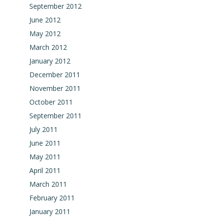
September 2012
June 2012
May 2012
March 2012
January 2012
December 2011
November 2011
October 2011
September 2011
July 2011
June 2011
May 2011
April 2011
March 2011
February 2011
January 2011