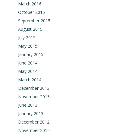
March 2016
October 2015
September 2015
August 2015
July 2015
May 2015
January 2015
June 2014
May 2014
March 2014
December 2013
November 2013
June 2013
January 2013
December 2012
November 2012