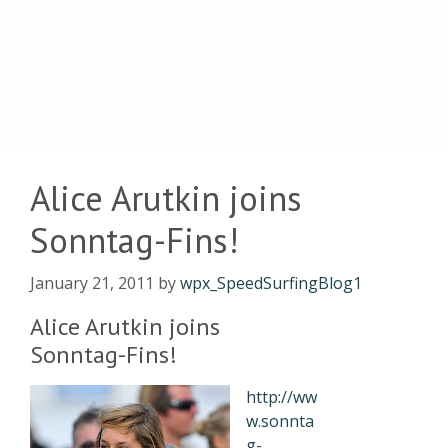
Alice Arutkin joins
Sonntag-Fins!
January 21, 2011
by
wpx_SpeedSurfingBlog1
Alice Arutkin joins
Sonntag-Fins!
http://ww
w.sonnta
g-