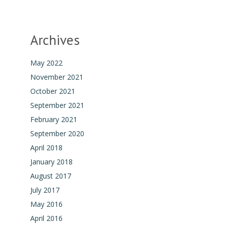
Archives
May 2022
November 2021
October 2021
September 2021
February 2021
September 2020
April 2018
January 2018
August 2017
July 2017
May 2016
April 2016