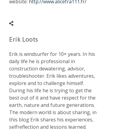
website:
http://www.alicefra111.fr/
Erik Loots
Erik is windsurfer for 10+ years. In his
daily life he is professional in
construction dewatering, advisor,
troubleshooter. Erik likes adventures,
explore and to challenge himself.
During his life he is trying to get the
best out of it and have respect for the
earth, nature and future generations.
The modern world is about sharing, in
this blog Erik shares his experiences,
selfreflection and lessons learned.