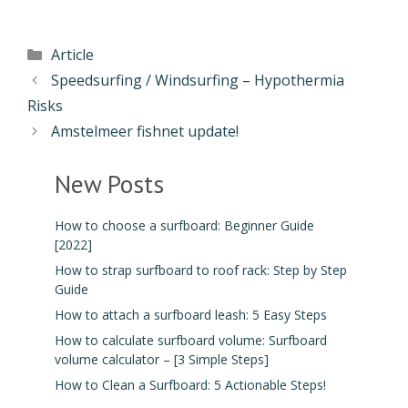
Article
Speedsurfing / Windsurfing – Hypothermia
Risks
Amstelmeer fishnet update!
New Posts
How to choose a surfboard: Beginner Guide
[2022]
How to strap surfboard to roof rack: Step by Step
Guide
How to attach a surfboard leash: 5 Easy Steps
How to calculate surfboard volume: Surfboard
volume calculator – [3 Simple Steps]
How to Clean a Surfboard: 5 Actionable Steps!