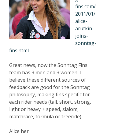
fins.com/
2011/01/
alice-
arutkin-
joins-
sonntag-
fins.html
Great news, now the Sonntag Fins
team has 3 men and 3 women. I
believe these different sources of
feedback are good for the Sonntag
philosophy, making fins specific for
each rider needs (tall, short, strong,
light or heavy + speed, slalom,
matchrace, formula or freeride).
Alice her