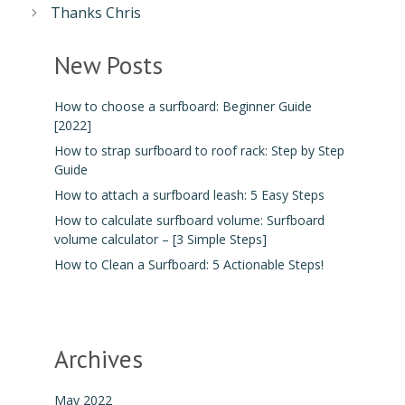
Thanks Chris
New Posts
How to choose a surfboard: Beginner Guide
[2022]
How to strap surfboard to roof rack: Step by Step
Guide
How to attach a surfboard leash: 5 Easy Steps
How to calculate surfboard volume: Surfboard
volume calculator – [3 Simple Steps]
How to Clean a Surfboard: 5 Actionable Steps!
Archives
May 2022