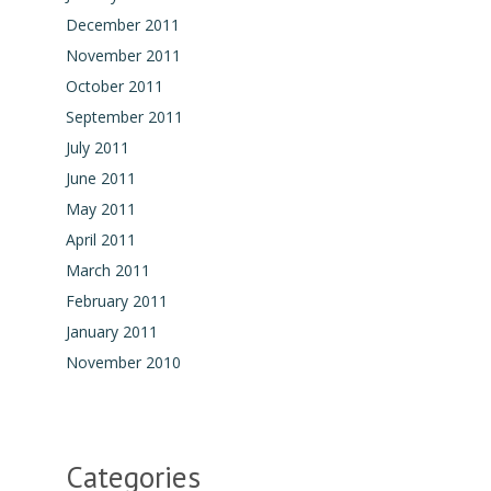
December 2011
November 2011
October 2011
September 2011
July 2011
June 2011
May 2011
April 2011
March 2011
February 2011
January 2011
November 2010
Categories