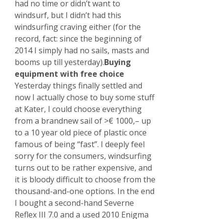
had no time or didn’t want to
windsurf, but I didn’t had this
windsurfing craving either (for the
record, fact: since the beginning of
2014 I simply had no sails, masts and
booms up till yesterday).
Buying
equipment with free choice
Yesterday things finally settled and
now I actually chose to buy some stuff
at Kater, I could choose everything
from a brandnew sail of >€ 1000,– up
to a 10 year old piece of plastic once
famous of being “fast”. I deeply feel
sorry for the consumers, windsurfing
turns out to be rather expensive, and
it is bloody difficult to choose from the
thousand-and-one options. In the end
I bought a second-hand Severne
Reflex III 7.0 and a used 2010 Enigma