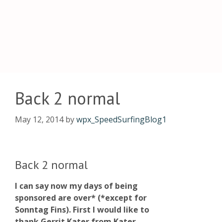
Back 2 normal
May 12, 2014
by
wpx_SpeedSurfingBlog1
Back 2 normal
I can say now my days of being
sponsored are over* (*except for
Sonntag Fins). First I would like to
thank Gerrit Kater from Kater