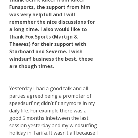
Funsports, the support from him
was very helpfull and I will
remember the nice discussions for
a long time. I also would like to
thank Fox Sports (Martijn &
Thewes) for their support with
Starboard and Severne. I wish
windsurf business the best, these
are though times.
Yesterday I had a good talk and all
parties agreed being a promoter of
speedsurfing didn’t fit anymore in my
daily life. For example there was a
good 5 months inbetween the last
session yesterday and my windsurfing
holiday in Tarifa. It wasn’t all because I