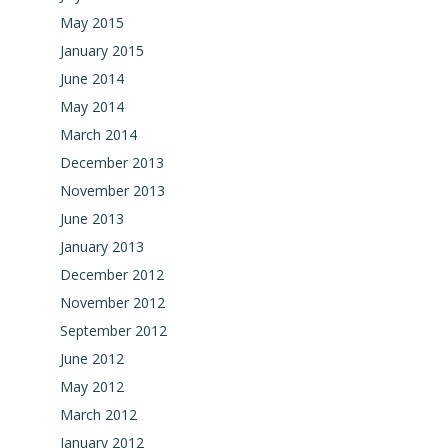
May 2015
January 2015
June 2014
May 2014
March 2014
December 2013
November 2013
June 2013
January 2013
December 2012
November 2012
September 2012
June 2012
May 2012
March 2012
January 2012