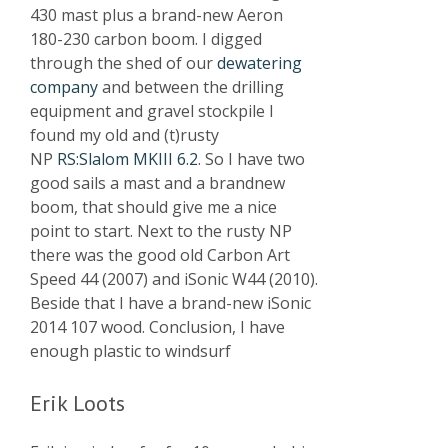
430 mast plus a brand-new Aeron
180-230 carbon boom. I digged
through the shed of our
dewatering
company
and between the drilling
equipment and gravel stockpile I
found my old and (t)rusty
NP
RS:Slalom MKIII 6.2
. So I have two
good sails a mast and a brandnew
boom, that should give me a nice
point to start. Next to the rusty NP
there was the good old Carbon Art
Speed 44 (2007) and iSonic W44 (2010).
Beside that I have a brand-new iSonic
2014 107 wood. Conclusion, I have
enough plastic to windsurf
Erik Loots