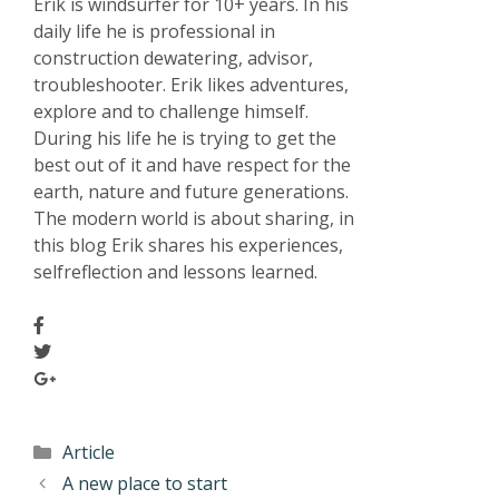
Erik is windsurfer for 10+ years. In his
daily life he is professional in
construction dewatering, advisor,
troubleshooter. Erik likes adventures,
explore and to challenge himself.
During his life he is trying to get the
best out of it and have respect for the
earth, nature and future generations.
The modern world is about sharing, in
this blog Erik shares his experiences,
selfreflection and lessons learned.
Article
A new place to start