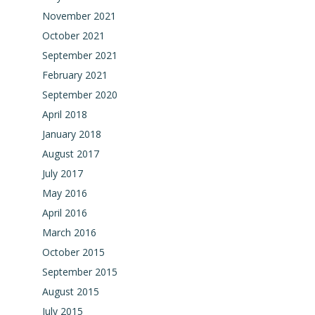
November 2021
October 2021
September 2021
February 2021
September 2020
April 2018
January 2018
August 2017
July 2017
May 2016
April 2016
March 2016
October 2015
September 2015
August 2015
July 2015