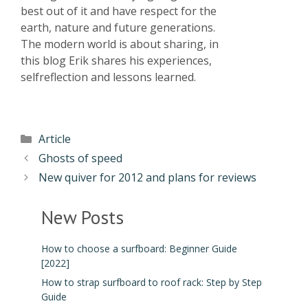
best out of it and have respect for the
earth, nature and future generations.
The modern world is about sharing, in
this blog Erik shares his experiences,
selfreflection and lessons learned.
Article
Ghosts of speed
New quiver for 2012 and plans for reviews
New Posts
How to choose a surfboard: Beginner Guide
[2022]
How to strap surfboard to roof rack: Step by Step
Guide