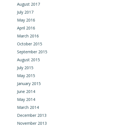
August 2017
July 2017
May 2016
April 2016
March 2016
October 2015
September 2015
August 2015
July 2015
May 2015
January 2015
June 2014
May 2014
March 2014
December 2013
November 2013