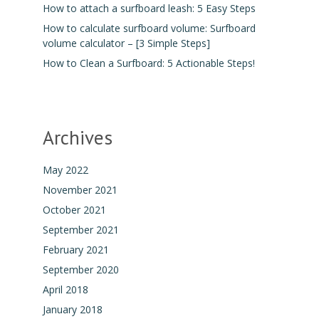
How to attach a surfboard leash: 5 Easy Steps
How to calculate surfboard volume: Surfboard
volume calculator – [3 Simple Steps]
How to Clean a Surfboard: 5 Actionable Steps!
Archives
May 2022
November 2021
October 2021
September 2021
February 2021
September 2020
April 2018
January 2018