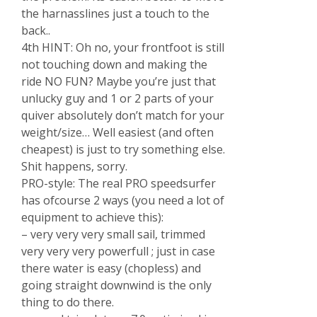
the harnasslines just a touch to the
back..
4th HINT: Oh no, your frontfoot is still
not touching down and making the
ride NO FUN? Maybe you’re just that
unlucky guy and 1 or 2 parts of your
quiver absolutely don’t match for your
weight/size… Well easiest (and often
cheapest) is just to try something else.
Shit happens, sorry.
PRO-style: The real PRO speedsurfer
has ofcourse 2 ways (you need a lot of
equipment to achieve this):
– very very very small sail, trimmed
very very very powerfull ; just in case
there water is easy (chopless) and
going straight downwind is the only
thing to do there.