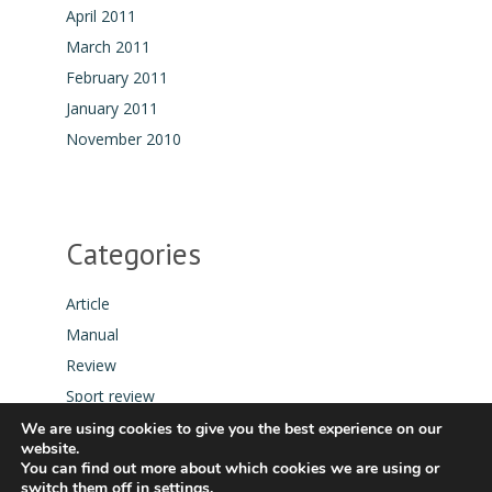
April 2011
March 2011
February 2011
January 2011
November 2010
Categories
Article
Manual
Review
Sport review
Tool
We are using cookies to give you the best experience on our
website.
You can find out more about which cookies we are using or
switch them off in
settings
.