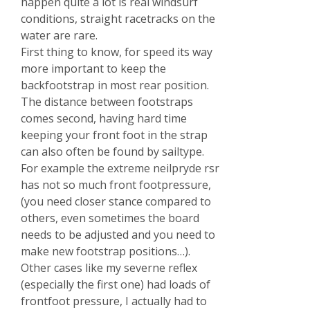
happen quite a lot is real windsurf
conditions, straight racetracks on the
water are rare.
First thing to know, for speed its way
more important to keep the
backfootstrap in most rear position.
The distance between footstraps
comes second, having hard time
keeping your front foot in the strap
can also often be found by sailtype.
For example the extreme neilpryde rsr
has not so much front footpressure,
(you need closer stance compared to
others, even sometimes the board
needs to be adjusted and you need to
make new footstrap positions…).
Other cases like my severne reflex
(especially the first one) had loads of
frontfoot pressure, I actually had to