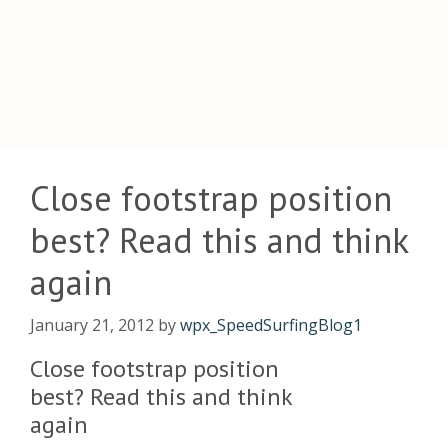
Close footstrap position
best? Read this and think
again
January 21, 2012
by
wpx_SpeedSurfingBlog1
Close footstrap position
best? Read this and think
again