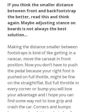
If you think the smaller distance
between front and backfootstrap
the better, read this and think
again. Maybe adjusting stance on
boards is not always the best
solution…
Making the distance smaller between
footstraps is kind of like getting in a
racecar, move the carseat in front
position. Now you don’t have to push
the pedal because your right foot is
pushed on full thottle, might be fine
on the straight/flat. But full throttle in
every corner or bump you will lose
your advantage and I hope you can
find some way not to lose grip and
crash the car. Corners and bumps