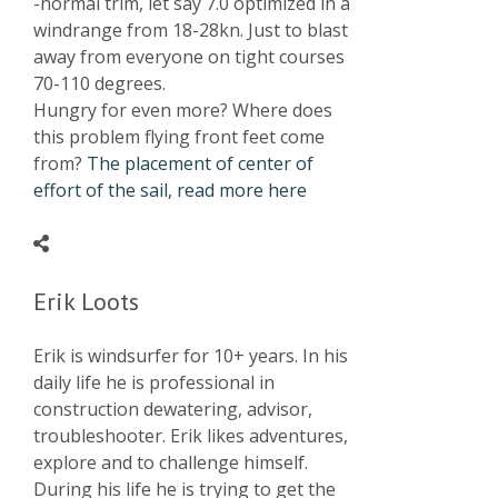
-normal trim, let say 7.0 optimized in a
windrange from 18-28kn. Just to blast
away from everyone on tight courses
70-110 degrees.
Hungry for even more? Where does
this problem flying front feet come
from?
The placement of center of
effort of the sail, read more here
Erik Loots
Erik is windsurfer for 10+ years. In his
daily life he is professional in
construction dewatering, advisor,
troubleshooter. Erik likes adventures,
explore and to challenge himself.
During his life he is trying to get the