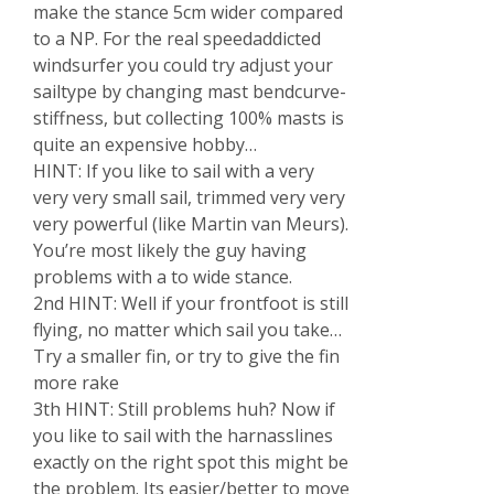
make the stance 5cm wider compared
to a NP. For the real speedaddicted
windsurfer you could try adjust your
sailtype by changing mast bendcurve-
stiffness, but collecting 100% masts is
quite an expensive hobby…
HINT: If you like to sail with a very
very very small sail, trimmed very very
very powerful (like Martin van Meurs).
You’re most likely the guy having
problems with a to wide stance.
2nd HINT: Well if your frontfoot is still
flying, no matter which sail you take…
Try a smaller fin, or try to give the fin
more rake
3th HINT: Still problems huh? Now if
you like to sail with the harnasslines
exactly on the right spot this might be
the problem. Its easier/better to move