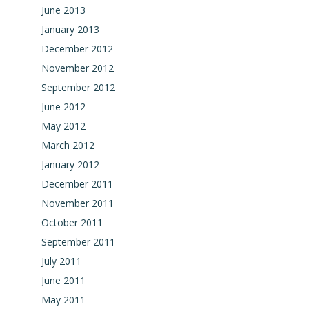
June 2013
January 2013
December 2012
November 2012
September 2012
June 2012
May 2012
March 2012
January 2012
December 2011
November 2011
October 2011
September 2011
July 2011
June 2011
May 2011