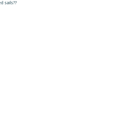
d sails??