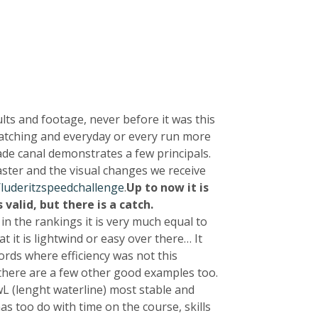
ults and footage, never before it was this
atching and everyday or every run more
de canal demonstrates a few principals.
aster and the visual changes we receive
luderitzspeedchallenge
.
Up to now it is
 valid, but there is a catch.
in the rankings it is very much equal to
t it is lightwind or easy over there… It
ords where efficiency was not this
 there are a few other good examples too.
 (lenght waterline) most stable and
s too do with time on the course, skills