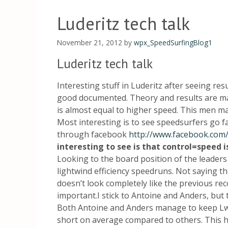
Luderitz tech talk
November 21, 2012
by
wpx_SpeedSurfingBlog1
Luderitz tech talk
Interesting stuff in Luderitz after seeing res
good documented. Theory and results are m
is almost equal to higher speed. This men ma
Most interesting is to see speedsurfers go f
through facebook
http://www.facebook.com/
interesting to see is that control=speed is
Looking to the board position of the leaders 
lightwind efficiency speedruns. Not saying tha
doesn’t look completely like the previous rec
important.I stick to Antoine and Anders, but
Both Antoine and Anders manage to keep LwL
short on average compared to others. This ha