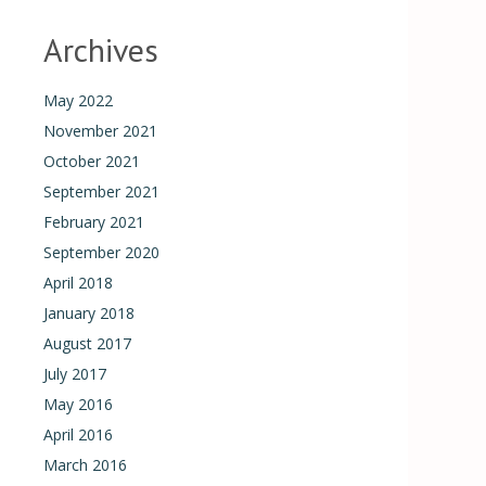
Archives
May 2022
November 2021
October 2021
September 2021
February 2021
September 2020
April 2018
January 2018
August 2017
July 2017
May 2016
April 2016
March 2016