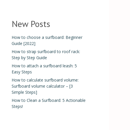
New Posts
How to choose a surfboard: Beginner
Guide [2022]
How to strap surfboard to roof rack:
Step by Step Guide
How to attach a surfboard leash: 5
Easy Steps
How to calculate surfboard volume:
Surfboard volume calculator – [3
Simple Steps]
How to Clean a Surfboard: 5 Actionable
Steps!