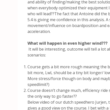
and ability of finding/making the best soluti
when everybody optimized their equipment I 
who will lead??The fact that Antoine did the
5.4 is giving me confidence in this analysis. A
movement/influence on boardposition and eas
acceleration.
What will happen in even higher wind???
It will be interesting, outcome will tell a lot
scenarios:
Course gets a bit more rough meaning the 
bit more, LwL should be a tiny bit longer/ lo
More stress/force though on body and maybe
speedlimit?)
Course doesn’t change much, efficiency ride st
the only way to go faster??
Below video of our dutch speedhero Jurjen, t
gives a good view on the course. I bet with