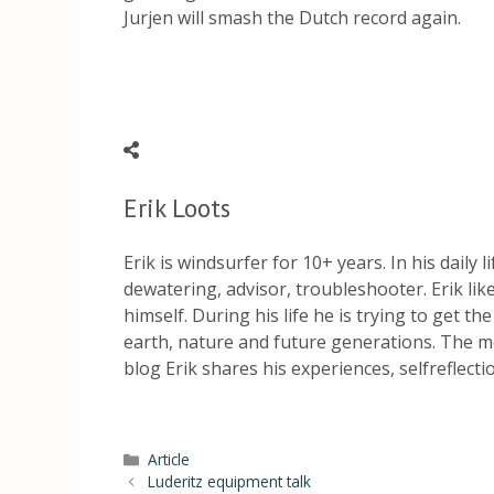
Jurjen will smash the Dutch record again.
Erik Loots
Erik is windsurfer for 10+ years. In his daily 
dewatering, advisor, troubleshooter. Erik li
himself. During his life he is trying to get th
earth, nature and future generations. The mo
blog Erik shares his experiences, selfreflect
Article
Luderitz equipment talk