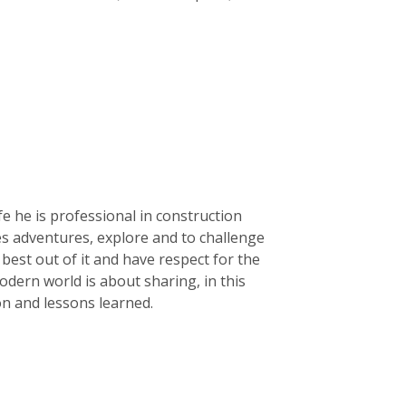
life he is professional in construction
kes adventures, explore and to challenge
e best out of it and have respect for the
dern world is about sharing, in this
ion and lessons learned.