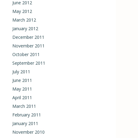
June 2012
May 2012
March 2012
January 2012
December 2011
November 2011
October 2011
September 2011
July 2011
June 2011
May 2011
April 2011
March 2011
February 2011
January 2011
November 2010