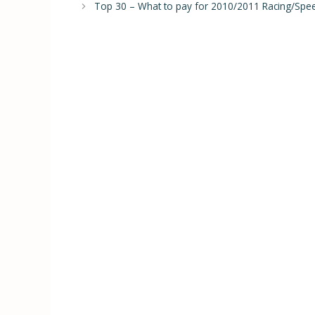
Top 30 – What to pay for 2010/2011 Racing/Spee