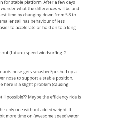
on for stable platform. After a few days
wonder what the differences will be and
 best time by changing down from 5.8 to
 smaller sail has behaviour of less
ier to accelerate or hold on to a long
 about (future) speed windsurfing. 2
boards nose gets smashed/pushed up a
wer nose to support a stable position.
 here is a slight problem (causing
ill possible?? Maybe the efficiency ride is
he only one without added weight. It
 a bit more time on (awesome speed)water