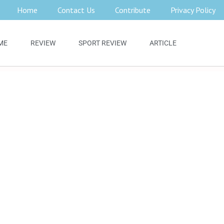
Home
Contact Us
Contribute
Privacy Policy
ME
REVIEW
SPORT REVIEW
ARTICLE