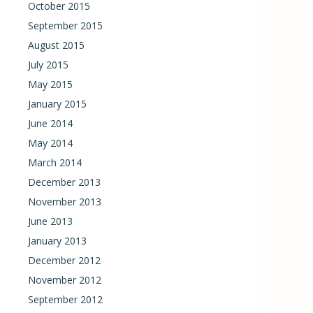
October 2015
September 2015
August 2015
July 2015
May 2015
January 2015
June 2014
May 2014
March 2014
December 2013
November 2013
June 2013
January 2013
December 2012
November 2012
September 2012