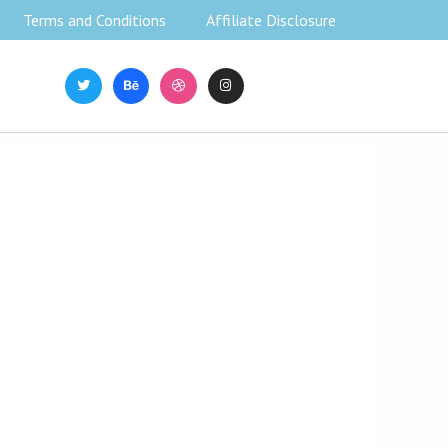
Terms and Conditions
Affiliate Disclosure