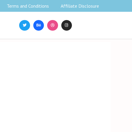
Terms and Conditions
Affiliate Disclosure