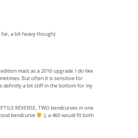
far, a bit heavy though)
 edition mast as a 2016 upgrade. I do like
etimes. But often it is sensitive for
definitly a bit stiff in the bottom for my
EPTILE REVERSE, TWO bendcurves in one
 good bendcurve
:), a 460 would fit both