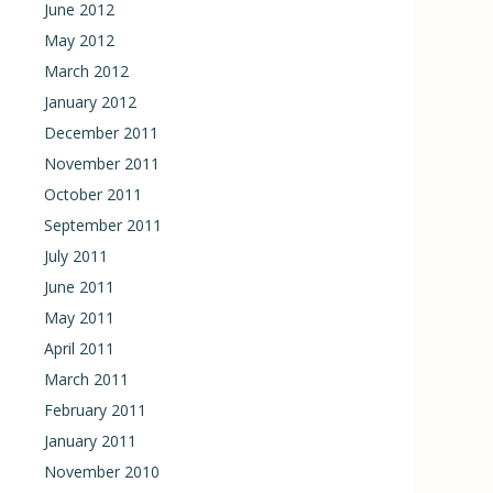
June 2012
May 2012
March 2012
January 2012
December 2011
November 2011
October 2011
September 2011
July 2011
June 2011
May 2011
April 2011
March 2011
February 2011
January 2011
November 2010