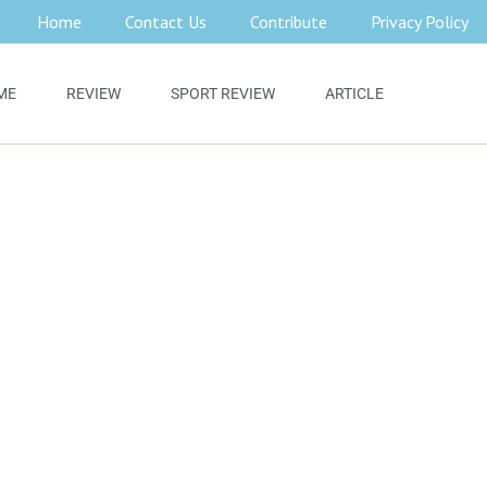
Home
Contact Us
Contribute
Privacy Policy
ME
REVIEW
SPORT REVIEW
ARTICLE