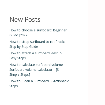
New Posts
How to choose a surfboard: Beginner
Guide [2022]
How to strap surfboard to roof rack:
Step by Step Guide
How to attach a surfboard leash: 5
Easy Steps
How to calculate surfboard volume:
Surfboard volume calculator – [3
Simple Steps]
How to Clean a Surfboard: 5 Actionable
Steps!