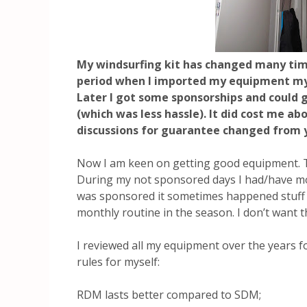
My windsurfing kit has changed many tim
period when I imported my equipment my
Later I got some sponsorships and could 
(which was less hassle). It did cost me a
discussions for guarantee changed from
Now I am keen on getting good equipment. Tha
During my not sponsored days I had/have mor
was sponsored it sometimes happened stuff 
monthly routine in the season. I don’t want 
I reviewed all my equipment over the years fo
rules for myself:
RDM lasts better compared to SDM;