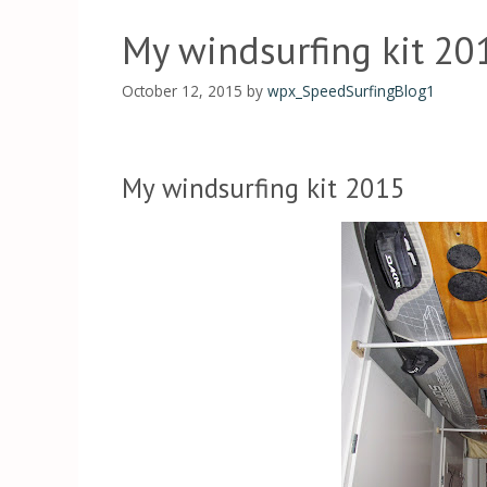
My windsurfing kit 20
October 12, 2015
by
wpx_SpeedSurfingBlog1
My windsurfing kit 2015