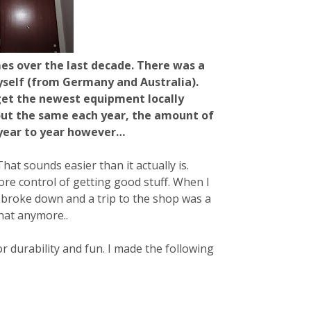
es over the last decade. There was a
self (from Germany and Australia).
get the newest equipment locally
bout the same each year, the amount of
 year to year however…
t sounds easier than it actually is.
e control of getting good stuff. When I
broke down and a trip to the shop was a
that anymore..
r durability and fun. I made the following