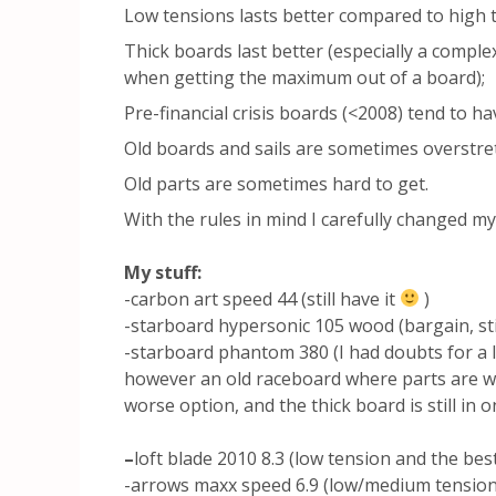
Low tensions lasts better compared to high t
Thick boards last better (especially a complex 
when getting the maximum out of a board);
Pre-financial crisis boards (<2008) tend to ha
Old boards and sails are sometimes overstr
Old parts are sometimes hard to get.
With the rules in mind I carefully changed my
My stuff:
-carbon art speed 44 (still have it
)
-starboard hypersonic 105 wood (bargain, sti
-starboard phantom 380 (I had doubts for a l
however an old raceboard where parts are w
worse option, and the thick board is still in o
–
loft blade 2010 8.3 (low tension and the best
-arrows maxx speed 6.9 (low/medium tension