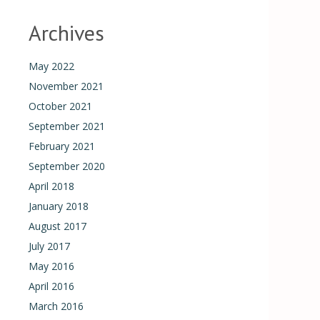
Archives
May 2022
November 2021
October 2021
September 2021
February 2021
September 2020
April 2018
January 2018
August 2017
July 2017
May 2016
April 2016
March 2016