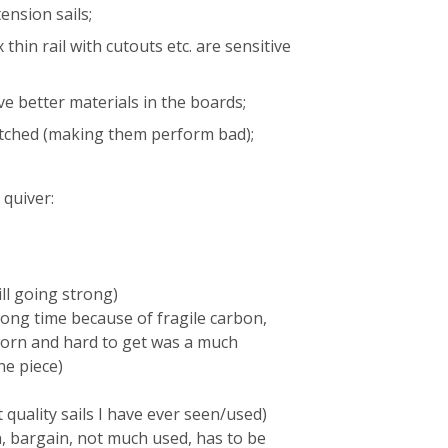
ension sails;
thin rail with cutouts etc. are sensitive
ve better materials in the boards;
etched (making them perform bad);
 quiver:
ll going strong)
ong time because of fragile carbon,
orn and hard to get was a much
ne piece)
 quality sails I have ever seen/used)
, bargain, not much used, has to be