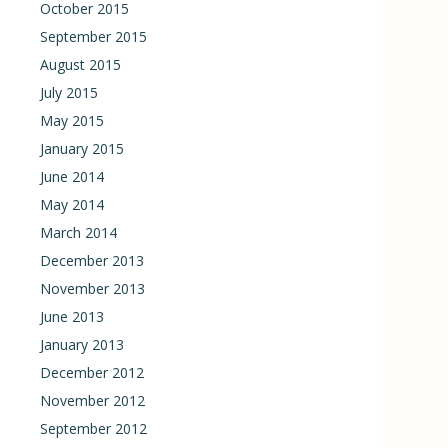
October 2015
September 2015
August 2015
July 2015
May 2015
January 2015
June 2014
May 2014
March 2014
December 2013
November 2013
June 2013
January 2013
December 2012
November 2012
September 2012