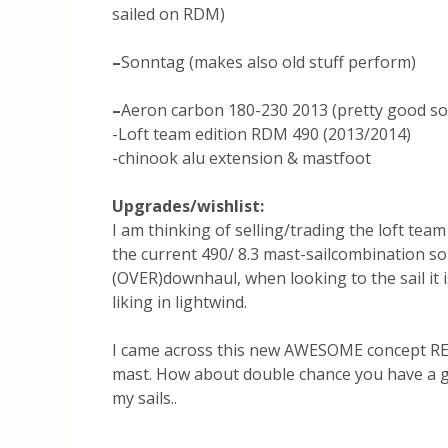
sailed on RDM)
–
Sonntag (makes also old stuff perform)
–
Aeron carbon 180-230 2013 (pretty good so 
-Loft team edition RDM 490 (2013/2014)
-chinook alu extension & mastfoot
Upgrades/wishlist:
I am thinking of selling/trading the loft team
the current 490/ 8.3 mast-sailcombination som
(OVER)downhaul, when looking to the sail it is 
liking in lightwind.
I came across this new AWESOME concept R
mast. How about double chance you have a
my sails..