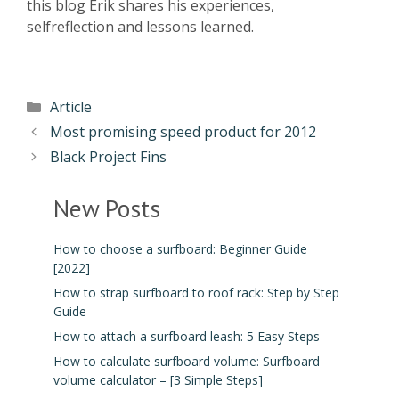
this blog Erik shares his experiences,
selfreflection and lessons learned.
Article
Most promising speed product for 2012
Black Project Fins
New Posts
How to choose a surfboard: Beginner Guide
[2022]
How to strap surfboard to roof rack: Step by Step
Guide
How to attach a surfboard leash: 5 Easy Steps
How to calculate surfboard volume: Surfboard
volume calculator – [3 Simple Steps]