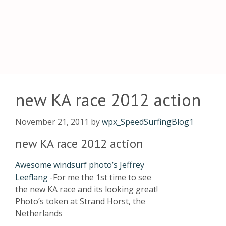
new KA race 2012 action
November 21, 2011
by
wpx_SpeedSurfingBlog1
new KA race 2012 action
Awesome windsurf photo’s Jeffrey
Leeflang
-For me the 1st time to see
the new KA race and its looking great!
Photo’s token at Strand Horst, the
Netherlands