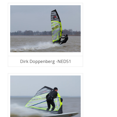
Dirk Doppenberg -NED51