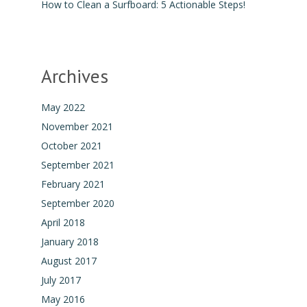
How to Clean a Surfboard: 5 Actionable Steps!
Archives
May 2022
November 2021
October 2021
September 2021
February 2021
September 2020
April 2018
January 2018
August 2017
July 2017
May 2016