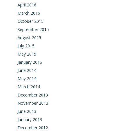
April 2016
March 2016
October 2015
September 2015
August 2015
July 2015
May 2015
January 2015
June 2014
May 2014
March 2014
December 2013
November 2013
June 2013
January 2013
December 2012