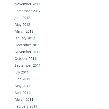
November 2012
September 2012
June 2012
May 2012
March 2012
January 2012
December 2011
November 2011
October 2011
September 2011
July 2011
June 2011
May 2011
April 2011
March 2011
February 2011