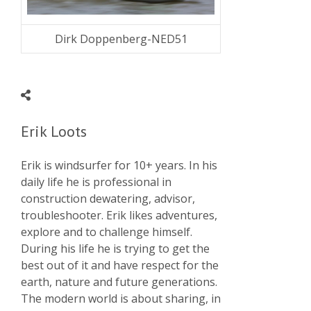
Dirk Doppenberg-NED51
Erik Loots
Erik is windsurfer for 10+ years. In his
daily life he is professional in
construction dewatering, advisor,
troubleshooter. Erik likes adventures,
explore and to challenge himself.
During his life he is trying to get the
best out of it and have respect for the
earth, nature and future generations.
The modern world is about sharing, in