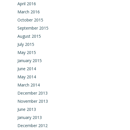
April 2016
March 2016
October 2015
September 2015
August 2015
July 2015
May 2015
January 2015
June 2014
May 2014
March 2014
December 2013
November 2013
June 2013
January 2013
December 2012