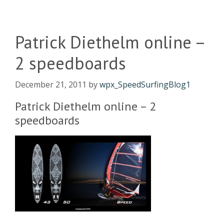
Patrick Diethelm online –
2 speedboards
December 21, 2011
by
wpx_SpeedSurfingBlog1
Patrick Diethelm online – 2
speedboards