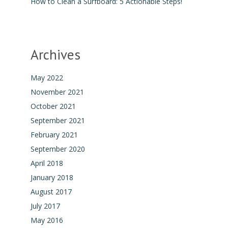
How to Clean a Surfboard: 5 Actionable Steps!
Archives
May 2022
November 2021
October 2021
September 2021
February 2021
September 2020
April 2018
January 2018
August 2017
July 2017
May 2016