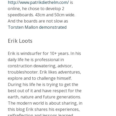
http://www.patrikdiethelm.com/
is
online, he chose to develop 2
speedboards. 43cm and 50cm wide.
And the boards are not slow as
Torsten Mallon demonstrated
Erik Loots
Erik is windsurfer for 10+ years. In his
daily life he is professional in
construction dewatering, advisor,
troubleshooter. Erik likes adventures,
explore and to challenge himself.
During his life he is trying to get the
best out of it and have respect for the
earth, nature and future generations.
The modern world is about sharing, in
this blog Erik shares his experiences,
selfreflection and lessons learned.