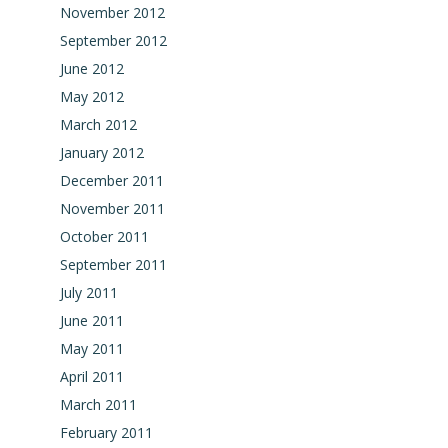
November 2012
September 2012
June 2012
May 2012
March 2012
January 2012
December 2011
November 2011
October 2011
September 2011
July 2011
June 2011
May 2011
April 2011
March 2011
February 2011