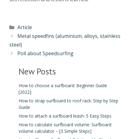
Article
Metal speedfins (aluminium, alloys, stainless
steel)
Poll about Speedsurfing
New Posts
How to choose a surfboard: Beginner Guide
[2022]
How to strap surfboard to roof rack: Step by Step
Guide
How to attach a surfboard leash: 5 Easy Steps
How to calculate surfboard volume: Surfboard
volume calculator – [3 Simple Steps]