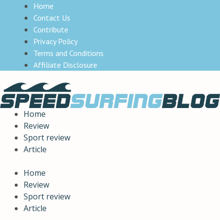
Home
Contact Us
Contribute
Privacy Policy
Terms and Conditions
Affiliate Disclosure
Home
Review
Sport review
Article
Home
Review
Sport review
Article