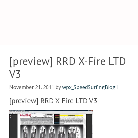
[preview] RRD X-Fire LTD
V3
November 21, 2011
by
wpx_SpeedSurfingBlog1
[preview] RRD X-Fire LTD V3