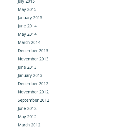
July 2015
May 2015
January 2015
June 2014
May 2014
March 2014
December 2013
November 2013
June 2013
January 2013
December 2012
November 2012
September 2012
June 2012
May 2012
March 2012