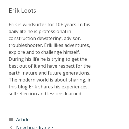
Erik Loots
Erik is windsurfer for 10+ years. In his
daily life he is professional in
construction dewatering, advisor,
troubleshooter. Erik likes adventures,
explore and to challenge himself.
During his life he is trying to get the
best out of it and have respect for the
earth, nature and future generations.
The modern world is about sharing, in
this blog Erik shares his experiences,
selfreflection and lessons learned.
Article
New boardrange