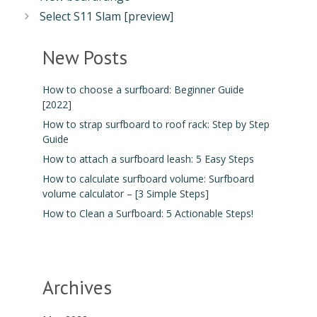
Select S11 Slam [preview]
New Posts
How to choose a surfboard: Beginner Guide
[2022]
How to strap surfboard to roof rack: Step by Step
Guide
How to attach a surfboard leash: 5 Easy Steps
How to calculate surfboard volume: Surfboard
volume calculator – [3 Simple Steps]
How to Clean a Surfboard: 5 Actionable Steps!
Archives