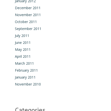
January 2012
December 2011
November 2011
October 2011
September 2011
July 2011
June 2011
May 2011
April 2011
March 2011
February 2011
January 2011
November 2010
Categories