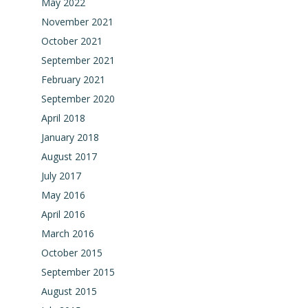
May 2022
November 2021
October 2021
September 2021
February 2021
September 2020
April 2018
January 2018
August 2017
July 2017
May 2016
April 2016
March 2016
October 2015
September 2015
August 2015