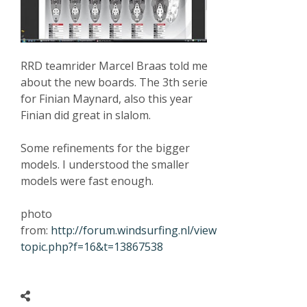
RRD teamrider Marcel Braas told me
about the new boards. The 3th serie
for Finian Maynard, also this year
Finian did great in slalom.
Some refinements for the bigger
models. I understood the smaller
models were fast enough.
photo
from:
http://forum.windsurfing.nl/view
topic.php?f=16&t=13867538