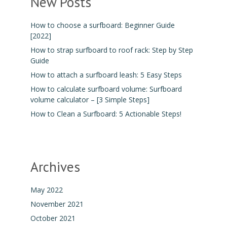
New Posts
How to choose a surfboard: Beginner Guide
[2022]
How to strap surfboard to roof rack: Step by Step
Guide
How to attach a surfboard leash: 5 Easy Steps
How to calculate surfboard volume: Surfboard
volume calculator – [3 Simple Steps]
How to Clean a Surfboard: 5 Actionable Steps!
Archives
May 2022
November 2021
October 2021