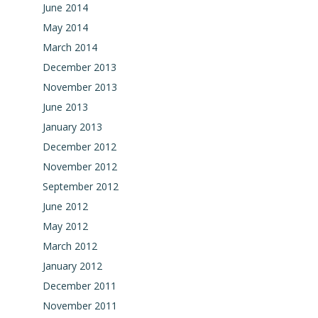
June 2014
May 2014
March 2014
December 2013
November 2013
June 2013
January 2013
December 2012
November 2012
September 2012
June 2012
May 2012
March 2012
January 2012
December 2011
November 2011