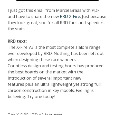
I just got this email from Marcel Braas with PDF
and have to share the new
RRD X-Fire
. Just because
they look great, soo for all RRD fans and speeders
the stats:
RRD text:
The X-Fire V3 is the most complete slalom range
ever developed by RRD. Nothing has been left out
when designing these race winners.
Countless design and testing hours has produced
the best boards on the market with the
introduction of several important new
features plus an ultra lightweight yet strong full
carbon construction in key models. Feeling is
believing. Try one today!