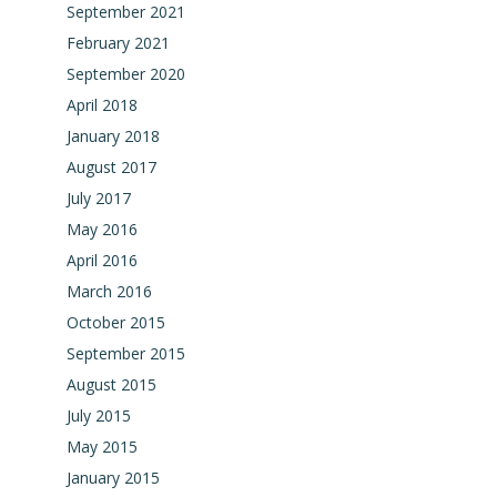
September 2021
February 2021
September 2020
April 2018
January 2018
August 2017
July 2017
May 2016
April 2016
March 2016
October 2015
September 2015
August 2015
July 2015
May 2015
January 2015