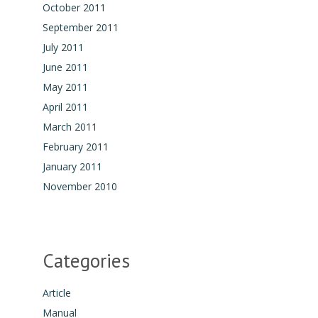
October 2011
September 2011
July 2011
June 2011
May 2011
April 2011
March 2011
February 2011
January 2011
November 2010
Categories
Article
Manual