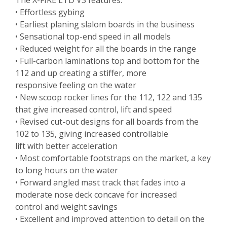
The X-FIRE LTD V3 features:
• Effortless gybing
• Earliest planing slalom boards in the business
• Sensational top-end speed in all models
• Reduced weight for all the boards in the range
• Full-carbon laminations top and bottom for the
112 and up creating a stiffer, more
responsive feeling on the water
• New scoop rocker lines for the 112, 122 and 135
that give increased control, lift and speed
• Revised cut-out designs for all boards from the
102 to 135, giving increased controllable
lift with better acceleration
• Most comfortable footstraps on the market, a key
to long hours on the water
• Forward angled mast track that fades into a
moderate nose deck concave for increased
control and weight savings
• Excellent and improved attention to detail on the