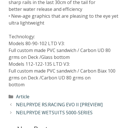
sharp rails in the last 30cm of the tail for
better water release and efficiency
• New-age graphics that are pleasing to the eye yet
ultra lightweight
Technology:
Models 80-90-102 LTD V3:
Full custom made PVC sandwich / Carbon UD 80
grms on Deck /Glass bottom
Models 112-122-135 LTD V3:
Full custom made PVC sandwich / Carbon Biax 100
grms on Deck /Carbon UD 80 grms on
bottom
Article
NEILPRYDE RS:RACING EVO II [PREVIEW]
NEILPRYDE WETSUITS 5000-SERIES