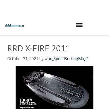
RRD X-FIRE 2011
October 31, 2021
by
wpx_SpeedSurfingBlog1