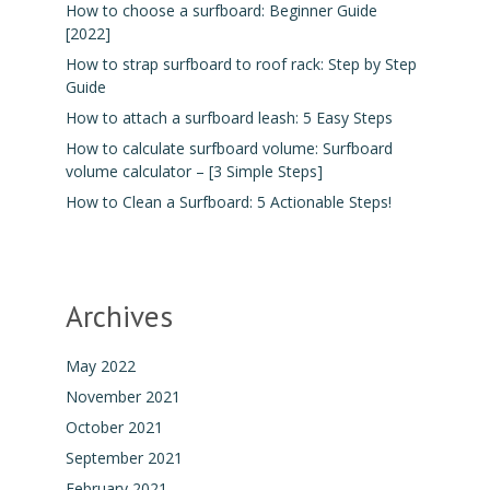
How to choose a surfboard: Beginner Guide
[2022]
How to strap surfboard to roof rack: Step by Step
Guide
How to attach a surfboard leash: 5 Easy Steps
How to calculate surfboard volume: Surfboard
volume calculator – [3 Simple Steps]
How to Clean a Surfboard: 5 Actionable Steps!
Archives
May 2022
November 2021
October 2021
September 2021
February 2021