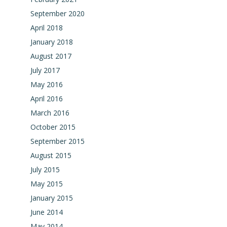
September 2020
April 2018
January 2018
August 2017
July 2017
May 2016
April 2016
March 2016
October 2015
September 2015
August 2015
July 2015
May 2015
January 2015
June 2014
May 2014