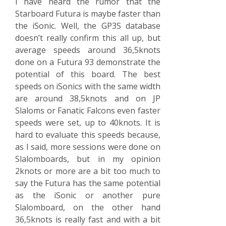
I have heard the rumor that the
Starboard Futura is maybe faster than
the iSonic. Well, the GP3S database
doesn’t really confirm this all up, but
average speeds around 36,5knots
done on a Futura 93 demonstrate the
potential of this board. The best
speeds on iSonics with the same width
are around 38,5knots and on JP
Slaloms or Fanatic Falcons even faster
speeds were set, up to 40knots. It is
hard to evaluate this speeds because,
as I said, more sessions were done on
Slalomboards, but in my opinion
2knots or more are a bit too much to
say the Futura has the same potential
as the iSonic or another pure
Slalomboard, on the other hand
36,5knots is really fast and with a bit