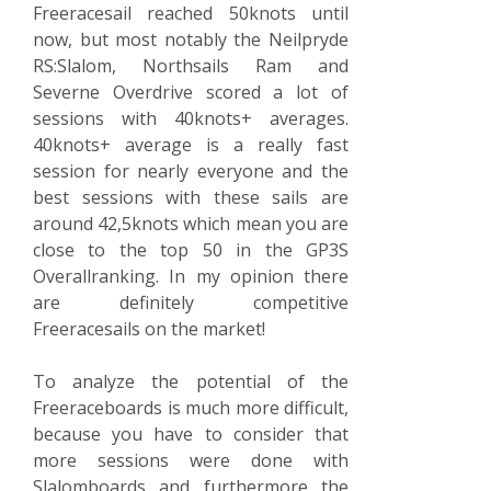
Freeracesail reached 50knots until
now, but most notably the Neilpryde
RS:Slalom, Northsails Ram and
Severne Overdrive scored a lot of
sessions with 40knots+ averages.
40knots+ average is a really fast
session for nearly everyone and the
best sessions with these sails are
around 42,5knots which mean you are
close to the top 50 in the GP3S
Overallranking. In my opinion there
are definitely competitive
Freeracesails on the market!
To analyze the potential of the
Freeraceboards is much more difficult,
because you have to consider that
more sessions were done with
Slalomboards and furthermore the