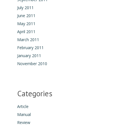
July 2011
June 2011
May 2011
April 2011
March 2011
February 2011
January 2011
November 2010
Categories
Article
Manual
Review