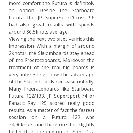
more comfort the Futura is definitely
an option. Beside the Starboard
Futura the JP SuperSport/Cross 96
had also great results with speeds
around 36,5knots average.
Viewing the next two sizes verifies this
impression. With a margin of around
2knots+ the Slalomboards stay ahead
of the Freeraceboards. Moreover the
treatment of the real big boards is
very interesting, now the advantage
of the Slalomboards decrease notedly.
Many Freeraceboards like Starboard
Futura 122/133, JP Supersport 74 or
Fanatic Ray 125 scored really good
results. As a matter of fact the fastest
session on a Futura 122 was
34,36knots and therefore it is slightly
faster than the one on an iSonic 122