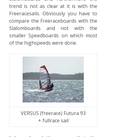
trend is not as clear at it is with the
Freeracesails. Obviously you have to
compare the Freeraceboards with the
Slalomboards and not with the
smaller Speedboards on which most
of the highspeeds were done.
VERSUS (freerace) Futura 93
+ fullrace sail