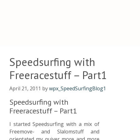
Speedsurfing with
Freeracestuff – Part1
April 21, 2011
by
wpx_SpeedSurfingBlog1
Speedsurfing with
Freeracestuff – Part1
I started Speedsurfing with a mix of
Freemove- and Slalomstuff and
orientated my quiver more and more