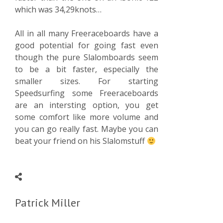
which was 34,29knots…
All in all many Freeraceboards have a
good potential for going fast even
though the pure Slalomboards seem
to be a bit faster, especially the
smaller sizes. For starting
Speedsurfing some Freeraceboards
are an intersting option, you get
some comfort like more volume and
you can go really fast. Maybe you can
beat your friend on his Slalomstuff
Patrick Miller