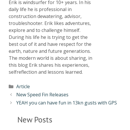
Erik is windsurfer for 10+ years. In his
daily life he is professional in
construction dewatering, advisor,
troubleshooter. Erik likes adventures,
explore and to challenge himself.
During his life he is trying to get the
best out of it and have respect for the
earth, nature and future generations.
The modern world is about sharing, in
this blog Erik shares his experiences,
selfreflection and lessons learned.
Article
New Speed Fin Releases
YEAH you can have fun in 13kn gusts with GPS
New Posts