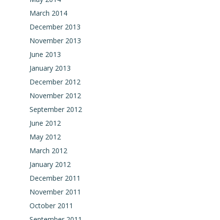
March 2014
December 2013
November 2013
June 2013
January 2013
December 2012
November 2012
September 2012
June 2012
May 2012
March 2012
January 2012
December 2011
November 2011
October 2011
September 2011