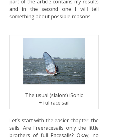
part of the article contains my results
and in the second one I will tell
something about possible reasons.
The usual (slalom) iSonic
+ fullrace sail
Let’s start with the easier chapter, the
sails. Are Freeracesails only the little
brothers of full Racesails? Okay, no