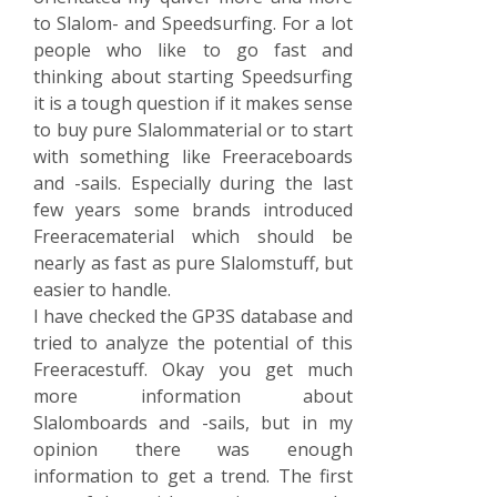
to Slalom- and Speedsurfing. For a lot
people who like to go fast and
thinking about starting Speedsurfing
it is a tough question if it makes sense
to buy pure Slalommaterial or to start
with something like Freeraceboards
and -sails. Especially during the last
few years some brands introduced
Freeracematerial which should be
nearly as fast as pure Slalomstuff, but
easier to handle.
I have checked the GP3S database and
tried to analyze the potential of this
Freeracestuff. Okay you get much
more information about
Slalomboards and -sails, but in my
opinion there was enough
information to get a trend. The first