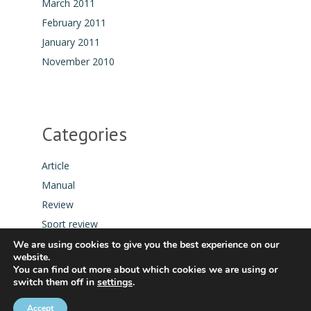
March 2011
February 2011
January 2011
November 2010
Categories
Article
Manual
Review
Sport review
Tool
We are using cookies to give you the best experience on our
website.
You can find out more about which cookies we are using or
switch them off in
settings
.
Accept