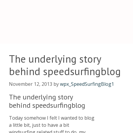
The underlying story
behind speedsurfingblog
November 12, 2013
by
wpx_SpeedSurfingBlog1
The underlying story
behind speedsurfingblog
Today somehow I felt I wanted to blog
a little bit, just to have a bit
windsurfing related stuff to do, my