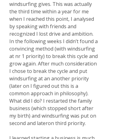
windsurfing gives. This was actually
the third time within a year for me
when I reached this point, I analysed
by speaking with friends and
recognized I lost drive and ambition.
In the following weeks I didn’t found a
convincing method (with windsurfing
at nr 1 priority) to break this cycle and
grow again. After much consideration
I chose to break the cycle and put
windsurfing at an another priority
(later on I figured out this is a
common approach in philosophy).
What did I do? I restarted the family
business (which stopped short after
my birth) and windsurfing was put on
second and lateron third priority.
I learned starting a business is much