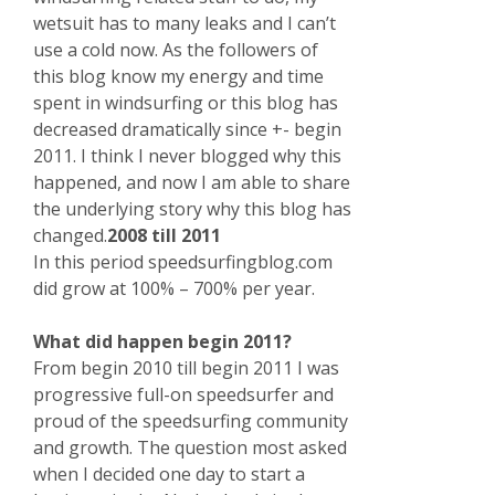
wetsuit has to many leaks and I can’t
use a cold now. As the followers of
this blog know my energy and time
spent in windsurfing or this blog has
decreased dramatically since +- begin
2011. I think I never blogged why this
happened, and now I am able to share
the underlying story why this blog has
changed.
2008 till 2011
In this period speedsurfingblog.com
did grow at 100% – 700% per year.
What did happen begin 2011?
From begin 2010 till begin 2011 I was
progressive full-on speedsurfer and
proud of the speedsurfing community
and growth. The question most asked
when I decided one day to start a