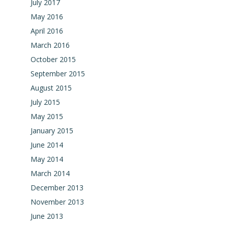
July 2017
May 2016
April 2016
March 2016
October 2015
September 2015
August 2015
July 2015
May 2015
January 2015
June 2014
May 2014
March 2014
December 2013
November 2013
June 2013