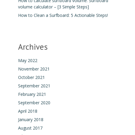
How to calculate surfboard volume: Surfboard
volume calculator – [3 Simple Steps]
How to Clean a Surfboard: 5 Actionable Steps!
Archives
May 2022
November 2021
October 2021
September 2021
February 2021
September 2020
April 2018
January 2018
August 2017