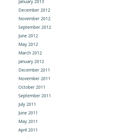
January 2013
December 2012
November 2012
September 2012
June 2012
May 2012
March 2012
January 2012
December 2011
November 2011
October 2011
September 2011
July 2011
June 2011
May 2011
April 2011