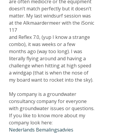
are often mediocre or the equipment
doesn’t match perfectly but it doesn’t
matter. My last windsurf session was
at the Alkmaardermeer with the iSonic
117
and Reflex 7.0, (yup I know a strange
combo), it was weeks or a few
months ago (way too long). I was
literally flying around and having a
challenge when hitting at high speed
a windgap (that is when the nose of
my board want to rocket into the sky).
My company is a groundwater
consultancy company for everyone
with groundwater issues or questions.
If you like to know more about my
company look here:
Nederlands Bemalingsadvies