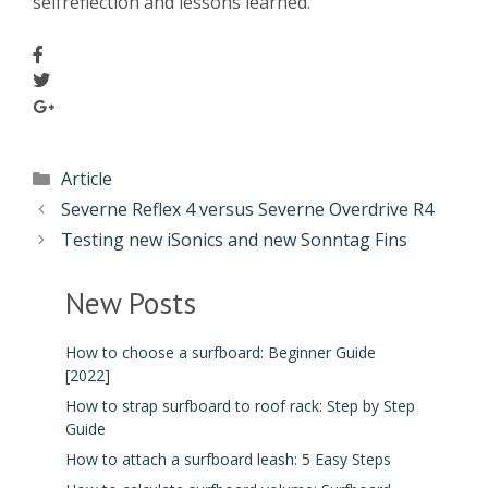
selfreflection and lessons learned.
Article
Severne Reflex 4 versus Severne Overdrive R4
Testing new iSonics and new Sonntag Fins
New Posts
How to choose a surfboard: Beginner Guide
[2022]
How to strap surfboard to roof rack: Step by Step
Guide
How to attach a surfboard leash: 5 Easy Steps