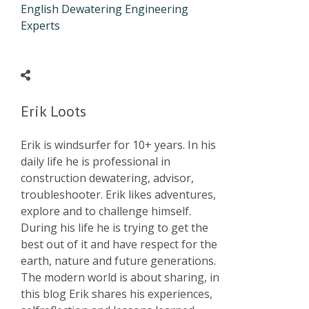
English Dewatering Engineering
Experts
Erik Loots
Erik is windsurfer for 10+ years. In his
daily life he is professional in
construction dewatering, advisor,
troubleshooter. Erik likes adventures,
explore and to challenge himself.
During his life he is trying to get the
best out of it and have respect for the
earth, nature and future generations.
The modern world is about sharing, in
this blog Erik shares his experiences,