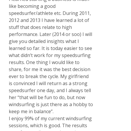
like becoming a good
speedsurfer/athlete etc. During 2011,
2012 and 2013 I have learned a lot of
stuff that does relate to high
performance. Later (2014 or soo) I will
give you detailed insights what I
learned so far. It is today easier to see
what didn’t work for my speedsurfing
results. One thing I would like to
share, for me it was the best decision
ever to break the cycle. My girlfriend
is convinced I will return as a strong
speedsurfer one day, and I always tell
her “that will be fun to do, but now
windsurfing is just there as a hobby to
keep me in balance”.
I enjoy 99% of my current windsurfing
sessions, which is good. The results