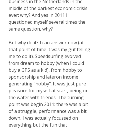
business in the Netherlands in the
middle of the darkest economic crisis
ever: why? And yes in 2011 I
questioned myself several times the
same question, why?
But why do it? I can answer now (at
that point of time it was my gut telling
me to do it). Speedsurfing evolved
from dream to hobby (when I could
buy a GPS as a kid), from hobby to
sponsorship and lateron income
generating “hobby”. It was just pure
pleasure for myself at start, being on
the water with friends. The turning
point was begin 2011: there was a bit
of a struggle, performance was a bit
down, I was actually focussed on
everything but the fun that