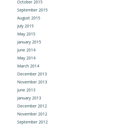
October 2015
September 2015
August 2015
July 2015
May 2015
January 2015
June 2014
May 2014
March 2014
December 2013
November 2013
June 2013
January 2013
December 2012
November 2012
September 2012