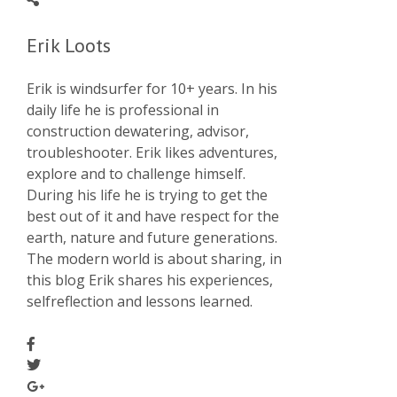
Erik Loots
Erik is windsurfer for 10+ years. In his
daily life he is professional in
construction dewatering, advisor,
troubleshooter. Erik likes adventures,
explore and to challenge himself.
During his life he is trying to get the
best out of it and have respect for the
earth, nature and future generations.
The modern world is about sharing, in
this blog Erik shares his experiences,
selfreflection and lessons learned.