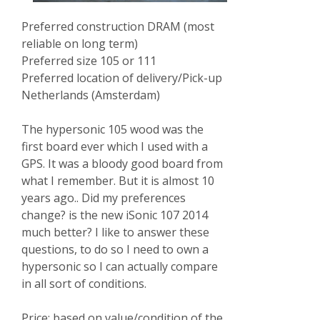
Preferred construction DRAM (most
reliable on long term)
Preferred size 105 or 111
Preferred location of delivery/Pick-up
Netherlands (Amsterdam)
The hypersonic 105 wood was the
first board ever which I used with a
GPS. It was a bloody good board from
what I remember. But it is almost 10
years ago.. Did my preferences
change? is the new iSonic 107 2014
much better? I like to answer these
questions, to do so I need to own a
hypersonic so I can actually compare
in all sort of conditions.
Price: based on value/condition of the