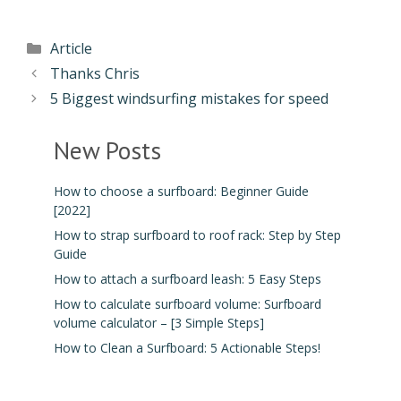
Article
Thanks Chris
5 Biggest windsurfing mistakes for speed
New Posts
How to choose a surfboard: Beginner Guide
[2022]
How to strap surfboard to roof rack: Step by Step
Guide
How to attach a surfboard leash: 5 Easy Steps
How to calculate surfboard volume: Surfboard
volume calculator – [3 Simple Steps]
How to Clean a Surfboard: 5 Actionable Steps!