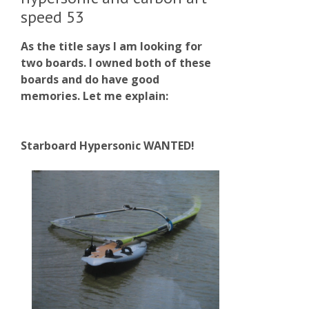
speed 53
As the title says I am looking for
two boards. I owned both of these
boards and do have good
memories. Let me explain:
Starboard Hypersonic WANTED!