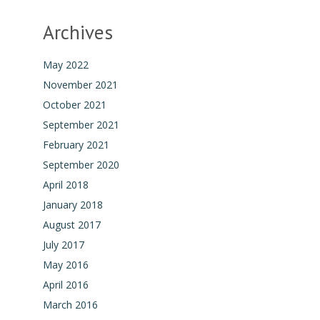
Archives
May 2022
November 2021
October 2021
September 2021
February 2021
September 2020
April 2018
January 2018
August 2017
July 2017
May 2016
April 2016
March 2016