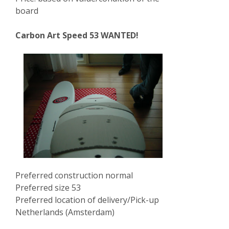
board
Carbon Art Speed 53 WANTED!
Preferred construction normal
Preferred size 53
Preferred location of delivery/Pick-up
Netherlands (Amsterdam)