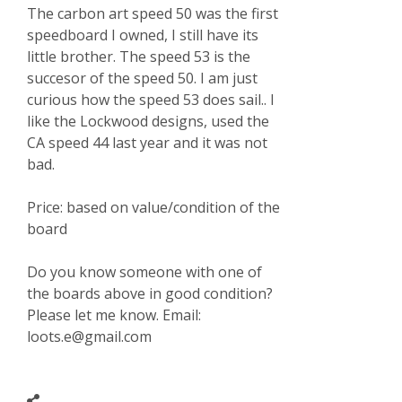
The carbon art speed 50 was the first
speedboard I owned, I still have its
little brother. The speed 53 is the
succesor of the speed 50. I am just
curious how the speed 53 does sail.. I
like the Lockwood designs, used the
CA speed 44 last year and it was not
bad.
Price: based on value/condition of the
board
Do you know someone with one of
the boards above in good condition?
Please let me know. Email:
loots.e@gmail.com