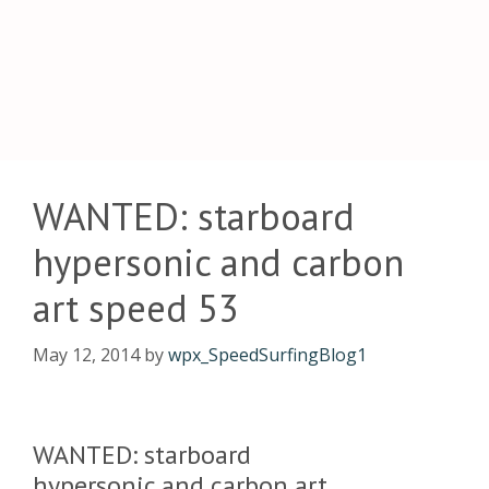
WANTED: starboard
hypersonic and carbon
art speed 53
May 12, 2014
by
wpx_SpeedSurfingBlog1
WANTED: starboard
hypersonic and carbon art