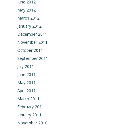
June 2012
May 2012
March 2012
January 2012
December 2011
November 2011
October 2011
September 2011
July 2011
June 2011
May 2011
April 2011
March 2011
February 2011
January 2011
November 2010