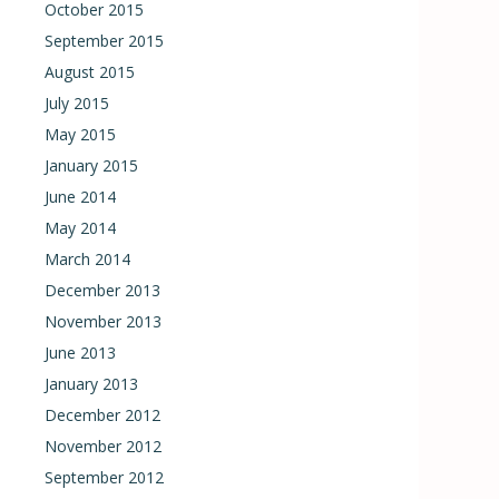
October 2015
September 2015
August 2015
July 2015
May 2015
January 2015
June 2014
May 2014
March 2014
December 2013
November 2013
June 2013
January 2013
December 2012
November 2012
September 2012