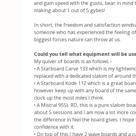
and gain speed with the gusts, bear in mind t
making about 1 out of 5 gybes!
In short, the freedom and satisfaction winds
someone who has experienced the feeling of
biggest forces nature can throw at us.
Could you tell what equipment will be us
My quiver of boards is as follows –
• A Starboard Carve 133 which is my lightwin
replaced with a dedicated slalom of around t
• A Starboard Kode 112 which is a great board
however keep up with any board of the same 
clock up the most miles I think.
• A Mistral 95SL RD, this is a pure slalom boa
about 5 sessions and I am now a lot more co
the difference in feel the board gives. I hope 
confidence with it.
• On top of this I have 2 wave boards and a 