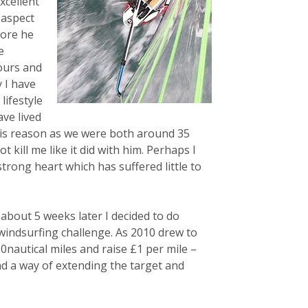
xcellent
 aspect
fore he
e
hours and
 I have
lifestyle
ve lived
his reason as we were both around 35
 kill me like it did with him. Perhaps I
strong heart which has suffered little to
about 5 weeks later I decided to do
 windsurfing challenge. As 2010 drew to
00nautical miles and raise £1 per mile –
nd a way of extending the target and