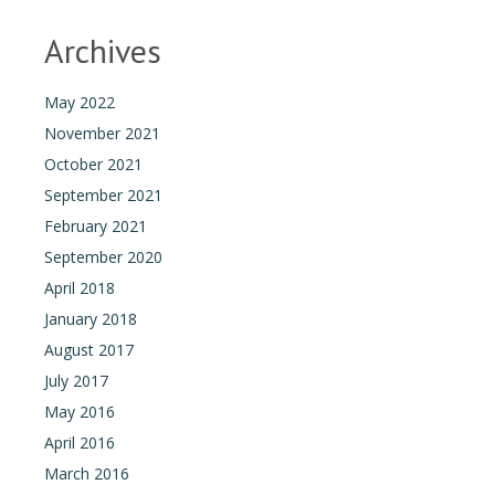
Archives
May 2022
November 2021
October 2021
September 2021
February 2021
September 2020
April 2018
January 2018
August 2017
July 2017
May 2016
April 2016
March 2016