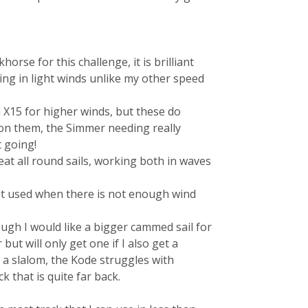
orse for this challenge, it is brilliant
ng in light winds unlike my other speed
 X15 for higher winds, but these do
 on them, the Simmer needing really
 going!
reat all round sails, working both in waves
 get used when there is not enough wind
ough I would like a bigger cammed sail for
ut will only get one if I also get a
 a slalom, the Kode struggles with
 that is quite far back.