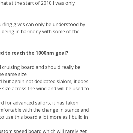
hat at the start of 2010 I was only
urfing gives can only be understood by
 being in harmony with some of the
ed to reach the 1000nm goal?
d cruising board and should really be
he same size.
 but again not dedicated slalom, it does
size across the wind and will be used to
rd for advanced sailors, it has taken
mfortable with the change in stance and
to use this board a lot more as I build in
custom speed board which will rarely get