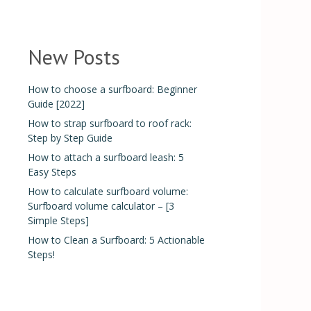
New Posts
How to choose a surfboard: Beginner
Guide [2022]
How to strap surfboard to roof rack:
Step by Step Guide
How to attach a surfboard leash: 5
Easy Steps
How to calculate surfboard volume:
Surfboard volume calculator – [3
Simple Steps]
How to Clean a Surfboard: 5 Actionable
Steps!