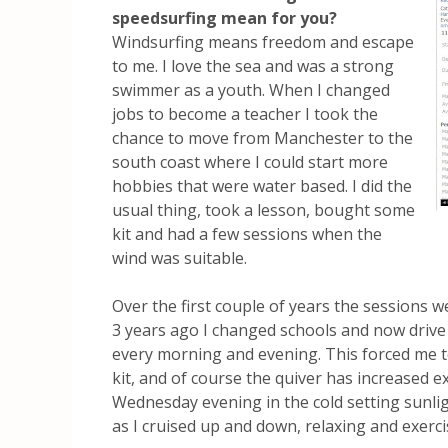
speedsurfing mean for you?
Windsurfing means freedom and escape
to me. I love the sea and was a strong
swimmer as a youth. When I changed
jobs to become a teacher I took the
chance to move from Manchester to the
south coast where I could start more
hobbies that were water based. I did the
usual thing, took a lesson, bought some
kit and had a few sessions when the
wind was suitable.
Over the first couple of years the sessions 
3 years ago I changed schools and now drive
every morning and evening. This forced me t
kit, and of course the quiver has increased exp
Wednesday evening in the cold setting sunli
as I cruised up and down, relaxing and exerci