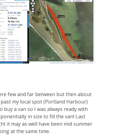
were few and far between but then about
 past my local spot (Portland Harbour)
o buy a van so I was always ready with
onentially in size to fill the van! Last
ght it may as well have been mid summer
sing at the same time.