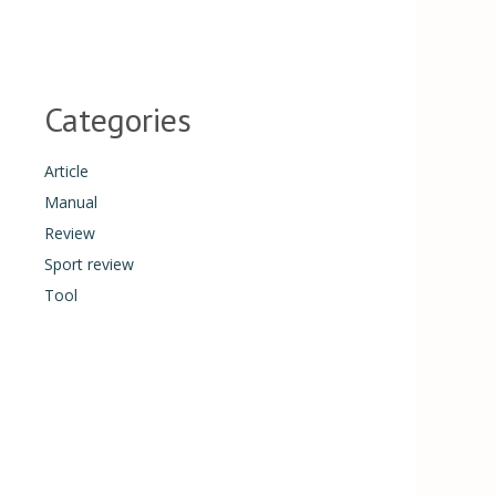
Categories
Article
Manual
Review
Sport review
Tool