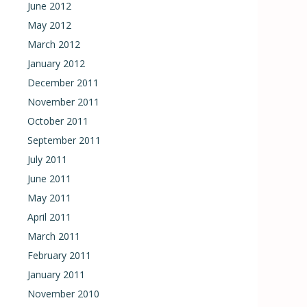
June 2012
May 2012
March 2012
January 2012
December 2011
November 2011
October 2011
September 2011
July 2011
June 2011
May 2011
April 2011
March 2011
February 2011
January 2011
November 2010