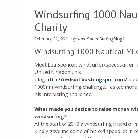
Windsurfing 1000 Naut
Charity
February 21, 2011
by
wpx_SpeedSurfingBlog1
Windsurfing 1000 Nautical Mile
Meet Lea Spencer, windsurfer/speedsurfer 
United Kingdom, his
blog
http://redsurfbus.blogspot.com/
abou
1000nm windsurfing challenge. I asked more
his interesting challenge.
What made you decide to raise money wi
windsurfing?
At the start of 2010 a windsurfing friend of 
kindly gave me some of his old speed kit in r