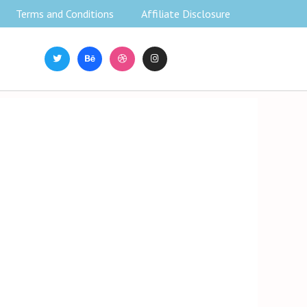
Terms and Conditions
Affiliate Disclosure