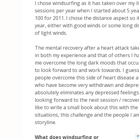
I chose windsurfing as it has taken over my l
sessions per year when I started about 5 year
100 for 2011. I chose the distance aspect so 
year, either with good winds or some long d
of light winds.
The mental recovery after a heart attack tak
in both my experience and that of others I h
me overcome the long dark moods that occur 
to look forward to and work towards. I guess
people overcome this side of heart disease a
who have become very withdrawn and depress
absolutely eliminates any depressed feelin
looking forward to the next session / recover
like to write a small book about this with the
situations, this challenge and the people I a
storyline.
What does windsurfing or