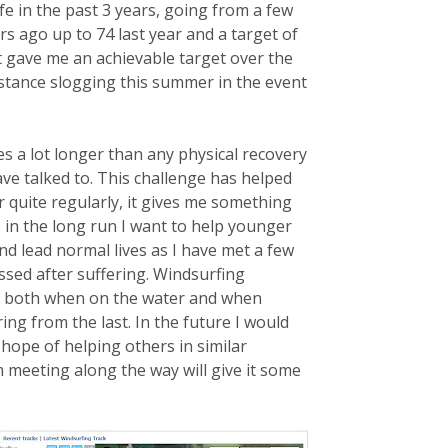
ife in the past 3 years, going from a few
s ago up to 74 last year and a target of
it gave me an achievable target over the
istance slogging this summer in the event
es a lot longer than
any physical recovery
ave talked to. This challenge has helped
quite regularly, it gives me something
 in the long run I want to help younger
nd lead normal lives as I have met a few
ed after suffering. Windsurfing
gs both when on the water and when
ing from the last. In the future I would
 hope of helping others in similar
m meeting along the way will give it some