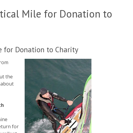
ical Mile for Donation to
 for Donation to Charity
from
t the
 about
th
mine
eturn for