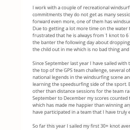
I work with a couple of recreational windsurfe
commitments they do not get as many sessio
forward even more, one of them has windsurf
Due to getting a lot more time on the water
frustrated that he is always from 1 knot to 6
the banter the following day about dropping
the child out in me which is no bad thing and
Since September last year I have sailed with 
the top of the GPS team challenge, several 
national legends in the windsurfing scene an
learning the speedsurfing side of the sport. 
other than distance sessions for the team ra
September to December my scores counted to
which has made me happier than winning anythi
have participated in a team that I have truly e
So far this year I sailed my first 30+ knot a