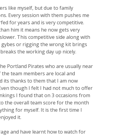
rs like myself, but due to family
ns. Every session with them pushes me
ed for years and is very competitive.
 than him it means he now gets very
 slower. This competitive side along with
 gybes or rigging the wrong kit brings
 breaks the working day up nicely.
the Portland Pirates who are usually near
of the team members are local and
d its thanks to them that I am now
Even though I felt I had not much to offer
nkings I found that on 3 occasions from
 the overall team score for the month
ng for myself. It is the first time I
njoyed it.
verage and have learnt how to watch for