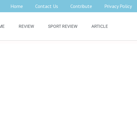
Home
Contact Us
Contribute
Privacy Policy
ME
REVIEW
SPORT REVIEW
ARTICLE