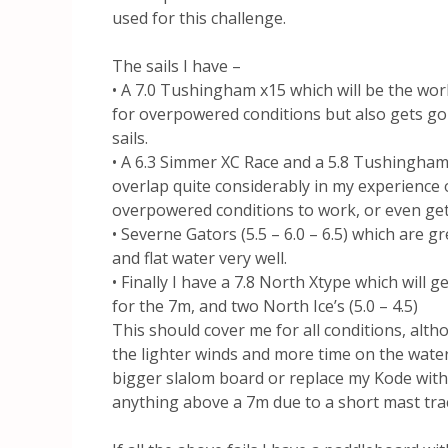
used for this challenge.
The sails I have –
• A 7.0 Tushingham x15 which will be the workh
for overpowered conditions but also gets goi
sails.
• A 6.3 Simmer XC Race and a 5.8 Tushingham
overlap quite considerably in my experience
overpowered conditions to work, or even get
• Severne Gators (5.5 – 6.0 – 6.5) which are g
and flat water very well.
• Finally I have a 7.8 North Xtype which will
for the 7m, and two North Ice’s (5.0 – 4.5)
This should cover me for all conditions, alth
the lighter winds and more time on the water b
bigger slalom board or replace my Kode with
anything above a 7m due to a short mast track