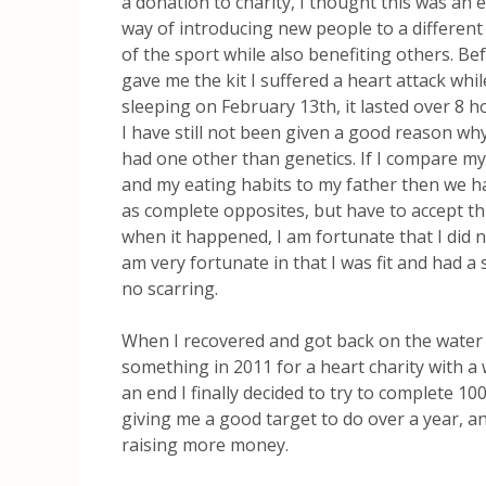
a donation to charity, I thought this was an e
way of introducing new people to a different
of the sport while also benefiting others. Be
gave me the kit I suffered a heart attack whil
sleeping on February 13th, it lasted over 8 
I have still not been given a good reason why
had one other than genetics. If I compare my 
and my eating habits to my father then we ha
as complete opposites, but have to accept t
when it happened, I am fortunate that I did not
am very fortunate in that I was fit and had a 
no scarring.
When I recovered and got back on the water 
something in 2011 for a heart charity with a
an end I finally decided to try to complete 10
giving me a good target to do over a year, a
raising more money.