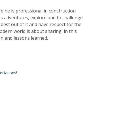
life he is professional in construction
kes adventures, explore and to challenge
e best out of it and have respect for the
dern world is about sharing, in this
ion and lessons learned.
ctations!