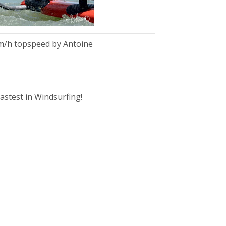
km/h topspeed by Antoine
fastest in Windsurfing!