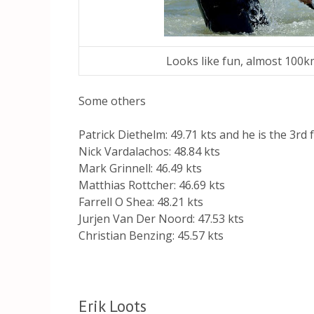
Looks like fun, almost 100
Some others
Patrick Diethelm: 49.71 kts and he is the 3rd 
Nick Vardalachos: 48.84 kts
Mark Grinnell: 46.49 kts
Matthias Rottcher: 46.69 kts
Farrell O Shea: 48.21 kts
Jurjen Van Der Noord: 47.53 kts
Christian Benzing: 45.57 kts
Erik Loots