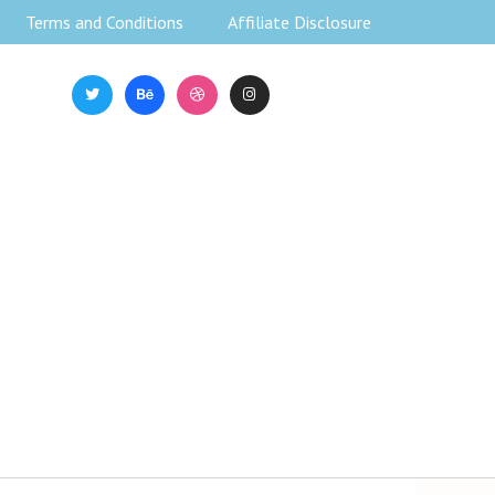
Terms and Conditions
Affiliate Disclosure