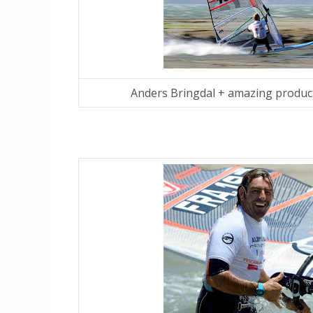
Anders Bringdal + amazing produc