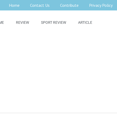
Home
Contact Us
Contribute
Privacy Policy
ME
REVIEW
SPORT REVIEW
ARTICLE