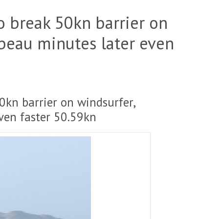
to break 50kn barrier on
lbeau minutes later even
50kn barrier on windsurfer,
ven faster 50.59kn