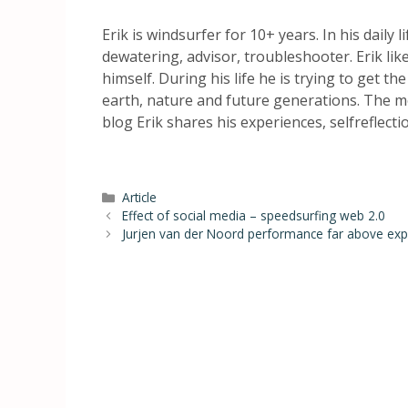
Erik is windsurfer for 10+ years. In his daily 
dewatering, advisor, troubleshooter. Erik li
himself. During his life he is trying to get th
earth, nature and future generations. The mo
blog Erik shares his experiences, selfreflect
Article
Effect of social media – speedsurfing web 2.0
Jurjen van der Noord performance far above expe