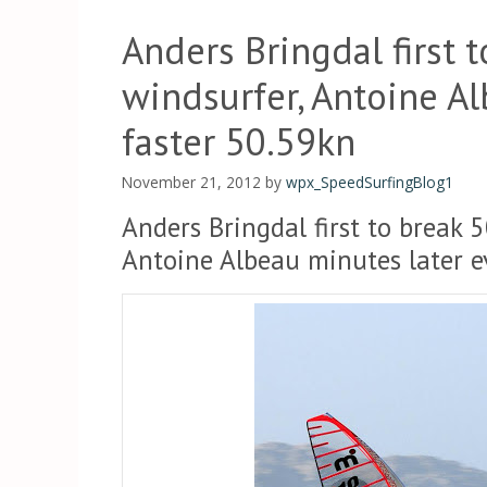
Anders Bringdal first 
windsurfer, Antoine A
faster 50.59kn
November 21, 2012
by
wpx_SpeedSurfingBlog1
Anders Bringdal first to break 
Antoine Albeau minutes later e