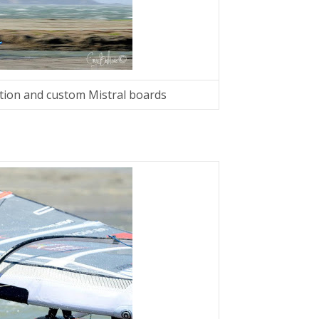
tion and custom Mistral boards