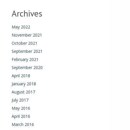
Archives
May 2022
November 2021
October 2021
September 2021
February 2021
September 2020
April 2018
January 2018
August 2017
July 2017
May 2016
April 2016
March 2016