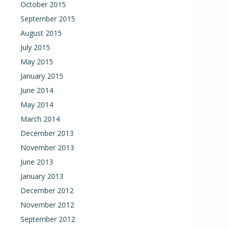
October 2015
September 2015
August 2015
July 2015
May 2015
January 2015
June 2014
May 2014
March 2014
December 2013
November 2013
June 2013
January 2013
December 2012
November 2012
September 2012