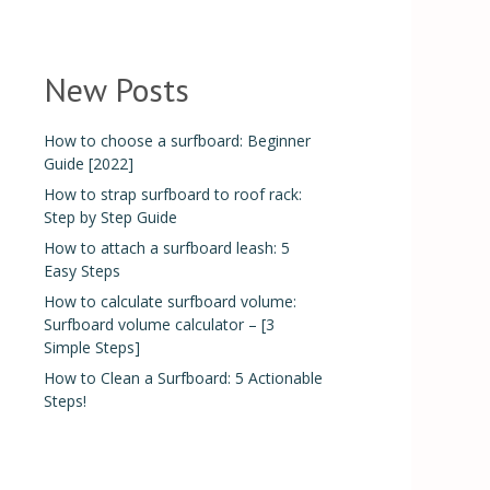
New Posts
How to choose a surfboard: Beginner
Guide [2022]
How to strap surfboard to roof rack:
Step by Step Guide
How to attach a surfboard leash: 5
Easy Steps
How to calculate surfboard volume:
Surfboard volume calculator – [3
Simple Steps]
How to Clean a Surfboard: 5 Actionable
Steps!