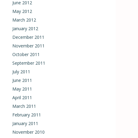
June 2012
May 2012
March 2012
January 2012
December 2011
November 2011
October 2011
September 2011
July 2011
June 2011
May 2011
April 2011
March 2011
February 2011
January 2011
November 2010