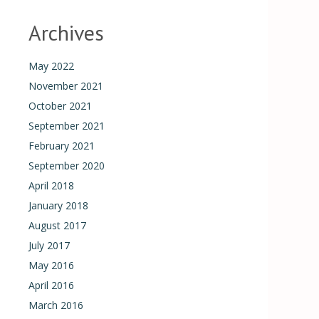
Archives
May 2022
November 2021
October 2021
September 2021
February 2021
September 2020
April 2018
January 2018
August 2017
July 2017
May 2016
April 2016
March 2016