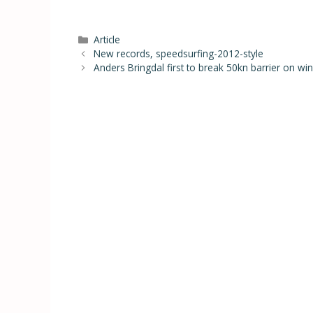
Article
New records, speedsurfing-2012-style
Anders Bringdal first to break 50kn barrier on wi