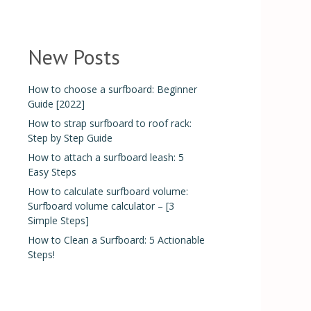
New Posts
How to choose a surfboard: Beginner
Guide [2022]
How to strap surfboard to roof rack:
Step by Step Guide
How to attach a surfboard leash: 5
Easy Steps
How to calculate surfboard volume:
Surfboard volume calculator – [3
Simple Steps]
How to Clean a Surfboard: 5 Actionable
Steps!