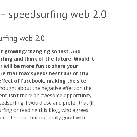
 – speedsurfing web 2.0
urfing web 2.0
et growing/changing so fast. And
rfing and think of the future. Would it
r will be more fun to share your
hare that max speed/ best run/ or trip
 effect of facebook, making the site
thought about the negative effect on the
ent. Isn’t there an awesome opportunity
edsurfing. I would use and prefer that (if
urfing or reading this blog, who agrees
m a technie, but not really good with