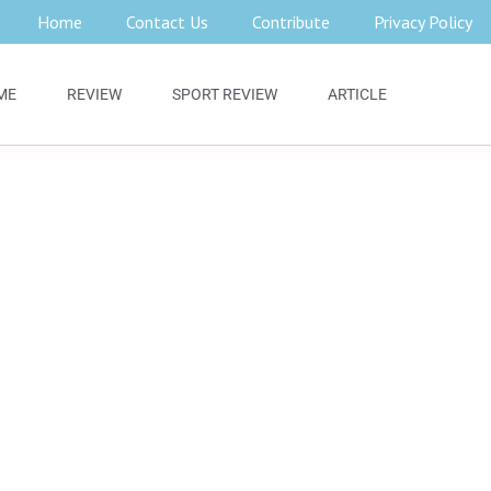
Home
Contact Us
Contribute
Privacy Policy
ME
REVIEW
SPORT REVIEW
ARTICLE