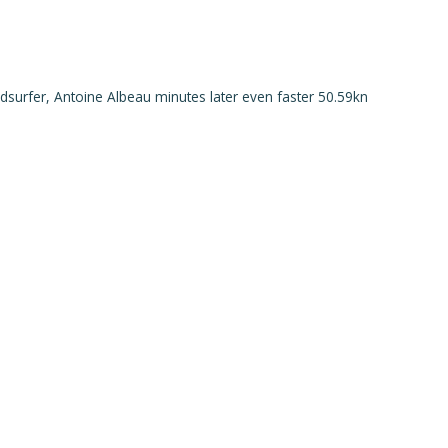
ndsurfer, Antoine Albeau minutes later even faster 50.59kn