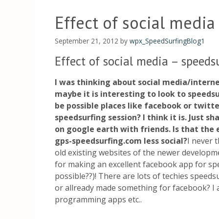
Effect of social media
September 21, 2012
by
wpx_SpeedSurfingBlog1
Effect of social media – speeds
I was thinking about social media/intern
maybe it is interesting to look to speedsu
be possible places like facebook or twitte
speedsurfing session? I think it is. Just s
on google earth with friends. Is that the
gps-speedsurfing.com less social?
I never 
old existing websites of the newer developm
for making an excellent facebook app for spe
possible??)! There are lots of techies speeds
or allready made something for facebook? I a
programming apps etc..