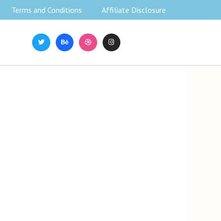
Terms and Conditions
Affiliate Disclosure