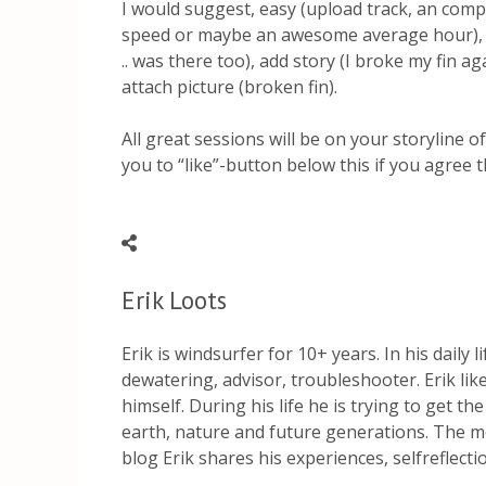
I would suggest, easy (upload track, an comp
speed or maybe an awesome average hour), ad
.. was there too), add story (I broke my fin a
attach picture (broken fin).
All great sessions will be on your storyline o
you to “like”-button below this if you agree t
Erik Loots
Erik is windsurfer for 10+ years. In his daily 
dewatering, advisor, troubleshooter. Erik li
himself. During his life he is trying to get th
earth, nature and future generations. The mo
blog Erik shares his experiences, selfreflect