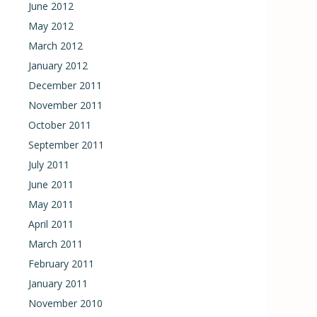
June 2012
May 2012
March 2012
January 2012
December 2011
November 2011
October 2011
September 2011
July 2011
June 2011
May 2011
April 2011
March 2011
February 2011
January 2011
November 2010