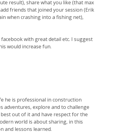
ute result), share what you like (that max
d friends that joined your session (Erik
gain when crashing into a fishing net),
f facebook with great detail etc. I suggest
his would increase fun.
life he is professional in construction
kes adventures, explore and to challenge
e best out of it and have respect for the
dern world is about sharing, in this
ion and lessons learned.