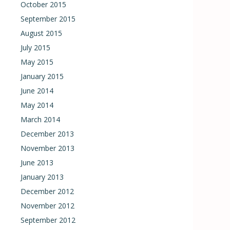
October 2015
September 2015
August 2015
July 2015
May 2015
January 2015
June 2014
May 2014
March 2014
December 2013
November 2013
June 2013
January 2013
December 2012
November 2012
September 2012