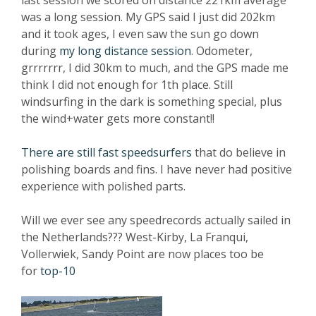
last session we scored on distance 221km average
was a long session. My GPS said I just did 202km
and it took ages, I even saw the sun go down
during
my long distance session
. Odometer,
grrrrrrr, I did 30km to much, and the GPS made me
think I did not enough for 1th place. Still
windsurfing in the dark is something special, plus
the wind+water gets more constant!!
There are still fast speedsurfers
that do believe in
polishing boards and fins. I have never had positive
experience with polished parts.
Will we ever see any speedrecords actually sailed in
the Netherlands??? West-Kirby, La Franqui,
Vollerwiek, Sandy Point are now places too be
for
top-10