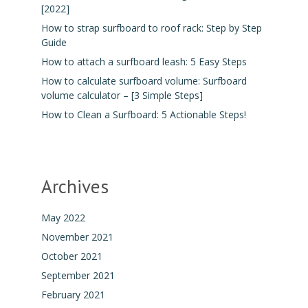
[2022]
How to strap surfboard to roof rack: Step by Step
Guide
How to attach a surfboard leash: 5 Easy Steps
How to calculate surfboard volume: Surfboard
volume calculator – [3 Simple Steps]
How to Clean a Surfboard: 5 Actionable Steps!
Archives
May 2022
November 2021
October 2021
September 2021
February 2021