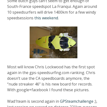
Some dutch guys can’t seem to get enough of
South-France speedspot La Franqui. Again around
10 speedsurfers will drive 1400km for a few windy
speedsessions
this weekend
.
Most will know Chris Lockwood has the first spot
again in the gps-speedsurfing.com ranking. Chris
doesn’t use the CA speedboards anymore, the
“nude streaker 46” is his new board for records.
With google+facebook I found these pictures.
Wad1team is second again in
GPSteamchallenge
;),