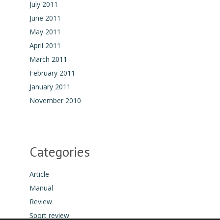
July 2011
June 2011
May 2011
April 2011
March 2011
February 2011
January 2011
November 2010
Categories
Article
Manual
Review
Sport review