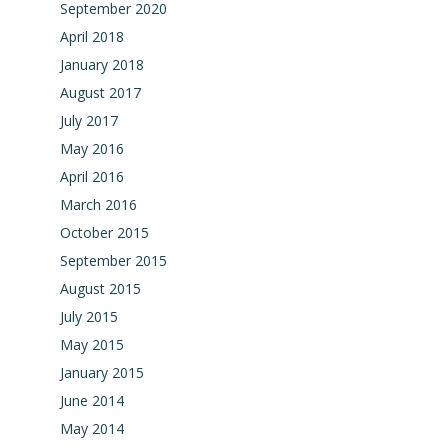
September 2020
April 2018
January 2018
August 2017
July 2017
May 2016
April 2016
March 2016
October 2015
September 2015
August 2015
July 2015
May 2015
January 2015
June 2014
May 2014