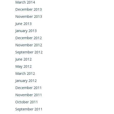
March 2014
December 2013
November 2013
June 2013
January 2013
December 2012
November 2012
September 2012
June 2012
May 2012
March 2012
January 2012
December 2011
November 2011
October 2011
September 2011