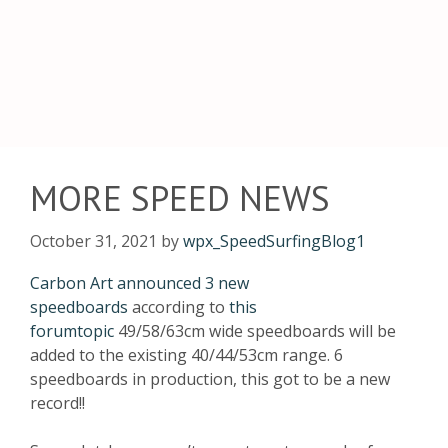
MORE SPEED NEWS
October 31, 2021
by
wpx_SpeedSurfingBlog1
Carbon Art announced 3 new
speedboards
according to
this
forumtopic
49/58/63cm wide speedboards will be
added to the existing 40/44/53cm range. 6
speedboards in production, this got to be a new
record!!