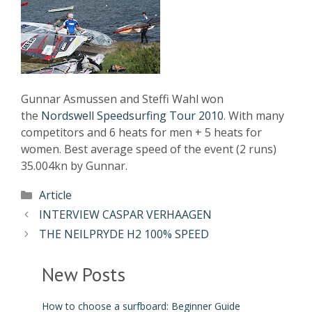
Gunnar Asmussen and Steffi Wahl won
the
Nordswell Speedsurfing Tour 2010
. With many
competitors and 6 heats for men + 5 heats for
women. Best average speed of the event (2 runs)
35.004kn by Gunnar.
Article
INTERVIEW CASPAR VERHAAGEN
THE NEILPRYDE H2 100% SPEED
New Posts
How to choose a surfboard: Beginner Guide