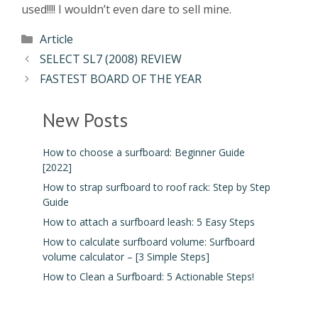
used!!!! I wouldn’t even dare to sell mine.
Article
SELECT SL7 (2008) REVIEW
FASTEST BOARD OF THE YEAR
New Posts
How to choose a surfboard: Beginner Guide
[2022]
How to strap surfboard to roof rack: Step by Step
Guide
How to attach a surfboard leash: 5 Easy Steps
How to calculate surfboard volume: Surfboard
volume calculator – [3 Simple Steps]
How to Clean a Surfboard: 5 Actionable Steps!