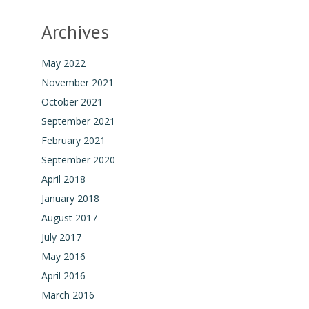
Archives
May 2022
November 2021
October 2021
September 2021
February 2021
September 2020
April 2018
January 2018
August 2017
July 2017
May 2016
April 2016
March 2016