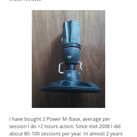
I have bought 2 Power M-Base, average per
session I do >2 hours action. Since mid-2008 I did
about 80-100 sessions per year. In almost 2 years