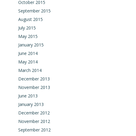
October 2015
September 2015
August 2015
July 2015
May 2015
January 2015
June 2014
May 2014
March 2014
December 2013
November 2013
June 2013
January 2013
December 2012
November 2012
September 2012