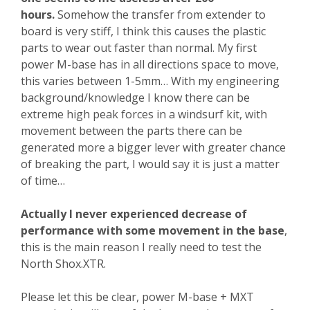
hours.
Somehow the transfer from extender to
board is very stiff, I think this causes the plastic
parts to wear out faster than normal. My first
power M-base has in all directions space to move,
this varies between 1-5mm… With my engineering
background/knowledge I know there can be
extreme high peak forces in a windsurf kit, with
movement between the parts there can be
generated more a bigger lever with greater chance
of breaking the part, I would say it is just a matter
of time…
Actually I never experienced decrease of
performance with some movement in the base
,
this is the main reason I really need to test the
North Shox.XTR.
Please let this be clear, power M-base + MXT