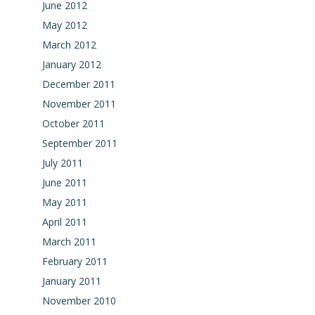
June 2012
May 2012
March 2012
January 2012
December 2011
November 2011
October 2011
September 2011
July 2011
June 2011
May 2011
April 2011
March 2011
February 2011
January 2011
November 2010