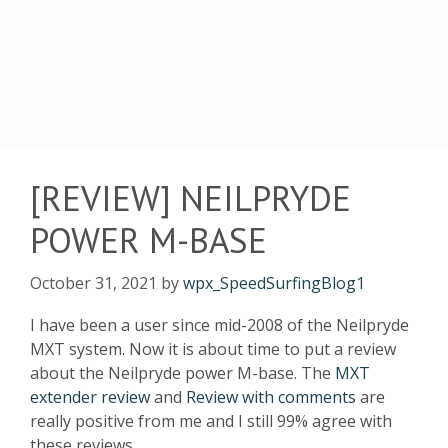
[REVIEW] NEILPRYDE
POWER M-BASE
October 31, 2021
by
wpx_SpeedSurfingBlog1
I have been a user since mid-2008 of the Neilpryde
MXT system. Now it is about time to put a review
about the Neilpryde power M-base. The
MXT
extender review
and
Review with commen
ts
are
really positive from me and I still 99% agree with
these reviews.