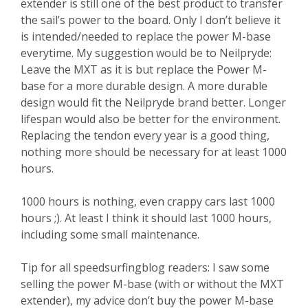
extender is still one of the best product to transfer
the sail’s power to the board. Only I don’t believe it
is intended/needed to replace the power M-base
everytime. My suggestion would be to Neilpryde:
Leave the MXT as it is but replace the Power M-
base for a more durable design. A more durable
design would fit the Neilpryde brand better. Longer
lifespan would also be better for the environment.
Replacing the tendon every year is a good thing,
nothing more should be necessary for at least 1000
hours.
1000 hours is nothing, even crappy cars last 1000
hours ;). At least I think it should last 1000 hours,
including some small maintenance.
Tip for all speedsurfingblog readers: I saw some
selling the power M-base (with or without the MXT
extender), my advice don’t buy the power M-base