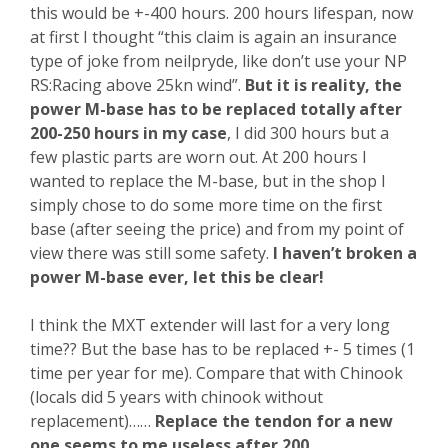
this would be +-400 hours. 200 hours lifespan, now
at first I thought “this claim is again an insurance
type of joke from neilpryde, like don’t use your NP
RS:Racing above 25kn wind”.
But it is reality, the
power M-base has to be replaced totally after
200-250 hours in my case
, I did 300 hours but a
few plastic parts are worn out. At 200 hours I
wanted to replace the M-base, but in the shop I
simply chose to do some more time on the first
base (after seeing the price) and from my point of
view there was still some safety.
I haven’t broken a
power M-base ever, let this be clear!
I think the MXT extender will last for a very long
time?? But the base has to be replaced +- 5 times (1
time per year for me). Compare that with Chinook
(locals did 5 years with chinook without
replacement)……
Replace the tendon for a new
one seems to me useless after 200