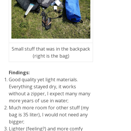
Small stuff that was in the backpack
(right is the bag)
Findings:
Good quality yet light materials.
Everything stayed dry, it works
without a zipper, I expect many many
more years of use in water;
Much more room for other stuff (my
bag is 35 liter), I would not need any
bigger;
Lighter (feeling?) and more comfy