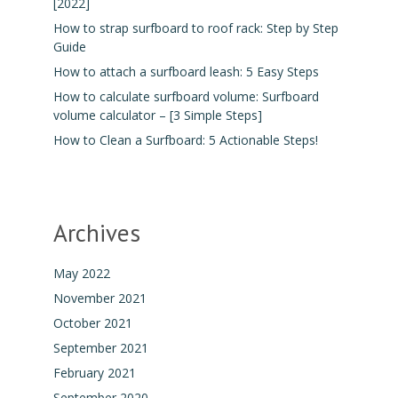
[2022]
How to strap surfboard to roof rack: Step by Step
Guide
How to attach a surfboard leash: 5 Easy Steps
How to calculate surfboard volume: Surfboard
volume calculator – [3 Simple Steps]
How to Clean a Surfboard: 5 Actionable Steps!
Archives
May 2022
November 2021
October 2021
September 2021
February 2021
September 2020