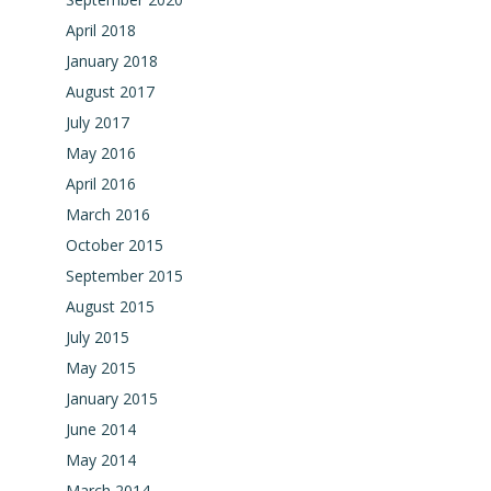
April 2018
January 2018
August 2017
July 2017
May 2016
April 2016
March 2016
October 2015
September 2015
August 2015
July 2015
May 2015
January 2015
June 2014
May 2014
March 2014