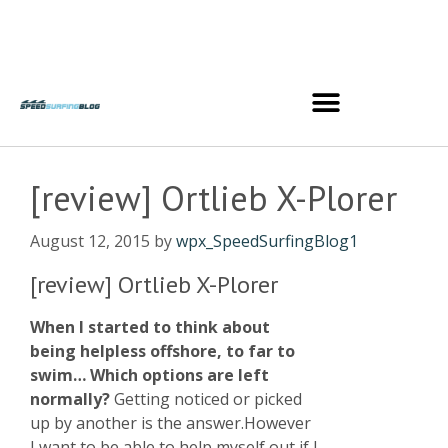
[review] Ortlieb X-Plorer
August 12, 2015
by
wpx_SpeedSurfingBlog1
[review] Ortlieb X-Plorer
When I started to think about
being helpless offshore, to far to
swim… Which options are left
normally?
Getting noticed or picked
up by another is the answer.However
I want to be able to help myself out if I