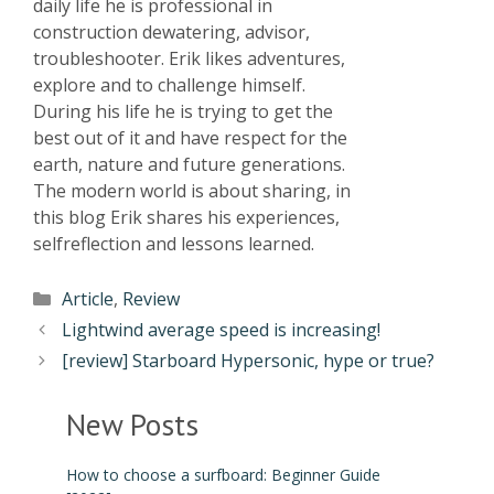
daily life he is professional in
construction dewatering, advisor,
troubleshooter. Erik likes adventures,
explore and to challenge himself.
During his life he is trying to get the
best out of it and have respect for the
earth, nature and future generations.
The modern world is about sharing, in
this blog Erik shares his experiences,
selfreflection and lessons learned.
Article
,
Review
Lightwind average speed is increasing!
[review] Starboard Hypersonic, hype or true?
New Posts
How to choose a surfboard: Beginner Guide