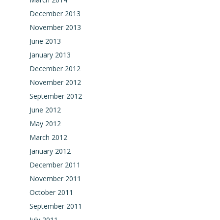
December 2013
November 2013
June 2013
January 2013
December 2012
November 2012
September 2012
June 2012
May 2012
March 2012
January 2012
December 2011
November 2011
October 2011
September 2011
July 2011