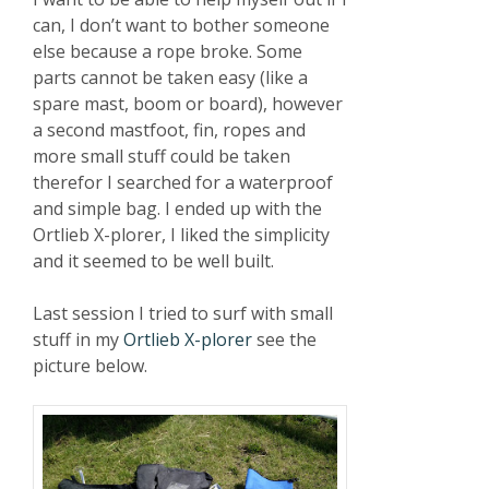
can, I don’t want to bother someone
else because a rope broke. Some
parts cannot be taken easy (like a
spare mast, boom or board), however
a second mastfoot, fin, ropes and
more small stuff could be taken
therefor I searched for a waterproof
and simple bag. I ended up with the
Ortlieb X-plorer, I liked the simplicity
and it seemed to be well built.
Last session I tried to surf with small
stuff in my
Ortlieb X-plorer
see the
picture below.