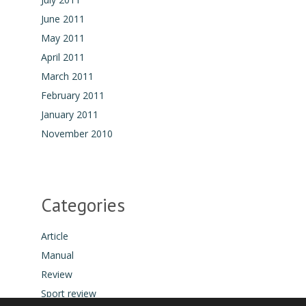
June 2011
May 2011
April 2011
March 2011
February 2011
January 2011
November 2010
Categories
Article
Manual
Review
Sport review