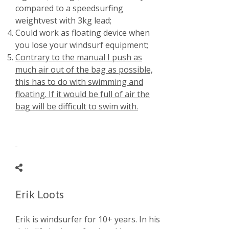
compared to a speedsurfing
weightvest with 3kg lead;
Could work as floating device when
you lose your windsurf equipment;
Contrary to the manual I push as
much air out of the bag as possible,
this has to do with swimming and
floating. If it would be full of air the
bag will be difficult to swim with.
Erik Loots
Erik is windsurfer for 10+ years. In his