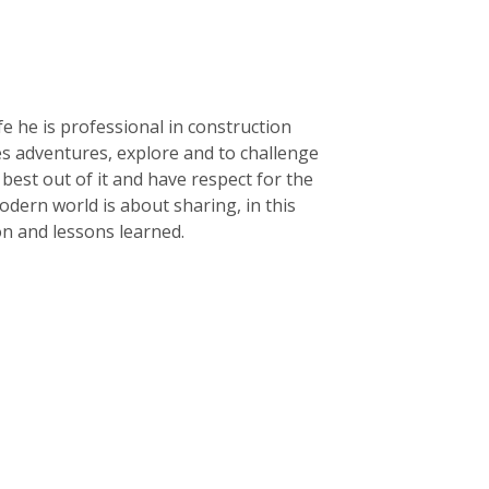
life he is professional in construction
kes adventures, explore and to challenge
e best out of it and have respect for the
dern world is about sharing, in this
ion and lessons learned.