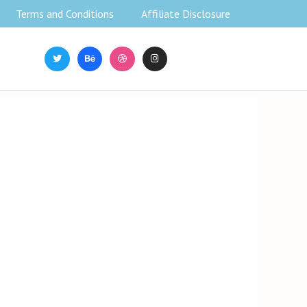
Terms and Conditions
Affiliate Disclosure