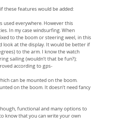
 if these features would be added:
h is used everywhere. However this
ties. In my case windsurfing. When
fixed to the boom or steering weel, in this
d look at the display. It would be better if
egrees) to the arm. I know the watch
ing sailing (wouldn’t that be fun?);
proved according to gps-
 which can be mounted on the boom.
ounted on the boom. It doesn’t need fancy
. Though, functional and many options to
 to know that you can write your own