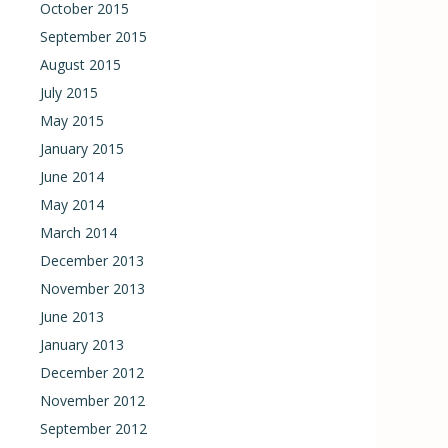
October 2015
September 2015
August 2015
July 2015
May 2015
January 2015
June 2014
May 2014
March 2014
December 2013
November 2013
June 2013
January 2013
December 2012
November 2012
September 2012