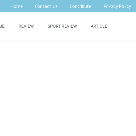
Home
Contact Us
Contribute
Privacy Policy
ME
REVIEW
SPORT REVIEW
ARTICLE