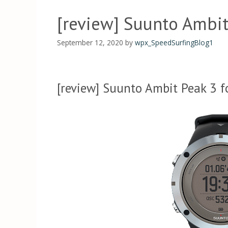
[review] Suunto Ambit
September 12, 2020
by
wpx_SpeedSurfingBlog1
[review] Suunto Ambit Peak 3 f