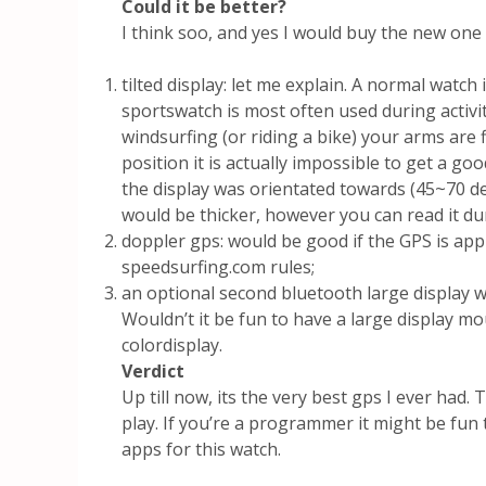
Could it be better?
I think soo, and yes I would buy the new one
tilted display: let me explain. A normal watc
sportswatch is most often used during activi
windsurfing (or riding a bike) your arms are 
position it is actually impossible to get a goo
the display was orientated towards (45~70 d
would be thicker, however you can read it dur
doppler gps: would be good if the GPS is ap
speedsurfing.com rules;
an optional second bluetooth large display
Wouldn’t it be fun to have a large display m
colordisplay.
Verdict
Up till now, its the very best gps I ever had
play. If you’re a programmer it might be fun
apps for this watch.