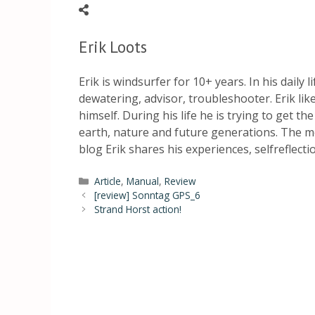
Erik Loots
Erik is windsurfer for 10+ years. In his daily 
dewatering, advisor, troubleshooter. Erik li
himself. During his life he is trying to get th
earth, nature and future generations. The mo
blog Erik shares his experiences, selfreflect
Article
,
Manual
,
Review
[review] Sonntag GPS_6
Strand Horst action!