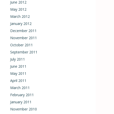
June 2012
May 2012
March 2012
January 2012
December 2011
November 2011
October 2011
September 2011
July 2011
June 2011
May 2011
April 2011
March 2011
February 2011
January 2011
November 2010