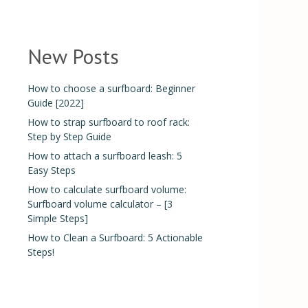
New Posts
How to choose a surfboard: Beginner
Guide [2022]
How to strap surfboard to roof rack:
Step by Step Guide
How to attach a surfboard leash: 5
Easy Steps
How to calculate surfboard volume:
Surfboard volume calculator – [3
Simple Steps]
How to Clean a Surfboard: 5 Actionable
Steps!