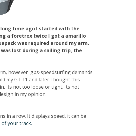
A long time ago I started with the
ng a foretrex twice I got a amarillo
aquapack was required around my arm.
was lost during a sailing trip, the
 arm, however gps-speedsurfing demands
sold my GT 11 and later I bought this
 its not too loose or tight. Its not
design in my opinion.
 in a row. It displays speed, it can be
 of your track.