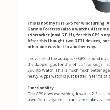
This is not my first GPS for windsurfing. 
Garmin Foretrex (also a watch). After losi
triptracker (navi GT 11), for this GPS a 
After this I bought two GT31 devices, one 
other one was lost in another way.
I never liked the aquapack+GPS around my
the doppler gps for the ‘official’ rankings. I 
Suunto Watch. This is much much better again,
heavy. A gps watch is just better in terms of 
Functionality
The GPS does everything, it works 2-3 sessions
used for navigation.
It can even make a video