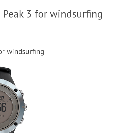
 Peak 3 for windsurfing
or windsurfing