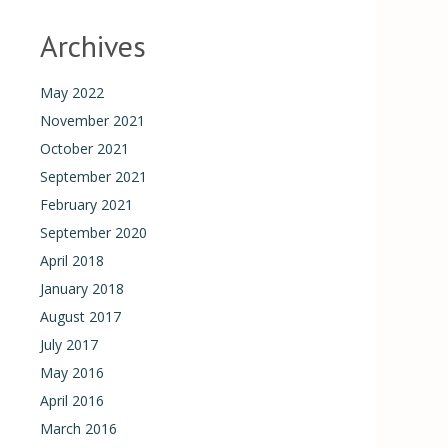
Archives
May 2022
November 2021
October 2021
September 2021
February 2021
September 2020
April 2018
January 2018
August 2017
July 2017
May 2016
April 2016
March 2016