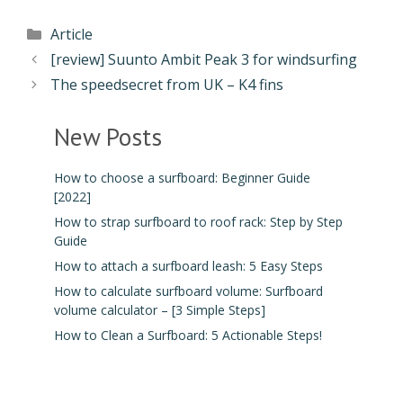
Article
[review] Suunto Ambit Peak 3 for windsurfing
The speedsecret from UK – K4 fins
New Posts
How to choose a surfboard: Beginner Guide
[2022]
How to strap surfboard to roof rack: Step by Step
Guide
How to attach a surfboard leash: 5 Easy Steps
How to calculate surfboard volume: Surfboard
volume calculator – [3 Simple Steps]
How to Clean a Surfboard: 5 Actionable Steps!