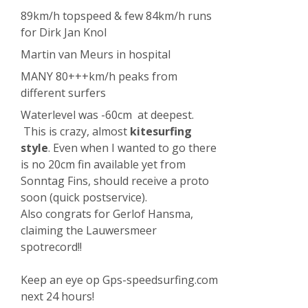
89km/h topspeed & few 84km/h runs
for Dirk Jan Knol
Martin van Meurs in hospital
MANY 80+++km/h peaks from
different surfers
Waterlevel was -60cm at deepest.
This is crazy, almost
kitesurfing
style
. Even when I wanted to go there
is no 20cm fin available yet from
Sonntag Fins, should receive a proto
soon (quick postservice).
Also congrats for Gerlof Hansma,
claiming the Lauwersmeer
spotrecord!!
Keep an eye op Gps-speedsurfing.com
next 24 hours!