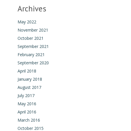
Archives
May 2022
November 2021
October 2021
September 2021
February 2021
September 2020
April 2018
January 2018
August 2017
July 2017
May 2016
April 2016
March 2016
October 2015