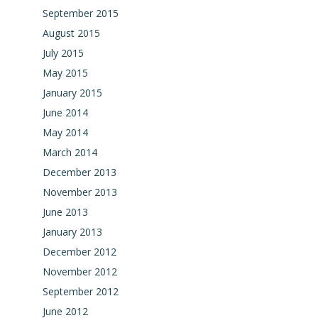
September 2015
August 2015
July 2015
May 2015
January 2015
June 2014
May 2014
March 2014
December 2013
November 2013
June 2013
January 2013
December 2012
November 2012
September 2012
June 2012