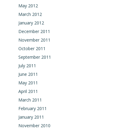
May 2012
March 2012
January 2012
December 2011
November 2011
October 2011
September 2011
July 2011
June 2011
May 2011
April 2011
March 2011
February 2011
January 2011
November 2010