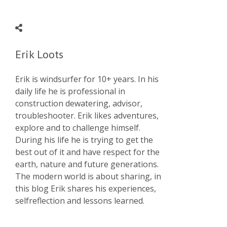
Erik Loots
Erik is windsurfer for 10+ years. In his
daily life he is professional in
construction dewatering, advisor,
troubleshooter. Erik likes adventures,
explore and to challenge himself.
During his life he is trying to get the
best out of it and have respect for the
earth, nature and future generations.
The modern world is about sharing, in
this blog Erik shares his experiences,
selfreflection and lessons learned.