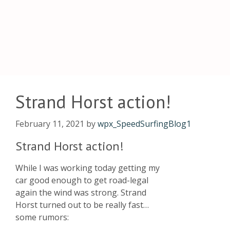
Strand Horst action!
February 11, 2021
by
wpx_SpeedSurfingBlog1
Strand Horst action!
While I was working today getting my
car good enough to get road-legal
again the wind was strong. Strand
Horst turned out to be really fast…
some rumors: