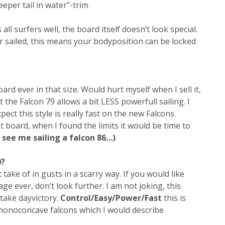
eeper tail in water”-trim
ts all surfers well, the board itself doesn’t look special.
r sailed, this means your bodyposition can be locked
ard ever in that size. Would hurt myself when I sell it,
ct the Falcon 79 allows a bit LESS powerfull sailing. I
ct this style is really fast on the new Falcons.
t board, when I found the limits it would be time to
 see me sailing a falcon 86…)
0?
take of in gusts in a scarry way. If you would like
ge ever, don’t look further. I am not joking, this
 take dayvictory.
Control/Easy/Power/Fast
this is
 monoconcave falcons which I would describe