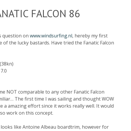
NATIC FALCON 86
is question on
www.windsurfing.nl
, hereby my first
 of the lucky bastards. Have tried the Fanatic Falcon
(38kn)
 7.0
r me NOT comparable to any other Fanatic Falcon
amiliar… The first time I was sailing and thought WOW
te a amazing effort since it works really well. It would
lso work on this concept.
it looks like Antoine Albeau boardtrim, however for