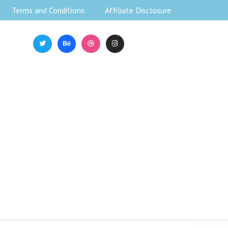
Terms and Conditions
Affiliate Disclosure