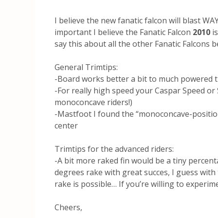
I believe the new fanatic falcon will blast W
important I believe the Fanatic Falcon
2010
i
say this about all the other Fanatic Falcons b
General Trimtips:
-Board works better a bit to much powered th
-For really high speed your Caspar Speed or S
monoconcave riders!)
-Mastfoot I found the “monoconcave-position
center
Trimtips for the advanced riders:
-A bit more raked fin would be a tiny percen
degrees rake with great succes, I guess with
rake is possible… If you’re willing to exper
Cheers,