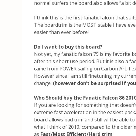
normal surfers the board also allows “a bit d
I think this is the first fanatic falcon that sui
The boardtrim is the MOST stable I have eve
easier than ever before!
Do I want to buy this board?
Not yet, my fanatic falcon 79 is my favorite bo
after this short use period. But it is also a fa
came from POWER sailing on Carbon Art, I expe
However since I am still finetuning my curren
change.
(however don’t be surprised if you
Who Should buy the Fanatic Falcon 86 201
If you are looking for something that doesn’t 
extreme fast acceleration in the easiest packa
board allows bad trim and still will be able to
what I think of 2010, compared to the older
as
Fast/Most Efficient/Hard trim