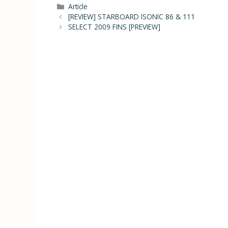
Article
[REVIEW] STARBOARD ISONIC 86 & 111
SELECT 2009 FINS [PREVIEW]