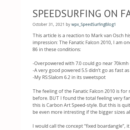
SPEEDSURFING ON FA
October 31, 2021
by
wpx_SpeedSurfingBlog1
This article is a reaction to Mark van Osch h
impression: The Fanatic Falcon 2010, I am one
86 in these conditions:
-Overpowered with 7.0 could go near 70kmh 
-A very good powered 5.5 didn’t go as fast as
-My RS:Slalom 6.2 in its sweetspot
The feeling of the Fanatic Falcon 2010 is fo
before. BUT I found the total feeling very f
this is Carbon Art Speed-style. But this is qui
be even more intresting if the bigger sizes a
I would call the concept “fixed boardangle”, 