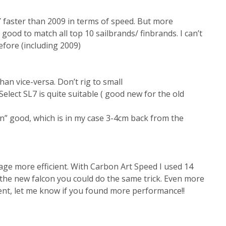
AY faster than 2009 in terms of speed. But more
s good to match all top 10 sailbrands/ finbrands. I can’t
efore (including 2009)
an vice-versa. Don’t rig to small
elect SL7 is quite suitable ( good new for the old
” good, which is in my case 3-4cm back from the
tage more efficient. With Carbon Art Speed I used 14
 the new falcon you could do the same trick. Even more
iment, let me know if you found more performance!!