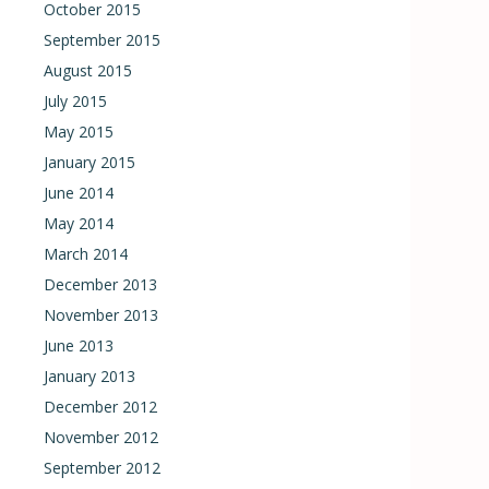
October 2015
September 2015
August 2015
July 2015
May 2015
January 2015
June 2014
May 2014
March 2014
December 2013
November 2013
June 2013
January 2013
December 2012
November 2012
September 2012