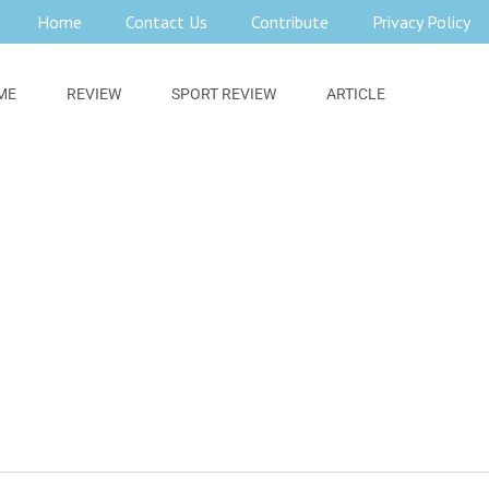
Home
Contact Us
Contribute
Privacy Policy
ME
REVIEW
SPORT REVIEW
ARTICLE