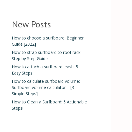
New Posts
How to choose a surfboard: Beginner
Guide [2022]
How to strap surfboard to roof rack:
Step by Step Guide
How to attach a surfboard leash: 5
Easy Steps
How to calculate surfboard volume:
Surfboard volume calculator – [3
Simple Steps]
How to Clean a Surfboard: 5 Actionable
Steps!