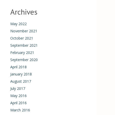
Archives
May 2022
November 2021
October 2021
September 2021
February 2021
September 2020
April 2018
January 2018
August 2017
July 2017
May 2016
April 2016
March 2016