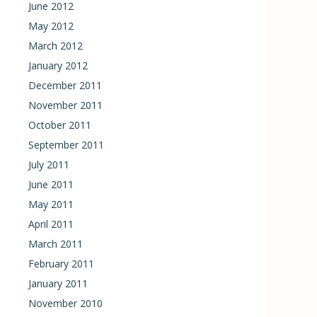
June 2012
May 2012
March 2012
January 2012
December 2011
November 2011
October 2011
September 2011
July 2011
June 2011
May 2011
April 2011
March 2011
February 2011
January 2011
November 2010