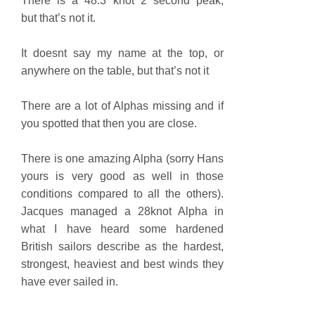
There is a 48.3 knot 2 second peak,
but that’s not it.
It doesnt say my name at the top, or
anywhere on the table, but that’s not it
There are a lot of Alphas missing and if
you spotted that then you are close.
There is one amazing Alpha (sorry Hans
yours is very good as well in those
conditions compared to all the others).
Jacques managed a 28knot Alpha in
what I have heard some hardened
British sailors describe as the hardest,
strongest, heaviest and best winds they
have ever sailed in.