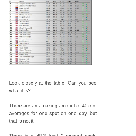
Look closely at the table. Can you see
what it is?
There are an amazing amount of 40knot
averages for one spot on one day, but
that is not it.