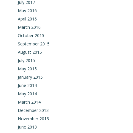
July 2017
May 2016
April 2016
March 2016
October 2015
September 2015
August 2015
July 2015
May 2015
January 2015
June 2014
May 2014
March 2014
December 2013
November 2013
June 2013