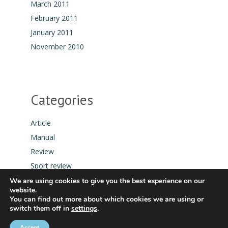
March 2011
February 2011
January 2011
November 2010
Categories
Article
Manual
Review
Sport review
Tool
We are using cookies to give you the best experience on our
website.
You can find out more about which cookies we are using or
switch them off in
settings
.
Accept