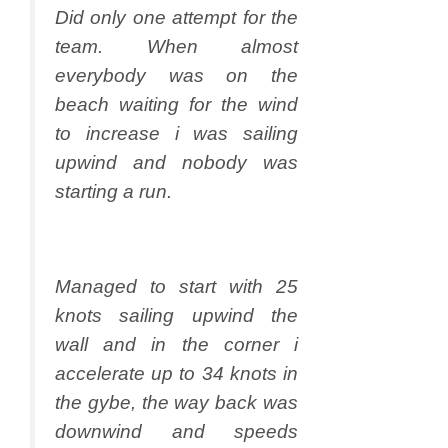
Did only one attempt for the
team. When almost
everybody was on the
beach waiting for the wind
to increase i was sailing
upwind and nobody was
starting a run.
Managed to start with 25
knots sailing upwind the
wall and in the corner i
accelerate up to 34 knots in
the gybe, the way back was
downwind and speeds