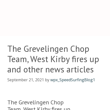
The Grevelingen Chop
Team, West Kirby fires up
and other news articles
September 21, 2021
by
wpx_SpeedSurfingBlog1
The Grevelingen Chop
Team, West Kirby fires up