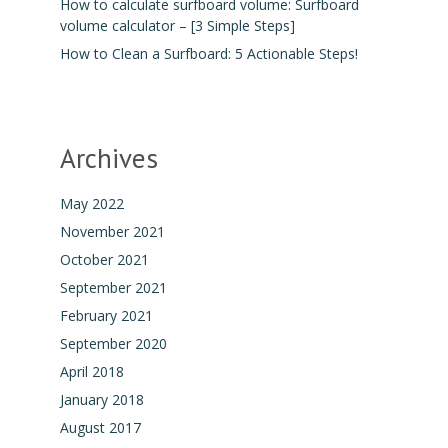
How to calculate surfboard volume: Surfboard
volume calculator – [3 Simple Steps]
How to Clean a Surfboard: 5 Actionable Steps!
Archives
May 2022
November 2021
October 2021
September 2021
February 2021
September 2020
April 2018
January 2018
August 2017