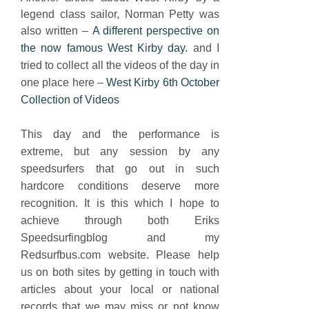
legend class sailor, Norman Petty was
also written –
A different perspective on
the now famous West Kirby day.
and
I
tried to collect all the videos of the day in
one place here –
West Kirby 6th October
Collection of Videos
This day and the performance is
extreme, but any session by any
speedsurfers that go out in such
hardcore conditions deserve more
recognition. It is this which I hope to
achieve through both Eriks
Speedsurfingblog and my
Redsurfbus.com website. Please help
us on both sites by getting in touch with
articles about your local or national
records that we may miss or not know