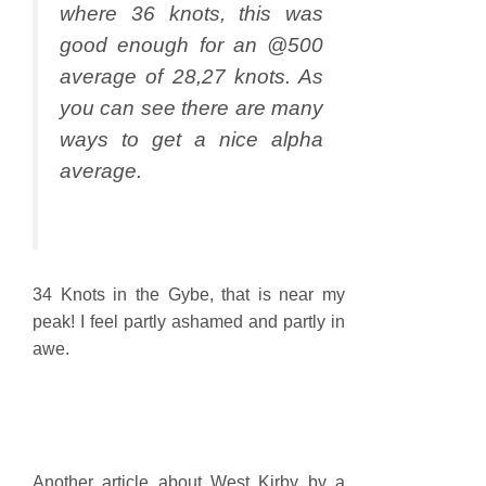
where 36 knots, this was
good enough for an @500
average of 28,27 knots. As
you can see there are many
ways to get a nice alpha
average.
34 Knots in the Gybe, that is near my
peak! I feel partly ashamed and partly in
awe.
Another article about West Kirby by a