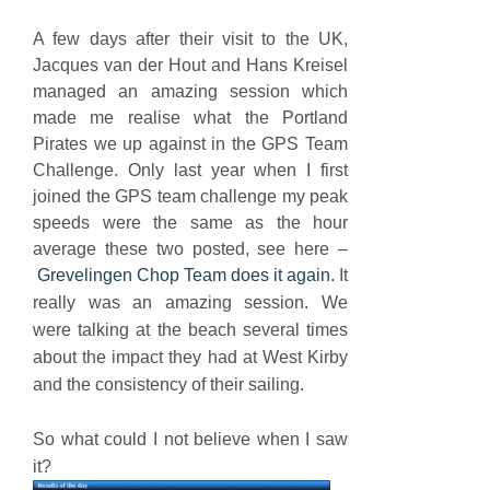
A few days after their visit to the UK,
Jacques van der Hout and Hans Kreisel
managed an amazing session which
made me realise what the Portland
Pirates we up against in the GPS Team
Challenge. Only last year when I first
joined the GPS team challenge my peak
speeds were the same as the hour
average these two posted, see here –
Grevelingen Chop Team does it again.
It
really was an amazing session. We
were talking at the beach several times
about the impact they had at West Kirby
and the consistency of their sailing.
So what could I not believe when I saw
it?