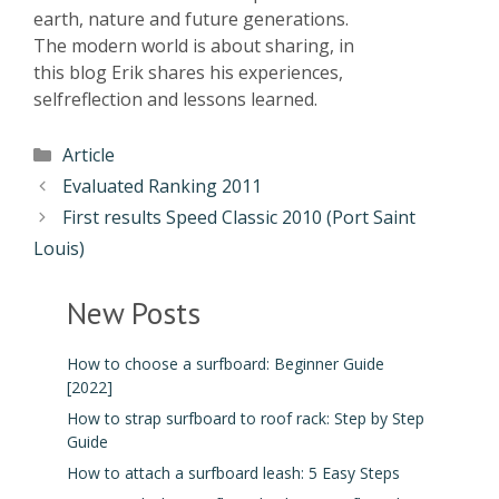
earth, nature and future generations.
The modern world is about sharing, in
this blog Erik shares his experiences,
selfreflection and lessons learned.
Article
Evaluated Ranking 2011
First results Speed Classic 2010 (Port Saint
Louis)
New Posts
How to choose a surfboard: Beginner Guide
[2022]
How to strap surfboard to roof rack: Step by Step
Guide
How to attach a surfboard leash: 5 Easy Steps