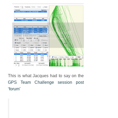
This is what Jacques had to say on the
GPS Team Challenge session post
‘forum’