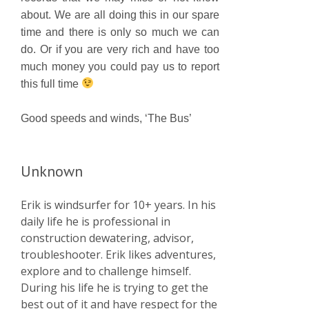
about. We are all doing this in our spare
time and there is only so much we can
do. Or if you are very rich and have too
much money you could pay us to report
this full time
Good speeds and winds, ‘The Bus’
Unknown
Erik is windsurfer for 10+ years. In his
daily life he is professional in
construction dewatering, advisor,
troubleshooter. Erik likes adventures,
explore and to challenge himself.
During his life he is trying to get the
best out of it and have respect for the