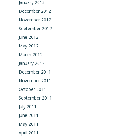
January 2013
December 2012
November 2012
September 2012
June 2012
May 2012
March 2012
January 2012
December 2011
November 2011
October 2011
September 2011
July 2011
June 2011
May 2011
April 2011