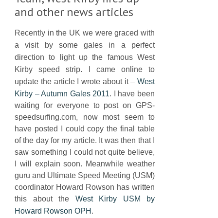
and other news articles
Recently in the UK we were graced with
a visit by some gales in a perfect
direction to light up the famous West
Kirby speed strip. I came online to
update the article I wrote about it –
West
Kirby – Autumn Gales 2011
. I have been
waiting for everyone to post on GPS-
speedsurfing.com, now most seem to
have posted I could copy the final table
of the day for my article. It was then that I
saw something I could not quite believe,
I will explain soon. Meanwhile weather
guru and Ultimate Speed Meeting (USM)
coordinator Howard Rowson has written
this about the
West Kirby USM by
Howard Rowson OPH
.