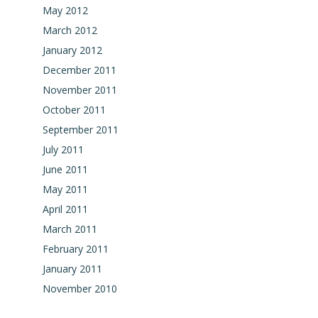
May 2012
March 2012
January 2012
December 2011
November 2011
October 2011
September 2011
July 2011
June 2011
May 2011
April 2011
March 2011
February 2011
January 2011
November 2010