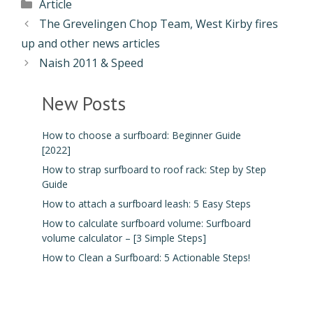
Article
The Grevelingen Chop Team, West Kirby fires
up and other news articles
Naish 2011 & Speed
New Posts
How to choose a surfboard: Beginner Guide
[2022]
How to strap surfboard to roof rack: Step by Step
Guide
How to attach a surfboard leash: 5 Easy Steps
How to calculate surfboard volume: Surfboard
volume calculator – [3 Simple Steps]
How to Clean a Surfboard: 5 Actionable Steps!