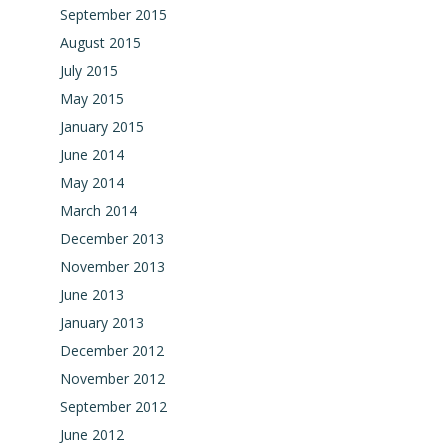
September 2015
August 2015
July 2015
May 2015
January 2015
June 2014
May 2014
March 2014
December 2013
November 2013
June 2013
January 2013
December 2012
November 2012
September 2012
June 2012