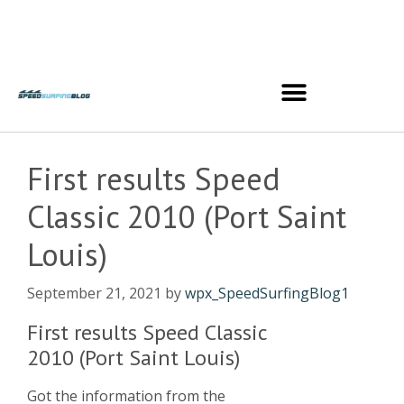
First results Speed
Classic 2010 (Port Saint
Louis)
September 21, 2021
by
wpx_SpeedSurfingBlog1
First results Speed Classic
2010 (Port Saint Louis)
Got the information from the