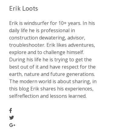
Erik Loots
Erik is windsurfer for 10+ years. In his
daily life he is professional in
construction dewatering, advisor,
troubleshooter. Erik likes adventures,
explore and to challenge himself.
During his life he is trying to get the
best out of it and have respect for the
earth, nature and future generations.
The modern world is about sharing, in
this blog Erik shares his experiences,
selfreflection and lessons learned.