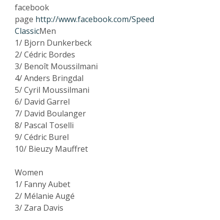
facebook
page
http://www.facebook.com/Speed
Classic
Men
1/ Bjorn Dunkerbeck
2/ Cédric Bordes
3/ Benoît Moussilmani
4/ Anders Bringdal
5/ Cyril Moussilmani
6/ David Garrel
7/ David Boulanger
8/ Pascal Toselli
9/ Cédric Burel
10/ Bieuzy Mauffret
Women
1/ Fanny Aubet
2/ Mélanie Augé
3/ Zara Davis