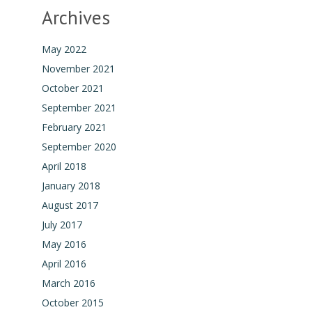
Archives
May 2022
November 2021
October 2021
September 2021
February 2021
September 2020
April 2018
January 2018
August 2017
July 2017
May 2016
April 2016
March 2016
October 2015