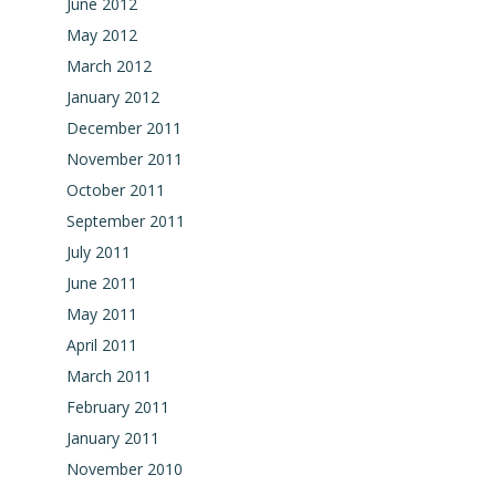
June 2012
May 2012
March 2012
January 2012
December 2011
November 2011
October 2011
September 2011
July 2011
June 2011
May 2011
April 2011
March 2011
February 2011
January 2011
November 2010