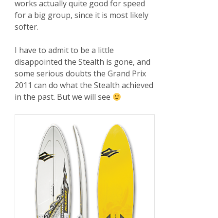
works actually quite good for speed
for a big group, since it is most likely
softer.
I have to admit to be a little
disappointed the Stealth is gone, and
some serious doubts the Grand Prix
2011 can do what the Stealth achieved
in the past. But we will see