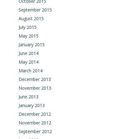
October 2015
September 2015
August 2015
July 2015
May 2015
January 2015
June 2014
May 2014
March 2014
December 2013
November 2013
June 2013
January 2013
December 2012
November 2012
September 2012