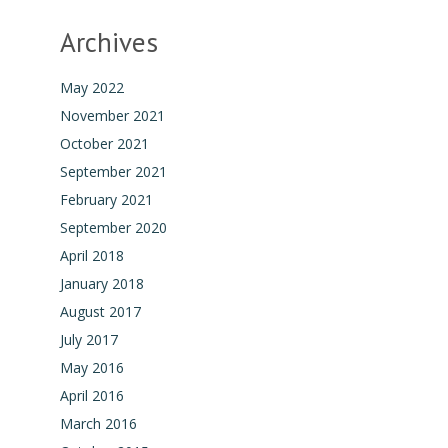
Archives
May 2022
November 2021
October 2021
September 2021
February 2021
September 2020
April 2018
January 2018
August 2017
July 2017
May 2016
April 2016
March 2016