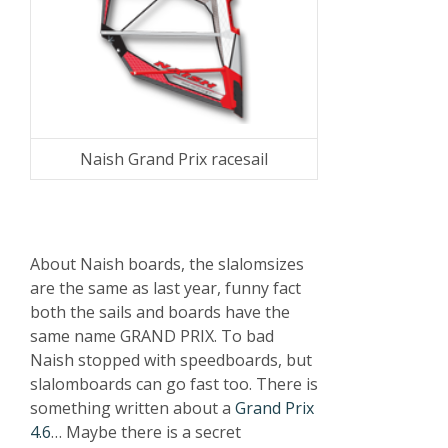
Naish Grand Prix racesail
About Naish boards, the slalomsizes
are the same as last year, funny fact
both the sails and boards have the
same name GRAND PRIX. To bad
Naish stopped with speedboards, but
slalomboards can go fast too. There is
something written about a
Grand Prix
4.6
… Maybe there is a secret