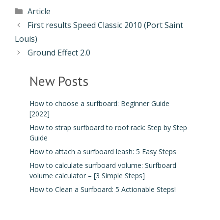
Article
First results Speed Classic 2010 (Port Saint
Louis)
Ground Effect 2.0
New Posts
How to choose a surfboard: Beginner Guide
[2022]
How to strap surfboard to roof rack: Step by Step
Guide
How to attach a surfboard leash: 5 Easy Steps
How to calculate surfboard volume: Surfboard
volume calculator – [3 Simple Steps]
How to Clean a Surfboard: 5 Actionable Steps!