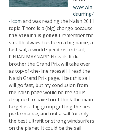
www.win
dsurfing4
4.com
and was reading the Naish 2011
topic. There is a (big) change because
the Stealth is gone!!
I remember the
stealth always has been a big name, a
fast sail, a world speed record sail,
FINIAN MAYNARD Now its little
brother the Grand Prix will take over
as top-of-the-line racesail. I read the
Naish Grand Prix page, I bet this sail
will go fast, but my conclusion from
the naish page would be the sail is
designed to have fun. I think the main
target is a big group getting the best
performance, and not a sail for only
the best ultrafit or strong windsurfers
on the planet. It could be the sail