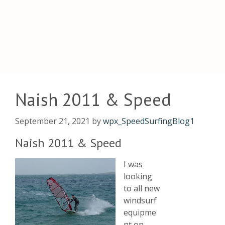
Naish 2011 & Speed
September 21, 2021
by
wpx_SpeedSurfingBlog1
Naish 2011 & Speed
I was
looking
to all new
windsurf
equipme
nt on