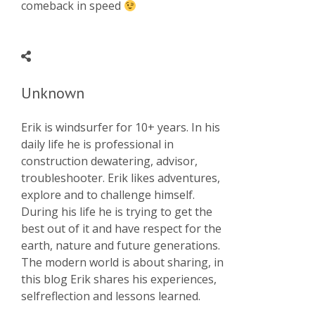
comeback in speed
Unknown
Erik is windsurfer for 10+ years. In his
daily life he is professional in
construction dewatering, advisor,
troubleshooter. Erik likes adventures,
explore and to challenge himself.
During his life he is trying to get the
best out of it and have respect for the
earth, nature and future generations.
The modern world is about sharing, in
this blog Erik shares his experiences,
selfreflection and lessons learned.