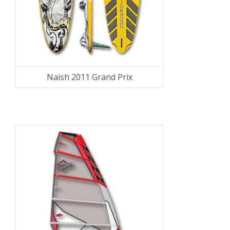
Naish 2011 Grand Prix