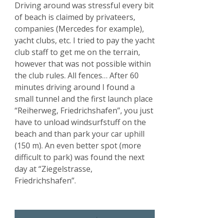
Driving around was stressful every bit
of beach is claimed by privateers,
companies (Mercedes for example),
yacht clubs, etc. I tried to pay the yacht
club staff to get me on the terrain,
however that was not possible within
the club rules. All fences… After 60
minutes driving around I found a
small tunnel and the first launch place
“Reiherweg, Friedrichshafen”, you just
have to unload windsurfstuff on the
beach and than park your car uphill
(150 m). An even better spot (more
difficult to park) was found the next
day at “Ziegelstrasse,
Friedrichshafen”.