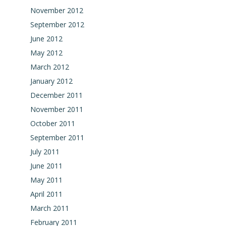
November 2012
September 2012
June 2012
May 2012
March 2012
January 2012
December 2011
November 2011
October 2011
September 2011
July 2011
June 2011
May 2011
April 2011
March 2011
February 2011