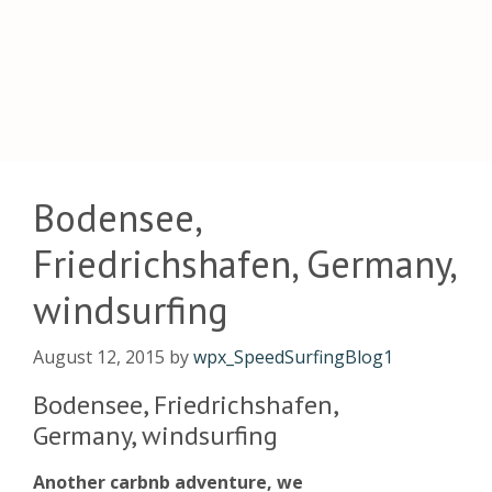
Bodensee,
Friedrichshafen, Germany,
windsurfing
August 12, 2015
by
wpx_SpeedSurfingBlog1
Bodensee, Friedrichshafen,
Germany, windsurfing
Another carbnb adventure, we