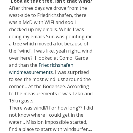
“Look at that tree, isn’t that wind?”
After three days we drove from the
west-side to Friedrichshafen, there
was a McD with WIFI and soo I
checked up my emails. While I was
doing my emails Sun was pointing me
a tree which moved a lot because of
the “wind”. I was like, yeah right.. wind
over here?. I looked at Como, Garda
and than the
Friedrichshafen
windmeasurements
. I was surprised
to see the most wind just around the
corner… At the Bodensee. According
to the measurements it was 12kn and
15kn gusts.
There was wind!?! For how long?? I did
not know where I could get in the
water… Mission impossible started,
find a place to start with windsurfer….