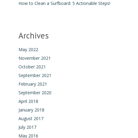
How to Clean a Surfboard: 5 Actionable Steps!
Archives
May 2022
November 2021
October 2021
September 2021
February 2021
September 2020
April 2018
January 2018
August 2017
July 2017
May 2016