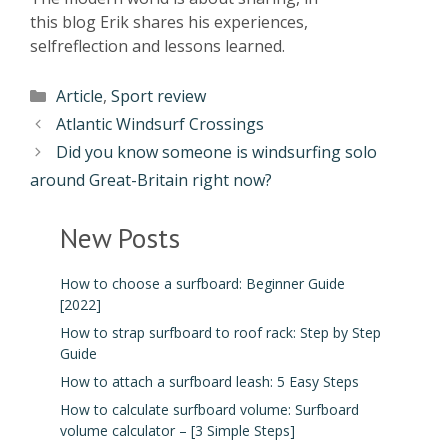
this blog Erik shares his experiences,
selfreflection and lessons learned.
Article
,
Sport review
Atlantic Windsurf Crossings
Did you know someone is windsurfing solo
around Great-Britain right now?
New Posts
How to choose a surfboard: Beginner Guide
[2022]
How to strap surfboard to roof rack: Step by Step
Guide
How to attach a surfboard leash: 5 Easy Steps
How to calculate surfboard volume: Surfboard
volume calculator – [3 Simple Steps]