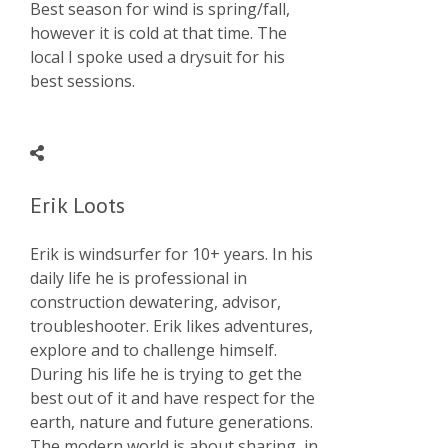
Best season for wind is spring/fall,
however it is cold at that time. The
local I spoke used a drysuit for his
best sessions.
Erik Loots
Erik is windsurfer for 10+ years. In his
daily life he is professional in
construction dewatering, advisor,
troubleshooter. Erik likes adventures,
explore and to challenge himself.
During his life he is trying to get the
best out of it and have respect for the
earth, nature and future generations.
The modern world is about sharing, in