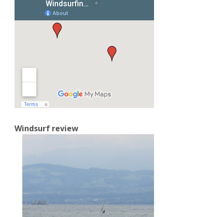
Windsurf review