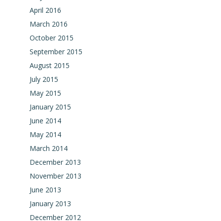
April 2016
March 2016
October 2015
September 2015
August 2015
July 2015
May 2015
January 2015
June 2014
May 2014
March 2014
December 2013
November 2013
June 2013
January 2013
December 2012