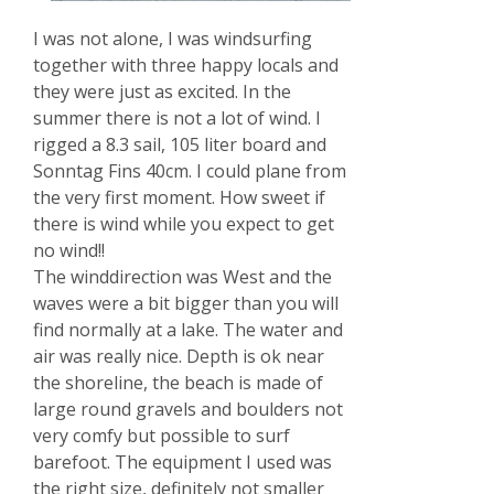
I was not alone, I was windsurfing
together with three happy locals and
they were just as excited. In the
summer there is not a lot of wind. I
rigged a 8.3 sail, 105 liter board and
Sonntag Fins 40cm. I could plane from
the very first moment. How sweet if
there is wind while you expect to get
no wind!!
The winddirection was West and the
waves were a bit bigger than you will
find normally at a lake. The water and
air was really nice. Depth is ok near
the shoreline, the beach is made of
large round gravels and boulders not
very comfy but possible to surf
barefoot. The equipment I used was
the right size, definitely not smaller