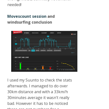
needed!
Movescount session
and
windsurfing conclusion
I used my Suunto to check the stats
afterwards. I managed to do over
30km distance and with a 33km/h
30minutes average it wasn’t really
bad. However it has to be noticed