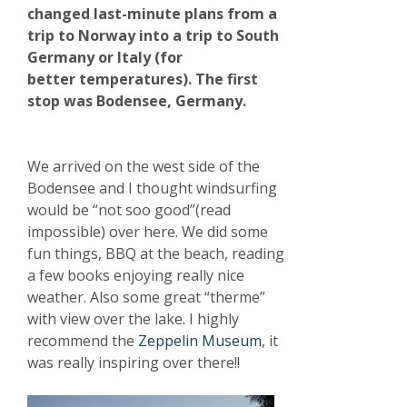
changed last-minute plans from a
trip to Norway into a trip to South
Germany or Italy (for
better temperatures). The first
stop was Bodensee, Germany.
We arrived on the west side of the
Bodensee and I thought windsurfing
would be “not soo good”(read
impossible) over here. We did some
fun things, BBQ at the beach, reading
a few books enjoying really nice
weather. Also some great “therme”
with view over the lake. I highly
recommend the
Zeppelin Museum
, it
was really inspiring over there!!