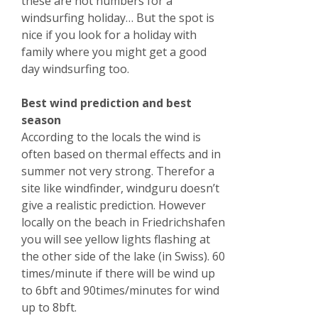
these are not numbers for a
windsurfing holiday… But the spot is
nice if you look for a holiday with
family where you might get a good
day windsurfing too.
Best wind prediction and best
season
According to the locals the wind is
often based on thermal effects and in
summer not very strong. Therefor a
site like windfinder, windguru doesn’t
give a realistic prediction. However
locally on the beach in Friedrichshafen
you will see yellow lights flashing at
the other side of the lake (in Swiss). 60
times/minute if there will be wind up
to 6bft and 90times/minutes for wind
up to 8bft.